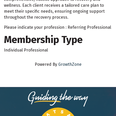
wellness. Each client receives a tailored care plan to
meet their specific needs, ensuring ongoing support
throughout the recovery process.
Please indicate your profession : Referring Professional
Membership Type
Individual Professional
Powered By
GrowthZone