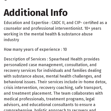
Additional Info
Education and Expertise : CADC II, and CIP- certified as a
counselor and professional interventionist. 10+ years
working in the mental health & substance abuse
industry
How many years of experience : 10
Description of Services : Spearhead Health provides
personalized case management, consultation, and
recovery services for individuals and families dealing
with substance abuse, mental health challenges, and
behavioral issues. Their services include in-home detox,
crisis intervention, recovery coaching, safe transport,
and treatment placement. The team collaborates with
medical professionals, treatment programs, legal
advisors, and educational consultants to ensure a
comprehensive, holistic approach to recovery and