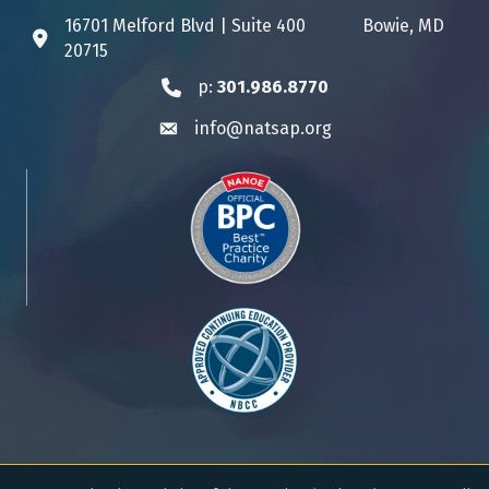
16701 Melford Blvd | Suite 400 Bowie, MD
Address & Map
20715
p:
301.986.8770
Phone icon
info@natsap.org
Envelope icon