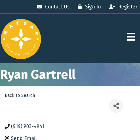
Contact Us
Sign In
Register
Ryan Gartrell
Back to Search
(919) 903-4941
Send Email