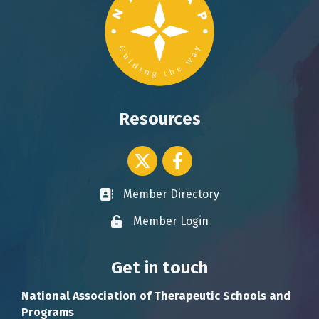
Resources
Twitter icon
Facebook
Member Directory
Business card icon
Member Login
Lock icon
Get in touch
National Association of Therapeutic Schools and
Programs