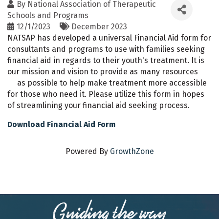
By
National Association of Therapeutic
Schools and Programs
12/1/2023
December 2023
NATSAP has developed a universal Financial Aid form for
consultants and programs to use with families seeking
financial aid in regards to their youth's treatment. It is
our mission and vision to provide as many resources
as possible to help make treatment more accessible
for those who need it. Please utilize this form in hopes
of streamlining your financial aid seeking process.
Download Financial Aid Form
Powered By
GrowthZone