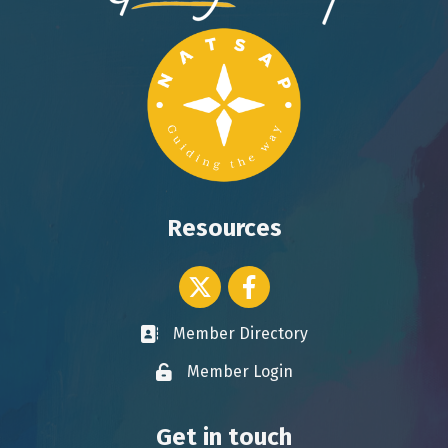
Resources
Twitter icon
Facebook
Member Directory
Business card icon
Member Login
Lock icon
Get in touch