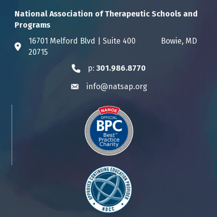
National Association of Therapeutic Schools and
Programs
16701 Melford Blvd | Suite 400 Bowie, MD
Address & Map
20715
p:
301.986.8770
Phone icon
info@natsap.org
Envelope icon