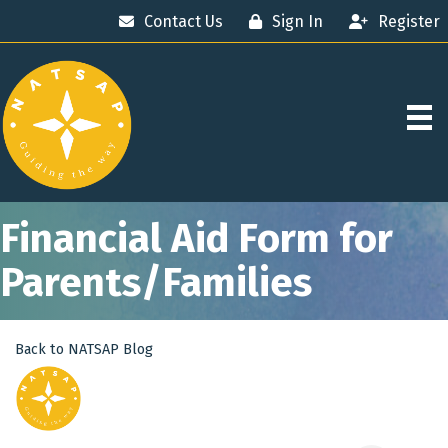
Contact Us
Sign In
Register
Financial Aid Form for
Parents/Families
Back to NATSAP Blog