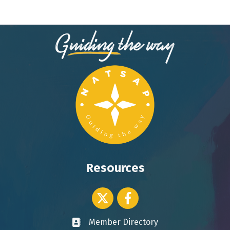
Resources
Twitter icon
Facebook
Member Directory
Business card icon