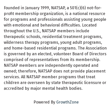
Founded in January 1999, NATSAP, a 501(c)(6) not-for-
profit membership organization, is a national resource
for programs and professionals assisting young people
with emotional and behavioral difficulties. Located
throughout the U.S., NATSAP members include
therapeutic schools, residential treatment programs,
wilderness therapy programs, young adult programs,
and home-based residential programs. The Association
is governed by an elected, volunteer Board of Directors
comprised of representatives from its membership.
NATSAP members are independently operated and
owned; therefore, NATSAP does not provide placement
services. All NATSAP member programs that treat
children are overseen by state therapeutic licensure or
accredited by major mental health bodies.
Powered By
GrowthZone