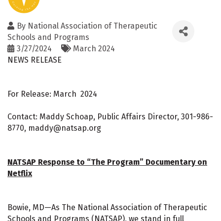
By
National Association of Therapeutic
Schools and Programs
3/27/2024
March 2024
NEWS RELEASE
For Release: March 2024
Contact: Maddy Schoap, Public Affairs Director, 301-986-
8770, maddy@natsap.org
NATSAP Response to “The Program” Documentary on
Netflix
Bowie, MD—As The National Association of Therapeutic
Schools and Programs (NATSAP), we stand in full