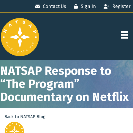
Contact Us
Sign In
Register
NATSAP Response to
“The Program”
Documentary on Netflix
Back to NATSAP Blog