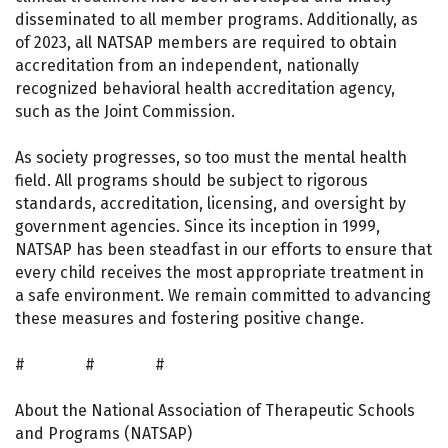
disseminated to all member programs. Additionally, as
of 2023, all NATSAP members are required to obtain
accreditation from an independent, nationally
recognized behavioral health accreditation agency,
such as the Joint Commission.
As society progresses, so too must the mental health
field. All programs should be subject to rigorous
standards, accreditation, licensing, and oversight by
government agencies. Since its inception in 1999,
NATSAP has been steadfast in our efforts to ensure that
every child receives the most appropriate treatment in
a safe environment. We remain committed to advancing
these measures and fostering positive change.
# # #
About the National Association of Therapeutic Schools
and Programs (NATSAP)