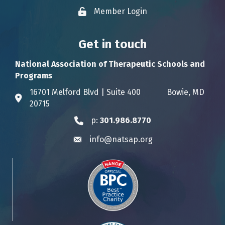
Member Login
Lock icon
Get in touch
National Association of Therapeutic Schools and
Programs
16701 Melford Blvd | Suite 400 Bowie, MD
Address & Map
20715
p:
301.986.8770
Phone icon
info@natsap.org
Envelope icon