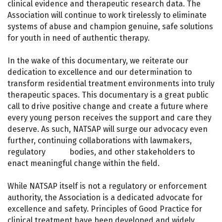
clinical evidence and therapeutic research data. The
Association will continue to work tirelessly to eliminate
systems of abuse and champion genuine, safe solutions
for youth in need of authentic therapy.
In the wake of this documentary, we reiterate our
dedication to excellence and our determination to
transform residential treatment environments into truly
therapeutic spaces. This documentary is a great public
call to drive positive change and create a future where
every young person receives the support and care they
deserve. As such, NATSAP will surge our advocacy even
further, continuing collaborations with lawmakers,
regulatory bodies, and other stakeholders to
enact meaningful change within the field.
While NATSAP itself is not a regulatory or enforcement
authority, the Association is a dedicated advocate for
excellence and safety. Principles of Good Practice for
clinical treatment have been developed and widely