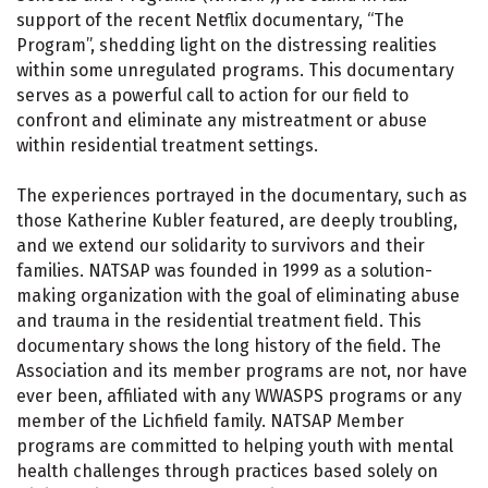
support of the recent Netflix documentary, “The
Program”, shedding light on the distressing realities
within some unregulated programs. This documentary
serves as a powerful call to action for our field to
confront and eliminate any mistreatment or abuse
within residential treatment settings.
The experiences portrayed in the documentary, such as
those Katherine Kubler featured, are deeply troubling,
and we extend our solidarity to survivors and their
families. NATSAP was founded in 1999 as a solution-
making organization with the goal of eliminating abuse
and trauma in the residential treatment field. This
documentary shows the long history of the field. The
Association and its member programs are not, nor have
ever been, affiliated with any WWASPS programs or any
member of the Lichfield family. NATSAP Member
programs are committed to helping youth with mental
health challenges through practices based solely on