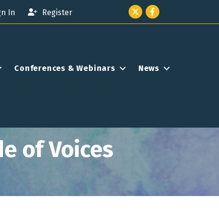
Twitter icon
Facebook
gn In
Register
Conferences & Webinars
News
e of Voices