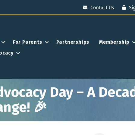
Contact Us
Si
For Parents
Partnerships
Membership
ocacy
dvocacy Day – A Decad
ange! 🎉