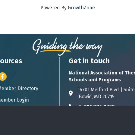
Powered By
GrowthZone
ources
Get in touch
National Association of The
er icon
Facebook
Schools and Programs
Member Directory
ess card icon
16701 Melford Blvd | 
Address & Map
Bowie, MD 20715
ember Login
icon
p:
301.986.8770
Phone icon
info@natsap.org
Envelope icon