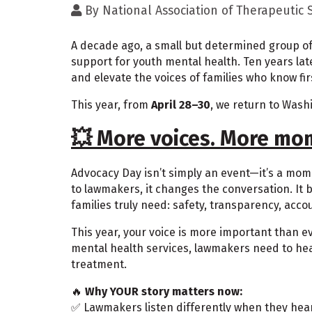
By
National Association of Therapeutic
A decade ago, a small but determined group of 
support for youth mental health. Ten years lat
and elevate the voices of families who know fi
This year, from
April 28–30
, we return to Wash
💥 More voices. More mo
Advocacy Day isn’t simply an event—it’s a mo
to lawmakers, it changes the conversation. It b
families truly need: safety, transparency, acco
This year, your voice is more important than 
mental health services, lawmakers need to hear 
treatment.
🔥
Why YOUR story matters now:
✅ Lawmakers listen differently when they hear