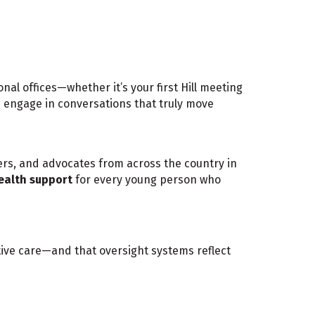
nal offices—whether it’s your first Hill meeting
nd engage in conversations that truly move
iders, and advocates from across the country in
ealth support
for every young person who
ctive care—and that oversight systems reflect