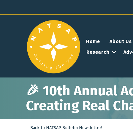
Home
About Us
Research
Adv
🎉 10th Annual A
Creating Real Ch
Back to NATSAP Bulletin Newsletter!