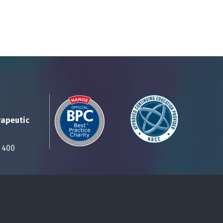
rapeutic
Suite 400