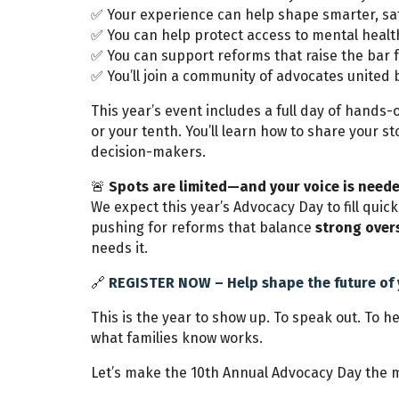
✅ Your experience can help shape smarter, sa
✅ You can help protect access to mental healt
✅ You can support reforms that raise the bar f
✅ You’ll join a community of advocates united 
This year’s event includes a full day of hands-
or your tenth. You’ll learn how to share your 
decision-makers.
🚨
Spots are limited—and your voice is neede
We expect this year’s Advocacy Day to fill quic
pushing for reforms that balance
strong over
needs it.
🔗
REGISTER NOW – Help shape the future of 
This is the year to show up. To speak out. To 
what families know works.
Let’s make the 10th Annual Advocacy Day the m