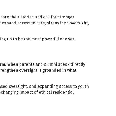
are their stories and call for stronger
t expand access to care, strengthen oversight,
ing up to be the most powerful one yet.
orm. When parents and alumni speak directly
 strengthen oversight is grounded in what
eased oversight, and expanding access to youth
-changing impact of ethical residential