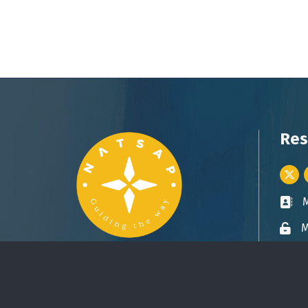
Res
Twitt
Busin
M
Lock 