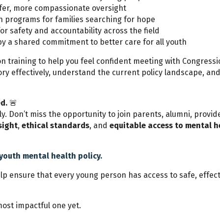
fer, more compassionate oversight
h programs for families searching for hope
or safety and accountability across the field
by a shared commitment to better care for all youth
on training to help you feel confident meeting with Congressio
story effectively, understand the current policy landscape, a
d.
🚨
kly. Don’t miss the opportunity to join parents, alumni, prov
sight
,
ethical standards
, and
equitable access to mental h
youth mental health policy.
help ensure that every young person has access to safe, effe
ost impactful one yet.