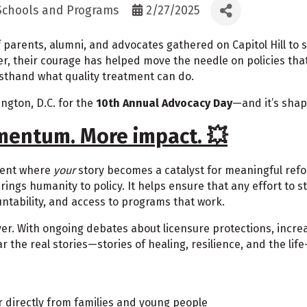
 Schools and Programs
2/27/2025
parents, alumni, and advocates gathered on Capitol Hill to sh
er, their courage has helped move the needle on policies tha
rsthand what quality treatment can do.
ington, D.C. for the
10th Annual Advocacy Day
—and it’s shap
mentum. More impact. 💥
ment where
your
story becomes a catalyst for meaningful ref
rings humanity to policy. It helps ensure that any effort to
untability, and access to programs that work.
ever. With ongoing debates about licensure protections, incr
the real stories—stories of healing, resilience, and the life
 directly from families and young people