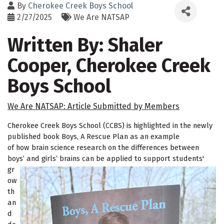
By
Cherokee Creek Boys School
2/27/2025
We Are NATSAP
Written By: Shaler
Cooper, Cherokee Creek
Boys School
We Are NATSAP: Article Submitted by Members
Cherokee Creek Boys School (CCBS) is highlighted in the newly
published book
Boys, A Rescue Plan
as an example
of how brain science research on the differences between
boys’
and girls’ brains can be applied to support students'
gr
ow
th
an
d