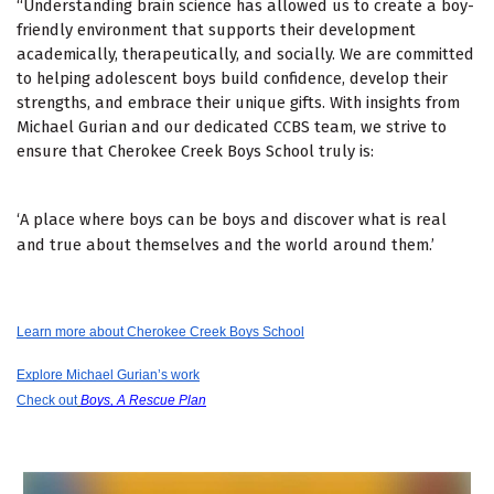
“Understanding brain science has allowed us to create a boy-
friendly environment that supports their development
academically, therapeutically, and socially. We are committed
to helping adolescent boys build confidence, develop their
strengths, and embrace their unique gifts. With insights from
Michael Gurian and our dedicated CCBS team, we strive to
ensure that Cherokee Creek Boys School truly is:
‘A place where boys can be boys
and discover what is real
and true about themselves and the world around them.’
Learn more about Cherokee Creek Boys School
Explore Michael Gurian’s work
Check out
Boys, A Rescue Plan