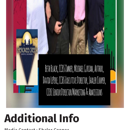
Additional Info