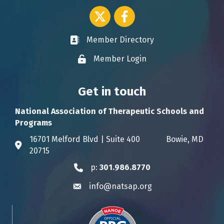
Twitter icon
Facebook
Member Directory
Business card icon
Member Login
Lock icon
Get in touch
National Association of Therapeutic Schools and
Programs
16701 Melford Blvd | Suite 400 Bowie, MD
Address & Map
20715
p:
301.986.8770
Phone icon
info@natsap.org
Envelope icon