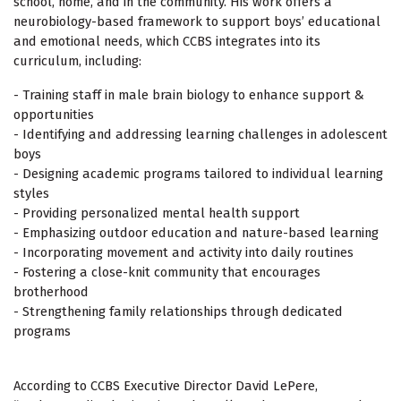
school, home, and in the community. His work offers a
neurobiology-based framework to support boys’ educational
and emotional needs, which CCBS integrates into its
curriculum, including:
- Training staff in male brain biology to enhance support &
opportunities
- Identifying and addressing learning challenges in adolescent
boys
- Designing academic programs tailored to individual learning
styles
- Providing personalized mental health support
- Emphasizing outdoor education and nature-based learning
- Incorporating movement and activity into daily routines
- Fostering a close-knit community that encourages
brotherhood
- Strengthening family relationships through dedicated
programs
According to CCBS Executive Director David LePere,