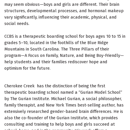
may seem obvious—boys and girls are different. Their brain
structures, developmental processes, and hormonal makeup
vary significantly, influencing their academic, physical, and
social needs.
CCBS is a therapeutic boarding school for boys ages 10 to 15 in
grades 5–10, located in the foothills of the Blue Ridge
Mountains in South Carolina. The Three Pillars of their
program—
A Focus on Family, Nature, and Being Boy-Friendly
—
help students and their families rediscover hope and
optimism for the future.
Cherokee Creek has the distinction of being the first
therapeutic boarding school named a “Gurian Model School”
by The Gurian Institute. Michael Gurian, a social philosopher,
family therapist, and
New York Times
best-selling author, has
extensively researched gender-based brain differences. He is
also the co-founder of the Gurian Institute, which provides
consulting and training to help boys and girls succeed at