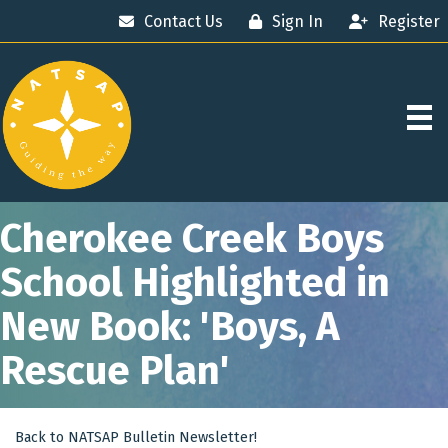
Contact Us
Sign In
Register
Cherokee Creek Boys
School Highlighted in
New Book: 'Boys, A
Rescue Plan'
Back to NATSAP Bulletin Newsletter!