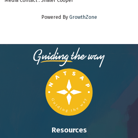
Media Contact : Shaler Cooper
Powered By
GrowthZone
Resources