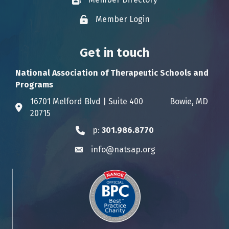
Business card icon
Member Login
Lock icon
Get in touch
National Association of Therapeutic Schools and
Programs
16701 Melford Blvd | Suite 400 Bowie, MD
Address & Map
20715
p:
301.986.8770
Phone icon
info@natsap.org
Envelope icon