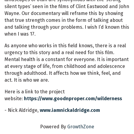
silent types’ seen in the films of Clint Eastwood and John
Wayne. Our documentary will reframe this by showing
that true strength comes in the form of talking about
and talking through your problems. I wish I’d known this
when I was 17.
As anyone who works in this field knows, there is a real
urgency to this story and a real need for this film.
Mental health is a constant for everyone. It is important
at every stage of life, from childhood and adolescence
through adulthood. It affects how we think, feel, and
act. It is who we are.
Here is a link to the project
website:
https://www.goodnproper.com/wilderness
- Nick Aldridge,
www.iamnickaldridge.com
Powered By
GrowthZone