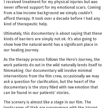
I received treatment for my physical injuries but was
never offered support for my emotional scars. Coming
from a low income background we simply couldn’t
afford therapy. It took over a decade before I had any
kind of therapeutic help.
Ultimately, this documentary is about saying that these
kinds of barriers are simply not ok. It’s also going to
show how the natural world has a significant place in
our healing journey.
As the therapy process follows the Hero’s Journey, the
work patients do out in the wild naturally lends itself to
filmmaking. Our documentary will involve minimal
interventions from the film crew, occasionally we may
ask a question for clarification, but the heart of the
documentary is the story filled with raw emotion that
can be found in our patients' stories.
The scenery is almost like a stage in our film. The
landscapes of Utah are synonymous with the ‘strong