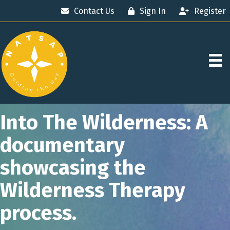
Contact Us
Sign In
Register
Into The Wilderness: A
documentary
showcasing the
Wilderness Therapy
process.