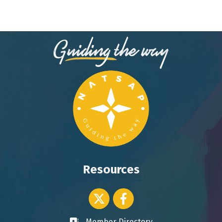
Resources
Twitter icon
Facebook
Member Directory