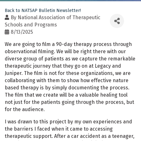
Back to NATSAP Bulletin Newsletter!
By
National Association of Therapeutic
Schools and Programs
8/13/2025
We are going to film a 90-day therapy process through
observational filming. We will be right there with our
diverse group of patients as we capture the remarkable
therapeutic journey that they go on at Legacy and
Juniper. The film is not for these organizations, we are
collaborating with them to show how effective nature
based therapy is by simply documenting the process.
The film that we create will be a valuable healing tool
not just for the patients going through the process, but
for the audience.
I was drawn to this project by my own experiences and
the barriers I faced when it came to accessing
therapeutic support. After a car accident as a teenager,