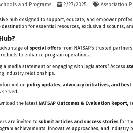
 Schools and Programs
2/27/2025
Association P
ve hub designed to support, educate, and empower professi
o destination for essential resources, exclusive discounts, an
 Hub?
 advantage of
special offers
from NATSAP’s trusted partners 
 products to enhance program operations.
g a media statement or engaging with legislators? Access
st
ng industry relationships.
informed on
policy updates, advocacy initiatives, and best
s served.
wnload the latest
NATSAP Outcomes & Evaluation Report
, 
rs are invited to
submit articles and success stories
for t
program achievements, innovative approaches, and industry p