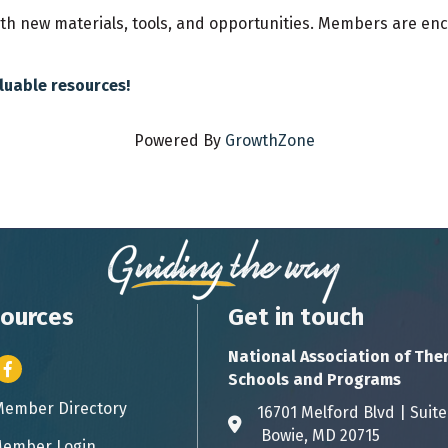
ith new materials, tools, and opportunities. Members are enc
aluable resources!
Powered By
GrowthZone
ources
Get in touch
National Association of The
er icon
Facebook
Schools and Programs
Member Directory
ess card icon
16701 Melford Blvd | 
Address & Map
Bowie, MD 20715
ember Login