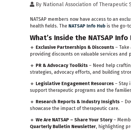
By
National Association of Therapeutic
NATSAP members now have access to an exclusi
health fields. The
NATSAP Info Hub
is the go-t
What’s Inside the NATSAP Info
🔹
Exclusive Partnerships & Discounts
– Take
providing discounts on valuable services and
🔹
PR & Advocacy Toolkits
– Need help craftin
strategies, advocacy efforts, and building stro
🔹
Legislative Engagement Resources
– Stay 
support therapeutic programs and the familie
🔹
Research Reports & Industry Insights
– Do
showcase the impact of therapeutic care.
🔹
We Are NATSAP – Share Your Story
– Membe
Quarterly Bulletin Newsletter
, highlighting 