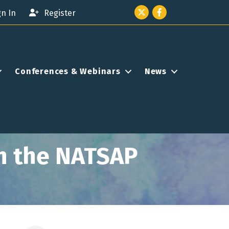
Twitter icon
Facebook
gn In
Register
Conferences & Webinars
News
n the NATSAP