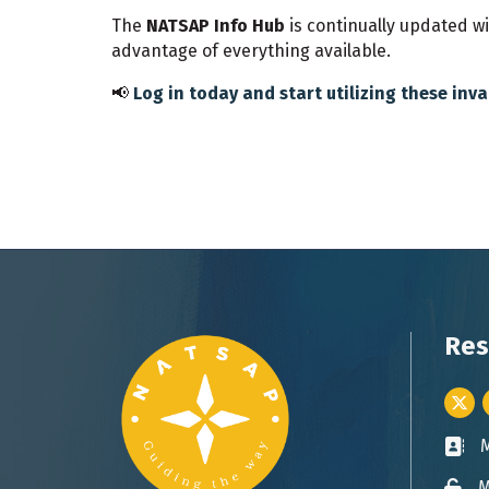
The
NATSAP Info Hub
is continually updated w
advantage of everything available.
📢
Log in today and start utilizing these inv
Res
Twitt
Busin
M