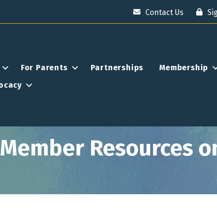
Contact Us
Si
For Parents
Partnerships
Membership
ocacy
e Member Resources o