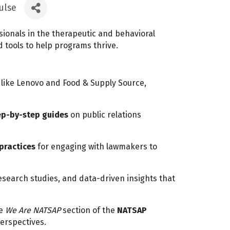
ulse
onals in the therapeutic and behavioral
d tools to help programs thrive.
like Lenovo and Food & Supply Source,
ep-by-step guides
on public relations
 practices
for engaging with lawmakers to
research studies, and data-driven insights that
he
We Are NATSAP
section of the
NATSAP
erspectives.