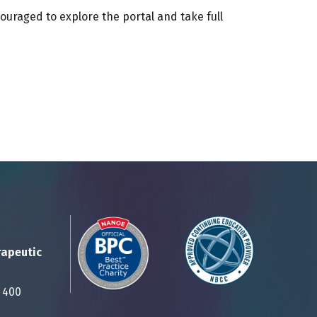
ouraged to explore the portal and take full
rapeutic
Suite 400