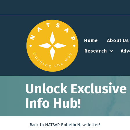
Home
About Us
Research
Adv
Unlock Exclusiv
Info Hub!
Back to NATSAP Bulletin Newsletter!