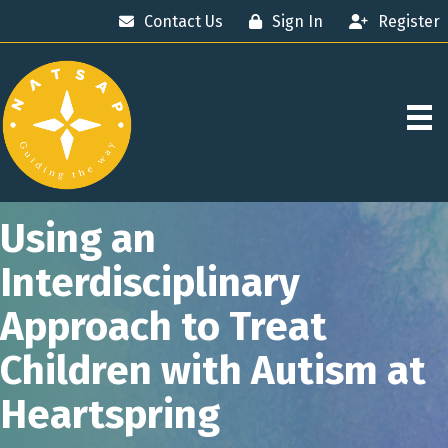
Contact Us
Sign In
Register
Using an
Interdisciplinary
Approach to Treat
Children with Autism at
Heartspring