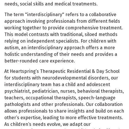
needs, social skills and medical treatments.
The term "interdisciplinary" refers to a collaborative
approach involving professionals from different fields
working together to provide comprehensive treatment.
This model contrasts with traditional, siloed methods
relying on independent specialists. For children with
autism, an interdisciplinary approach offers a more
holistic understanding of their needs and provides a
better-rounded care experience.
At Heartspring’s Therapeutic Residential & Day School
for students with neurodevelopmental disorders, our
interdisciplinary team has a child and adolescent
psychiatrist, pediatrician, nurses, behavioral therapists,
teachers, occupational therapists, speech-language
pathologists and other professionals. Our collaboration
allows professionals to share insights and build on each
other’s expertise, leading to more effective treatments.
As children’s needs evolve, we adapt our