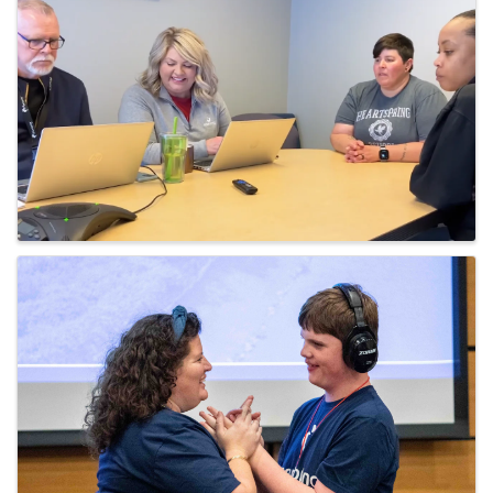
Images