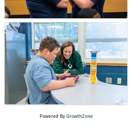
Powered By
GrowthZone