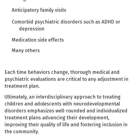
Anticipatory family visits
Comorbid psychiatric disorders such as ADHD or
depression
Medication side effects
Many others
Each time behaviors change, thorough medical and
psychiatric evaluations are critical to any adjustment in
treatment plan.
Ultimately, an interdisciplinary approach to treating
children and adolescents with neurodevelopmental
disorders emphasizes well-rounded and individualized
treatment plans advancing their development,
improving their quality of life and fostering inclusion in
the community.