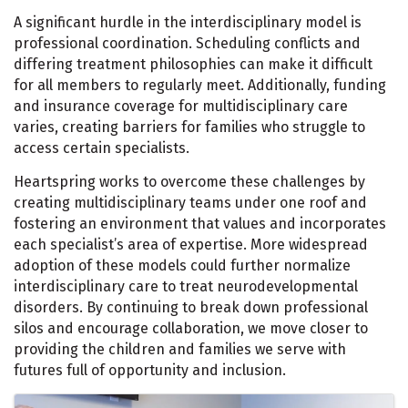
A significant hurdle in the interdisciplinary model is
professional coordination. Scheduling conflicts and
differing treatment philosophies can make it difficult
for all members to regularly meet. Additionally, funding
and insurance coverage for multidisciplinary care
varies, creating barriers for families who struggle to
access certain specialists.
Heartspring works to overcome these challenges by
creating multidisciplinary teams under one roof and
fostering an environment that values and incorporates
each specialist’s area of expertise. More widespread
adoption of these models could further normalize
interdisciplinary care to treat neurodevelopmental
disorders. By continuing to break down professional
silos and encourage collaboration, we move closer to
providing the children and families we serve with
futures full of opportunity and inclusion.