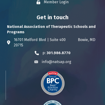
Member Login
Lock icon
Get in touch
National Association of Therapeutic Schools and
Programs
16701 Melford Blvd | Suite 400 Bowie, MD
Address & Map
20715
p:
301.986.8770
Phone icon
info@natsap.org
Envelope icon