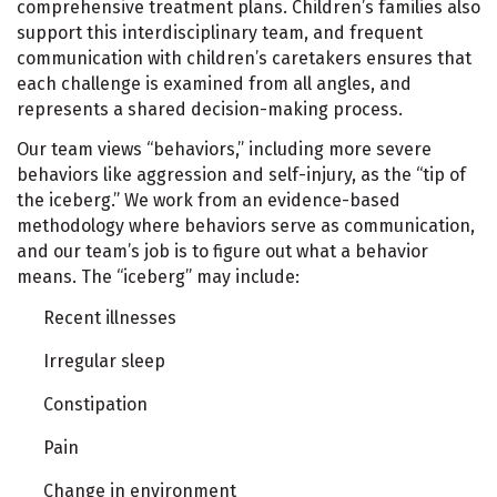
comprehensive treatment plans. Children’s families also
support this interdisciplinary team, and frequent
communication with children’s caretakers ensures that
each challenge is examined from all angles, and
represents a shared decision-making process.
Our team views “behaviors,” including more severe
behaviors like aggression and self-injury, as the “tip of
the iceberg.” We work from an evidence-based
methodology where behaviors serve as communication,
and our team’s job is to figure out what a behavior
means. The “iceberg” may include:
Recent illnesses
Irregular sleep
Constipation
Pain
Change in environment