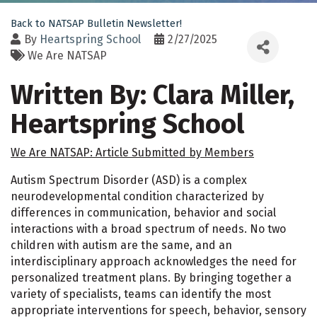
Back to NATSAP Bulletin Newsletter!
By
Heartspring School
2/27/2025
We Are NATSAP
Written By: Clara Miller,
Heartspring School
We Are NATSAP: Article Submitted by Members
Autism Spectrum Disorder (ASD) is a complex
neurodevelopmental condition characterized by
differences in communication, behavior and social
interactions with a broad spectrum of needs. No two
children with autism are the same, and an
interdisciplinary approach acknowledges the need for
personalized treatment plans. By bringing together a
variety of specialists, teams can identify the most
appropriate interventions for speech, behavior, sensory