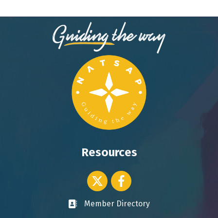
Resources
Twitter icon
Facebook
Member Directory
Business card icon