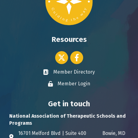
Resources
Twitter icon
Facebook
Member Directory
Business card icon
Member Login
Lock icon
Get in touch
National Association of Therapeutic Schools and
Programs
16701 Melford Blvd | Suite 400 Bowie, MD
Address & Map