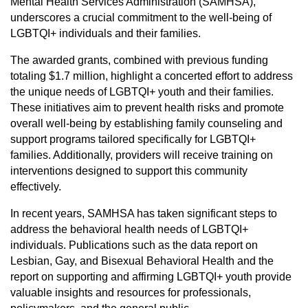
Mental Health Services Administration (SAMHSA),
underscores a crucial commitment to the well-being of
LGBTQI+ individuals and their families.
The awarded grants, combined with previous funding
totaling $1.7 million, highlight a concerted effort to address
the unique needs of LGBTQI+ youth and their families.
These initiatives aim to prevent health risks and promote
overall well-being by establishing family counseling and
support programs tailored specifically for LGBTQI+
families. Additionally, providers will receive training on
interventions designed to support this community
effectively.
In recent years, SAMHSA has taken significant steps to
address the behavioral health needs of LGBTQI+
individuals. Publications such as the data report on
Lesbian, Gay, and Bisexual Behavioral Health and the
report on supporting and affirming LGBTQI+ youth provide
valuable insights and resources for professionals,