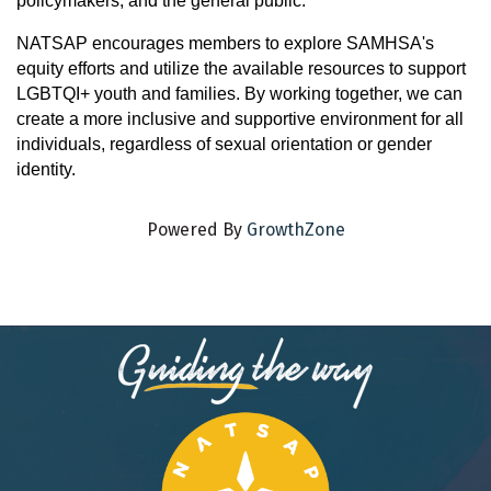
policymakers, and the general public.
NATSAP encourages members to explore SAMHSA's
equity efforts and utilize the available resources to support
LGBTQI+ youth and families. By working together, we can
create a more inclusive and supportive environment for all
individuals, regardless of sexual orientation or gender
identity.
Powered By
GrowthZone