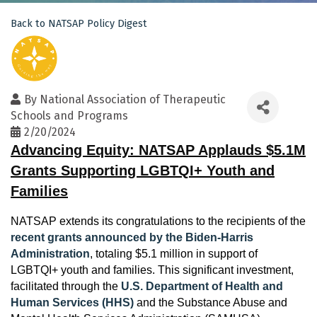
Back to NATSAP Policy Digest
By
National Association of Therapeutic
Schools and Programs
2/20/2024
Advancing Equity: NATSAP Applauds $5.1M
Grants Supporting LGBTQI+ Youth and
Families
NATSAP extends its congratulations to the recipients of the
recent grants announced by the Biden-Harris
Administration
, totaling $5.1 million in support of
LGBTQI+ youth and families. This significant investment,
facilitated through the
U.S. Department of Health and
Human Services (HHS)
and the Substance Abuse and