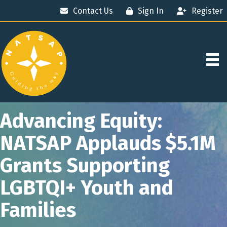
Contact Us
Sign In
Register
Advancing Equity:
NATSAP Applauds $5.1M
Grants Supporting
LGBTQI+ Youth and
Families