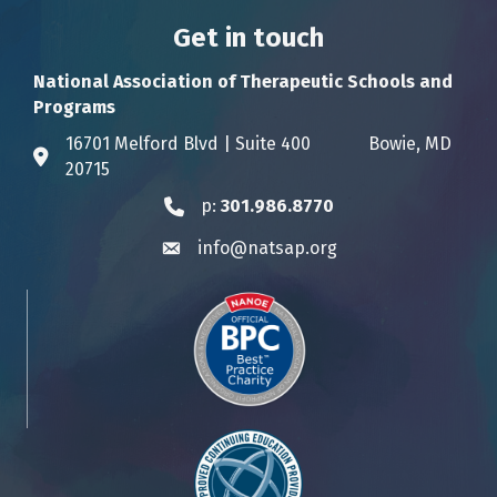
Get in touch
National Association of Therapeutic Schools and
Programs
16701 Melford Blvd | Suite 400 Bowie, MD
Address & Map
20715
p:
301.986.8770
Phone icon
info@natsap.org
Envelope icon