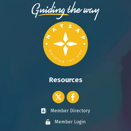
Resources
Twitter icon
Facebook
Member Directory
Business card icon
Member Login
Lock icon