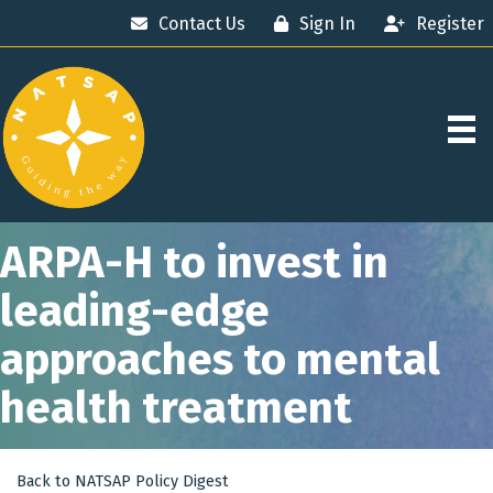
Contact Us
Sign In
Register
ARPA-H to invest in
leading-edge
approaches to mental
health treatment
Back to NATSAP Policy Digest