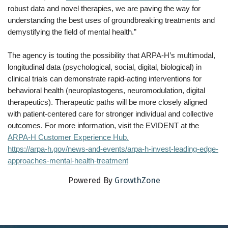
robust data and novel therapies, we are paving the way for
understanding the best uses of groundbreaking treatments and
demystifying the field of mental health.”
The agency is touting the possibility that ARPA-H’s multimodal,
longitudinal data (psychological, social, digital, biological) in
clinical trials can demonstrate rapid-acting interventions for
behavioral health (neuroplastogens, neuromodulation, digital
therapeutics). Therapeutic paths will be more closely aligned
with patient-centered care for stronger individual and collective
outcomes. For more information, visit the EVIDENT at the
ARPA-H Customer Experience Hub.
https://arpa-h.gov/news-and-events/arpa-h-invest-leading-edge-
approaches-mental-health-treatment
Powered By
GrowthZone