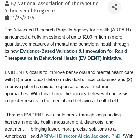
By
National Association of Therapeutic
Schools and Programs
11/25/2025
The Advanced Research Projects Agency for Health (ARPA-H)
announced a hefty investment of up to $100 million in more
quantitative measures of mental and behavioral health through
its new
Evidence-Based Validation & Innovation for Rapid
Therapeutics in Behavioral Health (EVIDENT) initiative
.
EVIDENT’s goal is to improve behavioral and mental health care
with (1) more robust data on individual clinical outcomes and (2)
improve patient’s unique response to novel treatment
approaches. With this charge the agency believes it can assist
in greater results in the mental and behavioral health field.
“Through EVIDENT, we aim to break through longstanding
barriers in mental health measurement, diagnosis, and
treatment — bringing faster, more precise solutions to all
Americans,” said
ARPA-H Director Alicia Jackson, PhD
. “With