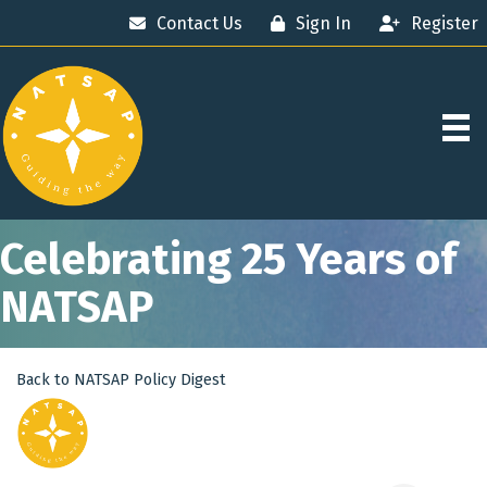
Contact Us
Sign In
Register
Celebrating 25 Years of
NATSAP
Back to NATSAP Policy Digest