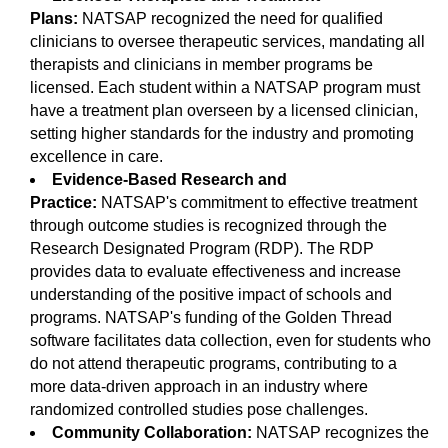
Plans:
NATSAP recognized the need for qualified
clinicians to oversee therapeutic services, mandating all
therapists and clinicians in member programs be
licensed. Each student within a NATSAP program must
have a treatment plan overseen by a licensed clinician,
setting higher standards for the industry and promoting
excellence in care.
Evidence-Based Research and
Practice:
NATSAP's commitment to effective treatment
through outcome studies is recognized through the
Research Designated Program (RDP). The RDP
provides data to evaluate effectiveness and increase
understanding of the positive impact of schools and
programs. NATSAP's funding of the Golden Thread
software facilitates data collection, even for students who
do not attend therapeutic programs, contributing to a
more data-driven approach in an industry where
randomized controlled studies pose challenges.
Community Collaboration:
NATSAP recognizes the