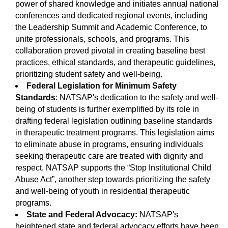
power of shared knowledge and initiates annual national
conferences and dedicated regional events, including
the Leadership Summit and Academic Conference, to
unite professionals, schools, and programs. This
collaboration proved pivotal in creating baseline best
practices, ethical standards, and therapeutic guidelines,
prioritizing student safety and well-being.
Federal Legislation for Minimum Safety
Standards
: NATSAP's dedication to the safety and well-
being of students is further exemplified by its role in
drafting federal legislation outlining baseline standards
in therapeutic treatment programs. This legislation aims
to eliminate abuse in programs, ensuring individuals
seeking therapeutic care are treated with dignity and
respect. NATSAP supports the “Stop Institutional Child
Abuse Act”, another step towards prioritizing the safety
and well-being of youth in residential therapeutic
programs.
State and Federal Advocacy:
NATSAP's
heightened state and federal advocacy efforts have been