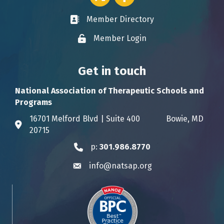
Member Directory
Business card icon
Member Login
Lock icon
Get in touch
National Association of Therapeutic Schools and
Programs
16701 Melford Blvd | Suite 400 Bowie, MD
Address & Map
20715
p:
301.986.8770
Phone icon
info@natsap.org
Envelope icon