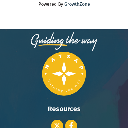
Powered By
GrowthZone
Resources
Twitter icon
Facebook