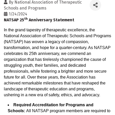
By
National Association of Therapeutic
Schools and Programs
1/24/2024
th
NATSAP 25
Anniversary Statement
In the grand tapestry of therapeutic excellence, the
National Association of Therapeutic Schools and Programs
(NATSAP) has woven a legacy of compassion,
transformation, and hope for a quarter-century. As NATSAP
celebrates its 25th anniversary, we commend an
organization that has tirelessly championed the cause of
struggling youth, their families, and dedicated
professionals, while fostering a brighter and more secure
future for all. Over these years, the Association has
achieved remarkable milestones that have reshaped the
landscape of therapeutic education and programs,
ushering in a new era of safety, ethics, and advocacy.
Required Accreditation for Programs and
Schools:
All NATSAP program members are required to