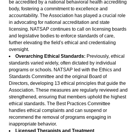
be accredited by a national behavioral health accrediting
body, fostering a commitment to excellence and
accountability. The Association has played a crucial role
in advocating for national accreditation and state
licensing. NATSAP continues to call on licensing boards
and legislative bodies to enforce standards of care,
further elevating the field's ethical and credentialing
oversight.
Overarching Ethical Standards:
Previously, ethical
standards varied widely, often dictated by individual
programs or schools. NATSAP led with the Ethics and
Standards Committee and the original Board of
Directors, developing 13 ethical principles that guide the
Association. These measures are regularly reviewed and
strengthened, ensuring that members uphold the highest
ethical standards. The Best Practices Committee
handles ethical complaints and can suspend or
recommend the removal of programs engaging in
inappropriate behavior.
Licensed Therapists and Treatment