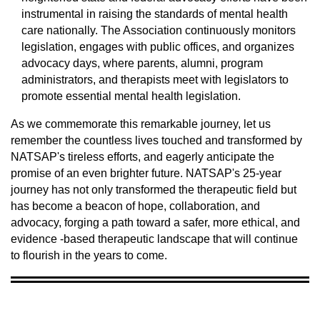
instrumental in raising the standards of mental health
care nationally. The Association continuously monitors
legislation, engages with public offices, and organizes
advocacy days, where parents, alumni, program
administrators, and therapists meet with legislators to
promote essential mental health legislation.
As we commemorate this remarkable journey, let us
remember the countless lives touched and transformed by
NATSAP's tireless efforts, and eagerly anticipate the
promise of an even brighter future. NATSAP's 25-year
journey has not only transformed the therapeutic field but
has become a beacon of hope, collaboration, and
advocacy, forging a path toward a safer, more ethical, and
evidence -based therapeutic landscape that will continue
to flourish in the years to come.