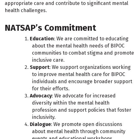
appropriate care and contribute to significant mental
health challenges.
NATSAP’s Commitment
Education
: We are committed to educating
about the mental health needs of BIPOC
communities to combat stigma and promote
inclusive care.
Support
: We support organizations working
to improve mental health care for BIPOC
individuals and encourage broader support
for their efforts.
Advocacy
: We advocate for increased
diversity within the mental health
profession and support policies that foster
inclusivity.
Dialogue
: We promote open discussions
about mental health through community
events and educational workshops.