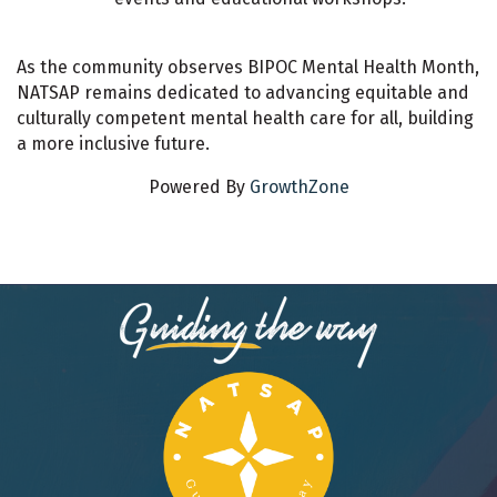
As the community observes BIPOC Mental Health Month,
NATSAP remains dedicated to advancing equitable and
culturally competent mental health care for all, building
a more inclusive future.
Powered By
GrowthZone