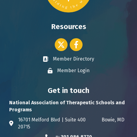
Resources
Twitter icon
Facebook
Member Directory
Business card icon
Member Login
Lock icon
Get in touch
National Association of Therapeutic Schools and
Programs
16701 Melford Blvd | Suite 400 Bowie, MD
Address & Map
20715
p:
301.986.8770