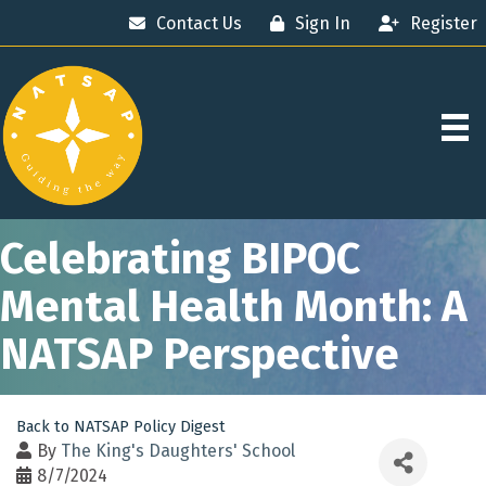
Contact Us
Sign In
Register
Celebrating BIPOC
Mental Health Month: A
NATSAP Perspective
Back to NATSAP Policy Digest
By
The King's Daughters' School
8/7/2024