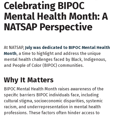
Celebrating BIPOC
Mental Health Month: A
NATSAP Perspective
At NATSAP,
July was dedicated to BIPOC Mental Health
Month
, a time to highlight and address the unique
mental health challenges faced by Black, Indigenous,
and People of Color (BIPOC) communities.
Why It Matters
BIPOC Mental Health Month raises awareness of the
specific barriers BIPOC individuals face, including
cultural stigma, socioeconomic disparities, systemic
racism, and underrepresentation in mental health
professions. These factors often hinder access to