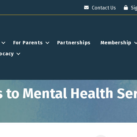
Contact Us
Si
For Parents
Partnerships
Membership
ocacy
to Mental Health Serv