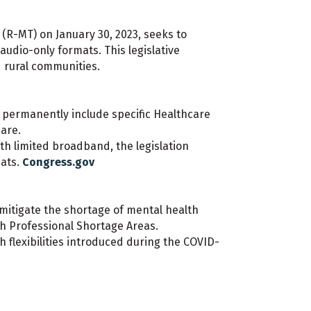
(R-MT) on January 30, 2023, seeks to
udio-only formats. This legislative
d rural communities.
to permanently include specific Healthcare
are.
ith limited broadband, the legislation
mats.
Congress.gov
 mitigate the shortage of mental health
th Professional Shortage Areas.
 flexibilities introduced during the COVID-