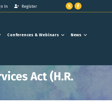
Twitter icon
Facebook
gn In
Register
Conferences & Webinars
News
ices Act (H.R.