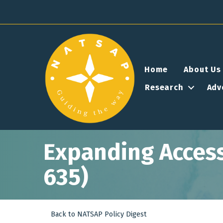
Home
About Us
Research
Adv
Expanding Access 
635)
Back to NATSAP Policy Digest