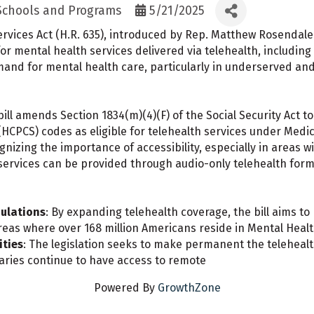
 Schools and Programs
5/21/2025
vices Act (H.R. 635), introduced by Rep. Matthew Rosendale 
mental health services delivered via telehealth, including a
mand for mental health care, particularly in underserved an
bill amends Section 1834(m)(4)(F) of the Social Security Act 
PCS) codes as eligible for telehealth services under Medic
gnizing the importance of accessibility, especially in areas w
services can be provided through audio-only telehealth for
ulations
: By expanding telehealth coverage, the bill aims to
 areas where over 168 million Americans reside in Mental Heal
ities
: The legislation seeks to make permanent the telehealth
aries continue to have access to remote
Powered By
GrowthZone