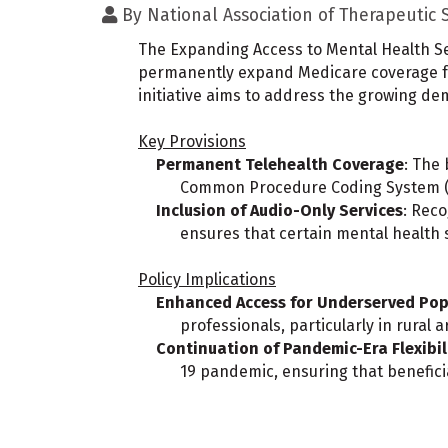
By
National Association of Therapeutic
The Expanding Access to Mental Health Ser
permanently expand Medicare coverage for 
initiative aims to address the growing de
Key Provisions
Permanent Telehealth Coverage
: The 
Common Procedure Coding System (HC
Inclusion of Audio-Only Services
: Reco
ensures that certain mental health 
Policy Implications
Enhanced Access for Underserved Pop
professionals, particularly in rural
Continuation of Pandemic-Era Flexibil
19 pandemic, ensuring that benefici