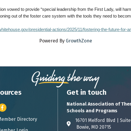
on vowed to provide “special leadership from the First Lady, will har
ioning out of the foster care system with the tools they need to beco
hitehouse.gov/presidential-actions/2025/11/fostering-the-future-for-a
Powered By
GrowthZone
ources
Get in touch
National Association of The
er icon
Facebook
Schools and Programs
Member Directory
ess card icon
16701 Melford Blvd | 
Address & Map
Bowie, MD 20715
ember Login
icon