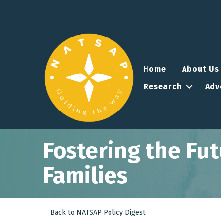
Home
About Us
Research
Adv
Fostering the Fu
Families
Back to NATSAP Policy Digest