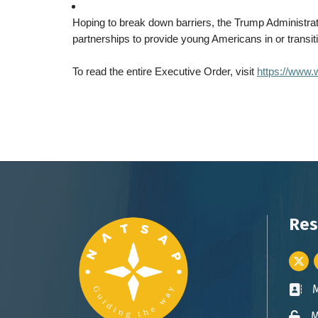
Hoping to break down barriers, the Trump Administrati
partnerships to provide young Americans in or transit
To read the entire Executive Order, visit
https://www.w
Res
Twitt
Busin
M
Lock 