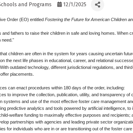
 Schools and Programs
12/1/2025
ve Order (EO) entitled
Fostering the Future for American Children an
and fathers to raise their children in safe and loving homes. When c
n need."
hat children are often in the system for years causing uncertain futur
 the next life phases in educational, career, and relational successe
 outdated technology, different jurisdictional regulations, and third-p
o offer placements.
es can enact procedures within 180 days of the order, including:
ces to improve the collection, publication, utility, and transparency of 
ion systems and use of the most effective foster care management an
ng predictive analytics and tools powered by artificial intelligence, t
hild-welfare funding to maximally effective purposes and recipients; 
evelop partnerships with agencies and leading private sector organizatio
 for individuals who are in or are transitioning out of the foster ca