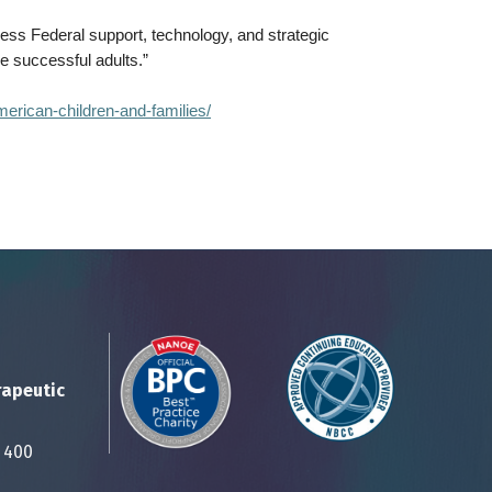
ness Federal support, technology, and strategic
me successful adults.”
merican-children-and-families/
rapeutic
Suite 400