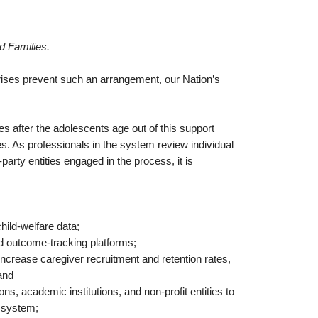
d Families.
rises prevent such an arrangement, our Nation’s
es after the adolescents age out of this support
s. As professionals in the system review individual
arty entities engaged in the process, it is
child-welfare data;
d outcome-tracking platforms;
o increase caregiver recruitment and retention rates,
and
ns, academic institutions, and non-profit entities to
re system;