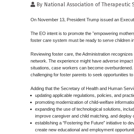
By
National Association of Therapeutic
On November 13, President Trump issued an Executi
The EO intent is to promote the "empowering mothers 
foster care system must be ready to serve children i
Reviewing foster care, the Administration recognizes t
network. The experience might have adverse impact on
situations, case workers can become overburdened. With
challenging for foster parents to seek opportunities t
Adding that the Secretary of Health and Human Servic
updating applicable regulations, policies, and practi
promoting modernization of child-welfare informat
expanding the use of technological solutions, includi
improve caregiver and child matching, and deploy c
establishing a “Fostering the Future” initiative to d
create new educational and employment opportunities