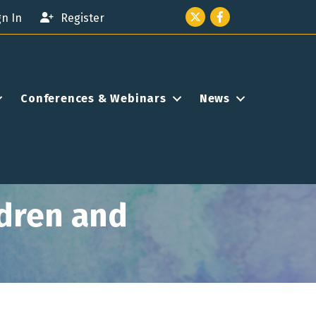
Twitter icon
Facebook
gn In
Register
Conferences & Webinars
News
ldren and