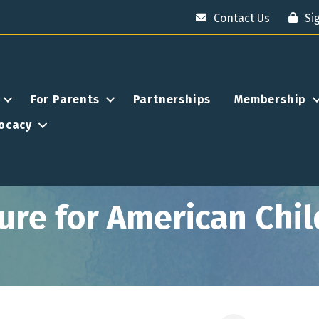
Contact Us
Si
For Parents
Partnerships
Membership
ocacy
ture for American Chi