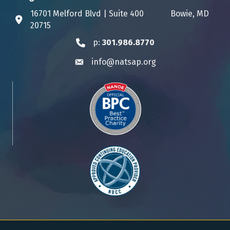
16701 Melford Blvd | Suite 400 Bowie, MD
Address & Map
20715
p:
301.986.8770
Phone icon
info@natsap.org
Envelope icon