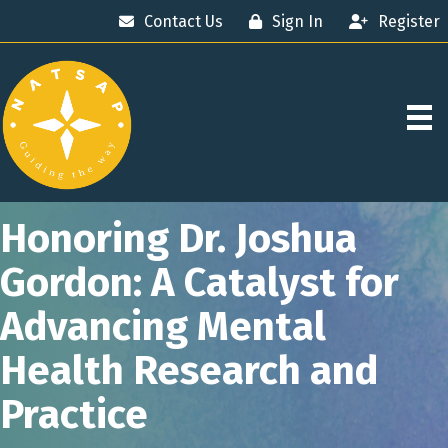
Contact Us
Sign In
Register
Honoring Dr. Joshua
Gordon: A Catalyst for
Advancing Mental
Health Research and
Practice