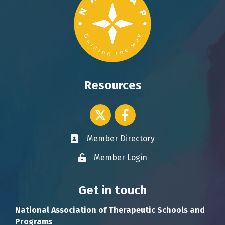
Resources
Twitter icon
Facebook
Member Directory
Business card icon
Member Login
Lock icon
Get in touch
National Association of Therapeutic Schools and
Programs