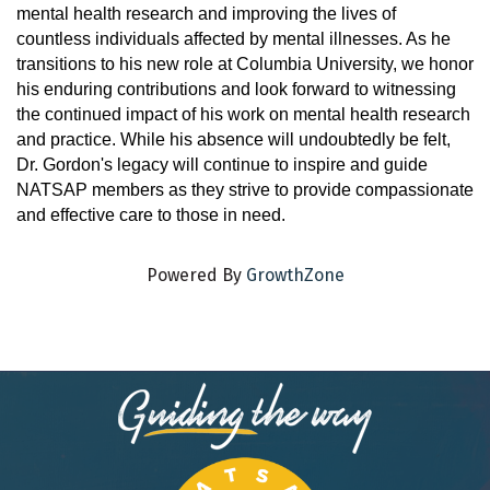
mental health research and improving the lives of
countless individuals affected by mental illnesses. As he
transitions to his new role at Columbia University, we honor
his enduring contributions and look forward to witnessing
the continued impact of his work on mental health research
and practice. While his absence will undoubtedly be felt,
Dr. Gordon's legacy will continue to inspire and guide
NATSAP members as they strive to provide compassionate
and effective care to those in need.
Powered By
GrowthZone