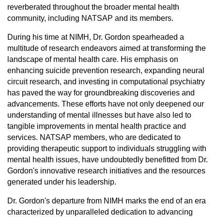
reverberated throughout the broader mental health
community, including NATSAP and its members.
During his time at NIMH, Dr. Gordon spearheaded a
multitude of research endeavors aimed at transforming the
landscape of mental health care. His emphasis on
enhancing suicide prevention research, expanding neural
circuit research, and investing in computational psychiatry
has paved the way for groundbreaking discoveries and
advancements. These efforts have not only deepened our
understanding of mental illnesses but have also led to
tangible improvements in mental health practice and
services. NATSAP members, who are dedicated to
providing therapeutic support to individuals struggling with
mental health issues, have undoubtedly benefitted from Dr.
Gordon's innovative research initiatives and the resources
generated under his leadership.
Dr. Gordon's departure from NIMH marks the end of an era
characterized by unparalleled dedication to advancing