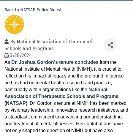
Back to NATSAP Policy Digest
By
National Association of Therapeutic
Schools and Programs
3/28/2024
As
Dr. Joshua Gordon's tenure concludes
from the
National Institute of Mental Health (NIMH), it is crucial to
reflect on his impactful legacy and the profound influence
he has had on mental health research and practice,
particularly within organizations like the
National
Association of Therapeutic Schools and Programs
(NATSAP)
. Dr. Gordon's tenure at NIMH has been marked
by visionary leadership, innovative research initiatives, and
a steadfast commitment to advancing our understanding
and treatment of mental illnesses. His contributions have
not only shaped the direction of NIMH but have also