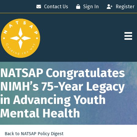
Contact Us
Sign In
Register
NATSAP Congratulates
NIMH’s 75-Year Legacy
in Advancing Youth
Mental Health
Back to NATSAP Policy Digest