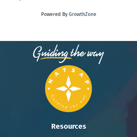
Powered By
GrowthZone
Resources