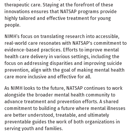
therapeutic care. Staying at the forefront of these
innovations ensures that NATSAP programs provide
highly tailored and effective treatment for young
people.
NIMH’s focus on translating research into accessible,
real-world care resonates with NATSAP's commitment to
evidence-based practices. Efforts to improve mental
health care delivery in various settings, including the
focus on addressing disparities and improving suicide
prevention, align with the goal of making mental health
care more inclusive and effective for all.
As NIMH looks to the future, NATSAP continues to work
alongside the broader mental health community to
advance treatment and prevention efforts. A shared
commitment to building a future where mental illnesses
are better understood, treatable, and ultimately
preventable guides the work of both organizations in
serving youth and families.