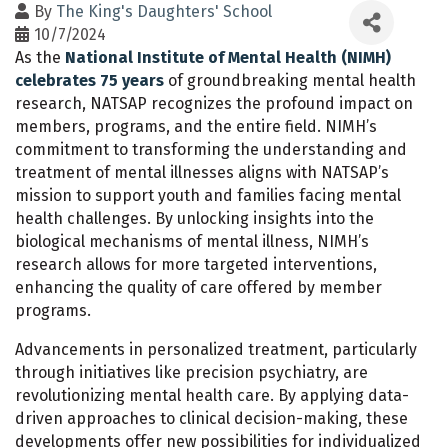
By
The King's Daughters' School
10/7/2024
As the
National Institute of Mental Health (NIMH)
celebrates 75 years
of groundbreaking mental health
research, NATSAP recognizes the profound impact on
members, programs, and the entire field. NIMH’s
commitment to transforming the understanding and
treatment of mental illnesses aligns with NATSAP’s
mission to support youth and families facing mental
health challenges. By unlocking insights into the
biological mechanisms of mental illness, NIMH’s
research allows for more targeted interventions,
enhancing the quality of care offered by member
programs.
Advancements in personalized treatment, particularly
through initiatives like precision psychiatry, are
revolutionizing mental health care. By applying data-
driven approaches to clinical decision-making, these
developments offer new possibilities for individualized