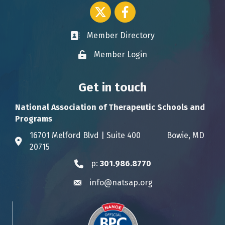
Twitter icon
Facebook
Member Directory
Business card icon
Member Login
Lock icon
Get in touch
National Association of Therapeutic Schools and
Programs
16701 Melford Blvd | Suite 400 Bowie, MD
Address & Map
20715
p:
301.986.8770
Phone icon
info@natsap.org
Envelope icon