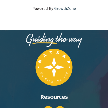
Powered By
GrowthZone
Resources