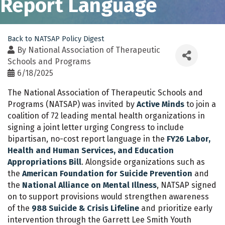
Report Language
Back to NATSAP Policy Digest
By
National Association of Therapeutic
Schools and Programs
6/18/2025
The National Association of Therapeutic Schools and
Programs (NATSAP) was invited by
Active Minds
to join a
coalition of 72 leading mental health organizations in
signing a joint letter urging Congress to include
bipartisan, no-cost report language in the
FY26 Labor,
Health and Human Services, and Education
Appropriations Bill
.
Alongside organizations such as
the
American Foundation for Suicide Prevention
and
the
National Alliance on Mental Illness
, NATSAP signed
on to support provisions would strengthen awareness
of the
988 Suicide & Crisis Lifeline
and prioritize early
intervention through the Garrett Lee Smith Youth