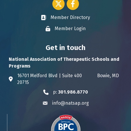
Twitter icon
Facebook
Member Directory
Business card icon
Member Login
Lock icon
Get in touch
National Association of Therapeutic Schools and
Programs
16701 Melford Blvd | Suite 400 Bowie, MD
Address & Map
20715
p:
301.986.8770
Phone icon
info@natsap.org
Envelope icon