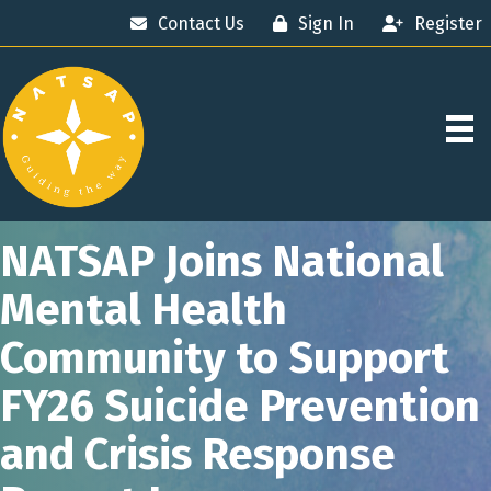
Contact Us
Sign In
Register
NATSAP Joins National
Mental Health
Community to Support
FY26 Suicide Prevention
and Crisis Response