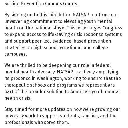
Suicide Prevention Campus Grants.
By signing on to this joint letter, NATSAP reaffirms our
unwavering commitment to elevating youth mental
health on the national stage. This letter urges Congress
to expand access to life-saving crisis response systems
and support peer-led, evidence-based prevention
strategies on high school, vocational, and college
campuses.
We are thrilled to be deepening our role in federal
mental health advocacy. NATSAP is actively amplifying
its presence in Washington, working to ensure that the
therapeutic schools and programs we represent are
part of the broader solution to America’s youth mental
health crisis.
Stay tuned for more updates on how we’re growing our
advocacy work to support students, families, and the
professionals who serve them.