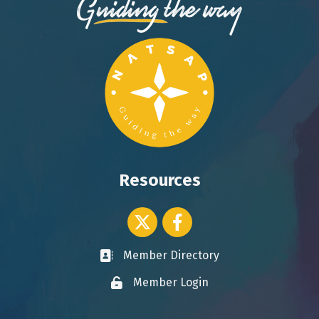
Resources
Twitter icon
Facebook
Member Directory
Business card icon
Member Login
Lock icon