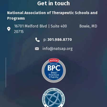
Get in touch
National Association of Therapeutic Schools and
Programs
16701 Melford Blvd | Suite 400 Bowie, MD
Address & Map
20715
p:
301.986.8770
Phone icon
info@natsap.org
Envelope icon