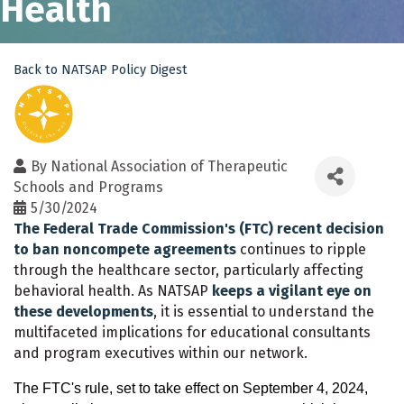
Health
Back to NATSAP Policy Digest
By
National Association of Therapeutic
Schools and Programs
5/30/2024
The Federal Trade Commission's (FTC) recent decision
to ban noncompete agreements
continues to ripple
through the healthcare sector, particularly affecting
behavioral health. As NATSAP
keeps a vigilant eye on
these developments
, it is essential to understand the
multifaceted implications for educational consultants
and program executives within our network.
The FTC's rule, set to take effect on September 4, 2024,