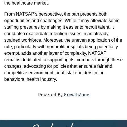
the healthcare market.
From NATSAP's perspective, the ban presents both
opportunities and challenges. While it may alleviate some
staffing pressures by making it easier to recruit talent, it
could also exacerbate retention issues in an already
strained workforce. Moreover, the uneven application of the
rule, particularly with nonprofit hospitals being potentially
exempt, adds another layer of complexity. NATSAP
remains dedicated to supporting its members through these
changes, advocating for policies that ensure a fair and
competitive environment for all stakeholders in the
behavioral health industry.
Powered By
GrowthZone