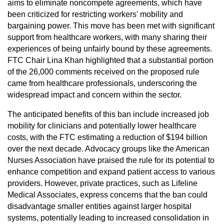
aims to eliminate noncompete agreements, which have
been criticized for restricting workers' mobility and
bargaining power. This move has been met with significant
support from healthcare workers, with many sharing their
experiences of being unfairly bound by these agreements.
FTC Chair Lina Khan highlighted that a substantial portion
of the 26,000 comments received on the proposed rule
came from healthcare professionals, underscoring the
widespread impact and concern within the sector.
The anticipated benefits of this ban include increased job
mobility for clinicians and potentially lower healthcare
costs, with the FTC estimating a reduction of $194 billion
over the next decade. Advocacy groups like the American
Nurses Association have praised the rule for its potential to
enhance competition and expand patient access to various
providers. However, private practices, such as Lifeline
Medical Associates, express concerns that the ban could
disadvantage smaller entities against larger hospital
systems, potentially leading to increased consolidation in