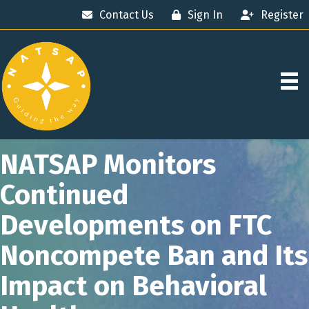
Contact Us
Sign In
Register
NATSAP Monitors
Continued
Developments on FTC
Noncompete Ban and Its
Impact on Behavioral