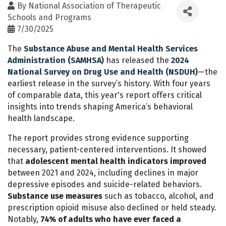
By
National Association of Therapeutic
Schools and Programs
7/30/2025
The
Substance Abuse and Mental Health Services
Administration (SAMHSA)
has released the
2024
National Survey on Drug Use and Health (NSDUH)
—the
earliest release in the survey’s history. With four years
of comparable data, this year's report offers critical
insights into trends shaping America’s behavioral
health landscape.
The report provides strong evidence supporting
necessary, patient-centered interventions. It showed
that
adolescent mental health indicators improved
between 2021 and 2024, including declines in major
depressive episodes and suicide-related behaviors.
Substance use measures
such as tobacco, alcohol, and
prescription opioid misuse also declined or held steady.
Notably,
74% of adults who have ever faced a