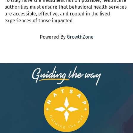
To truly have the healthiest nation possible, healthcare
authorities must ensure that behavioral health services
are accessible, effective, and rooted in the lived
experiences of those impacted.
Powered By
GrowthZone