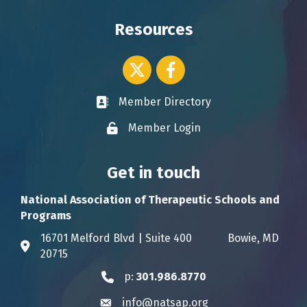
Resources
Twitter icon
Facebook
Member Directory
Business card icon
Member Login
Lock icon
Get in touch
National Association of Therapeutic Schools and
Programs
16701 Melford Blvd | Suite 400 Bowie, MD
Address & Map
20715
p:
301.986.8770
Phone icon
info@natsap.org
Envelope icon