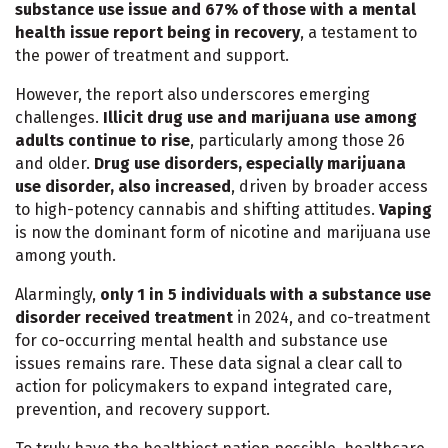
substance use issue and 67% of those with a mental
health issue report being in recovery
, a testament to
the power of treatment and support.
However, the report also underscores emerging
challenges.
Illicit drug use and marijuana use among
adults continue to rise
, particularly among those 26
and older.
Drug use disorders, especially marijuana
use disorder, also increased
, driven by broader access
to high-potency cannabis and shifting attitudes.
Vaping
is now the dominant form of nicotine and marijuana use
among youth.
Alarmingly,
only 1 in 5 individuals with a substance use
disorder received treatment
in 2024, and co-treatment
for co-occurring mental health and substance use
issues remains rare. These data signal a clear call to
action for policymakers to expand integrated care,
prevention, and recovery support.