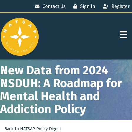
Contact Us
Sign In
Register
New Data from 2024
NSDUH: A Roadmap for
Mental Health and
Addiction Policy
Back to NATSAP Policy Digest