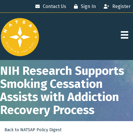
Contact Us
Sign In
Register
NIH Research Supports
Smoking Cessation
Assists with Addiction
Recovery Process
Back to NATSAP Policy Digest