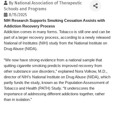
By
National Association of Therapeutic
Schools and Programs
8/15/2025
NIH Research Supports Smoking Cessation Assists with 
Addiction Recovery Process
Addiction comes in many forms. Tobacco is still one and can be 
part of a larger recovery process, according to a newly released 
National of Institutes (NIH) study from the National Institute on 
Drug Abuse (NIDA).
“We now have strong evidence from a national sample that 
quitting cigarette smoking predicts improved recovery from 
other substance use disorders,” explained Nora Volkow, M.D., 
director of NIH’s National Institute on Drug Abuse (NIDA), which 
partly funds the study, known as the Population Assessment of 
Tobacco and Health (PATH) Study. “It underscores the 
importance of addressing different addictions together, rather 
than in isolation.”