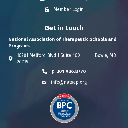
Member Login
Lock icon
Get in touch
National Association of Therapeutic Schools and
Programs
16701 Melford Blvd | Suite 400 Bowie, MD
Address & Map
20715
p:
301.986.8770
Phone icon
info@natsap.org
Envelope icon