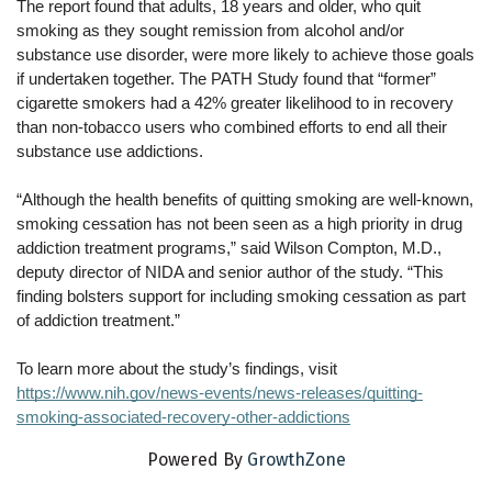
The report found that adults, 18 years and older, who quit 
smoking as they sought remission from alcohol and/or 
substance use disorder, were more likely to achieve those goals 
if undertaken together. The PATH Study found that “former” 
cigarette smokers had a 42% greater likelihood to in recovery 
than non-tobacco users who combined efforts to end all their 
substance use addictions.
“Although the health benefits of quitting smoking are well-known, 
smoking cessation has not been seen as a high priority in drug 
addiction treatment programs,” said Wilson Compton, M.D., 
deputy director of NIDA and senior author of the study. “This 
finding bolsters support for including smoking cessation as part 
of addiction treatment.”
To learn more about the study’s findings, visit
https://www.nih.gov/news-events/news-releases/quitting-
smoking-associated-recovery-other-addictions
Powered By
GrowthZone