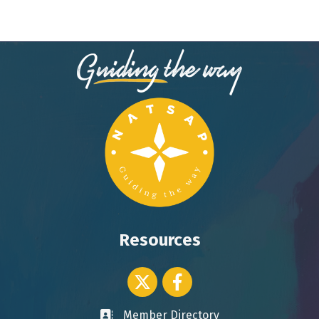
Resources
Twitter icon
Facebook
Member Directory
Business card icon