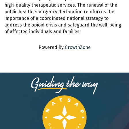
high-quality therapeutic services. The renewal of the
public health emergency declaration reinforces the
importance of a coordinated national strategy to
address the opioid crisis and safeguard the well-being
of affected individuals and families.
Powered By
GrowthZone