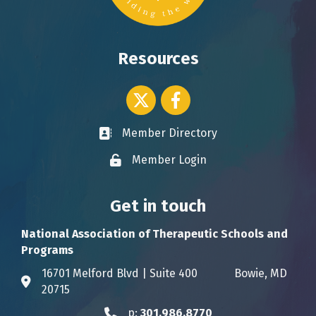
Resources
Twitter icon
Facebook
Member Directory
Business card icon
Member Login
Lock icon
Get in touch
National Association of Therapeutic Schools and
Programs
16701 Melford Blvd | Suite 400 Bowie, MD
Address & Map
20715
p:
301.986.8770
Phone icon