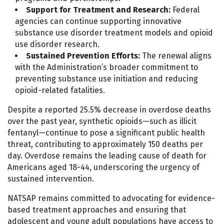
Support for Treatment and Research:
Federal
agencies can continue supporting innovative
substance use disorder treatment models and opioid
use disorder research.
Sustained Prevention Efforts:
The renewal aligns
with the Administration’s broader commitment to
preventing substance use initiation and reducing
opioid-related fatalities.
Despite a reported 25.5% decrease in overdose deaths
over the past year, synthetic opioids—such as illicit
fentanyl—continue to pose a significant public health
threat, contributing to approximately 150 deaths per
day. Overdose remains the leading cause of death for
Americans aged 18-44, underscoring the urgency of
sustained intervention.
NATSAP remains committed to advocating for evidence-
based treatment approaches and ensuring that
adolescent and young adult populations have access to