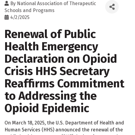
By
National Association of Therapeutic
Schools and Programs
4/2/2025
Renewal of Public
Health Emergency
Declaration on Opioid
Crisis HHS Secretary
Reaffirms Commitment
to Addressing the
Opioid Epidemic
On March 18, 2025, the U.S. Department of Health and
Human Services (HHS) announced the renewal of the