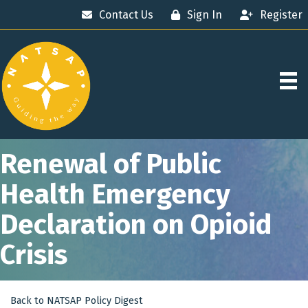
Contact Us
Sign In
Register
Renewal of Public
Health Emergency
Declaration on Opioid
Crisis
Back to NATSAP Policy Digest