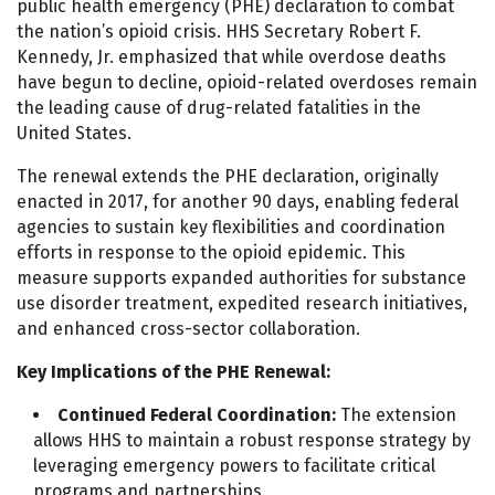
public health emergency (PHE) declaration to combat
the nation’s opioid crisis. HHS Secretary Robert F.
Kennedy, Jr. emphasized that while overdose deaths
have begun to decline, opioid-related overdoses remain
the leading cause of drug-related fatalities in the
United States.
The renewal extends the PHE declaration, originally
enacted in 2017, for another 90 days, enabling federal
agencies to sustain key flexibilities and coordination
efforts in response to the opioid epidemic. This
measure supports expanded authorities for substance
use disorder treatment, expedited research initiatives,
and enhanced cross-sector collaboration.
Key Implications of the PHE Renewal:
Continued Federal Coordination:
The extension
allows HHS to maintain a robust response strategy by
leveraging emergency powers to facilitate critical
programs and partnerships.