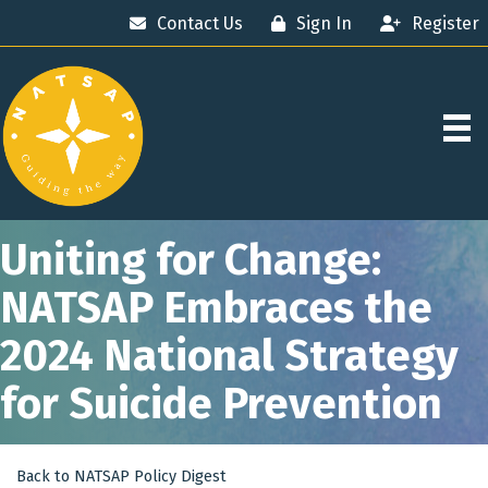
Contact Us
Sign In
Register
Uniting for Change:
NATSAP Embraces the
2024 National Strategy
for Suicide Prevention
Back to NATSAP Policy Digest