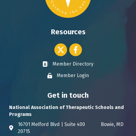
Resources
Twitter icon
Facebook
Member Directory
Business card icon
Member Login
Lock icon
Get in touch
National Association of Therapeutic Schools and
Programs
16701 Melford Blvd | Suite 400 Bowie, MD
Address & Map
20715