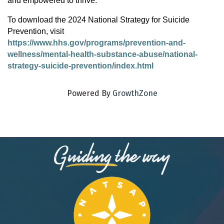
and empowered to thrive.
To download the 2024 National Strategy for Suicide
Prevention, visit
https://www.hhs.gov/programs/prevention-and-
wellness/mental-health-substance-abuse/national-
strategy-suicide-prevention/index.html
Powered By
GrowthZone