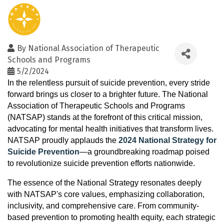
By
National Association of Therapeutic
Schools and Programs
5/2/2024
In the relentless pursuit of suicide prevention, every stride
forward brings us closer to a brighter future. The National
Association of Therapeutic Schools and Programs
(NATSAP) stands at the forefront of this critical mission,
advocating for mental health initiatives that transform lives.
NATSAP proudly applauds the
2024 National Strategy for
Suicide Prevention
—a groundbreaking roadmap poised
to revolutionize suicide prevention efforts nationwide.
The essence of the National Strategy resonates deeply
with NATSAP's core values, emphasizing collaboration,
inclusivity, and comprehensive care. From community-
based prevention to promoting health equity, each strategic