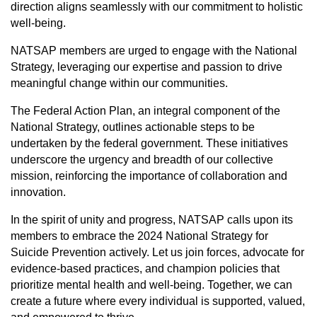
direction aligns seamlessly with our commitment to holistic
well-being.
NATSAP members are urged to engage with the National
Strategy, leveraging our expertise and passion to drive
meaningful change within our communities.
The Federal Action Plan, an integral component of the
National Strategy, outlines actionable steps to be
undertaken by the federal government. These initiatives
underscore the urgency and breadth of our collective
mission, reinforcing the importance of collaboration and
innovation.
In the spirit of unity and progress, NATSAP calls upon its
members to embrace the 2024 National Strategy for
Suicide Prevention actively. Let us join forces, advocate for
evidence-based practices, and champion policies that
prioritize mental health and well-being. Together, we can
create a future where every individual is supported, valued,