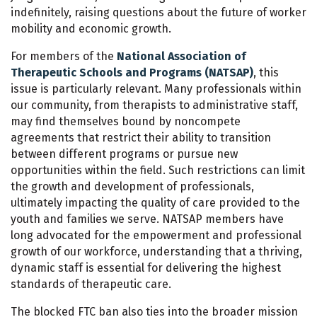
indefinitely, raising questions about the future of worker
mobility and economic growth.
For members of the
National Association of
Therapeutic Schools and Programs (NATSAP)
, this
issue is particularly relevant. Many professionals within
our community, from therapists to administrative staff,
may find themselves bound by noncompete
agreements that restrict their ability to transition
between different programs or pursue new
opportunities within the field. Such restrictions can limit
the growth and development of professionals,
ultimately impacting the quality of care provided to the
youth and families we serve. NATSAP members have
long advocated for the empowerment and professional
growth of our workforce, understanding that a thriving,
dynamic staff is essential for delivering the highest
standards of therapeutic care.
The blocked FTC ban also ties into the broader mission