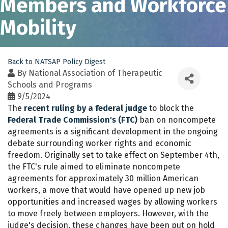
Members and Workforce
Mobility
Back to NATSAP Policy Digest
By
National Association of Therapeutic
Schools and Programs
9/5/2024
The
recent ruling by a federal judge
to block the
Federal Trade Commission's (FTC)
ban on noncompete
agreements is a significant development in the ongoing
debate surrounding worker rights and economic
freedom. Originally set to take effect on September 4th,
the FTC's rule aimed to eliminate noncompete
agreements for approximately 30 million American
workers, a move that would have opened up new job
opportunities and increased wages by allowing workers
to move freely between employers. However, with the
judge's decision, these changes have been put on hold