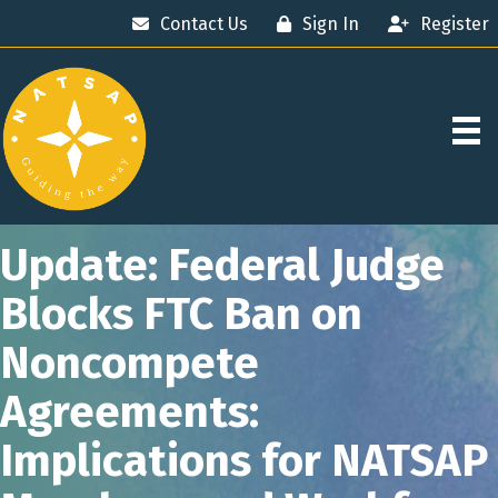
Contact Us
Sign In
Register
Update: Federal Judge
Blocks FTC Ban on
Noncompete
Agreements:
Implications for NATSAP