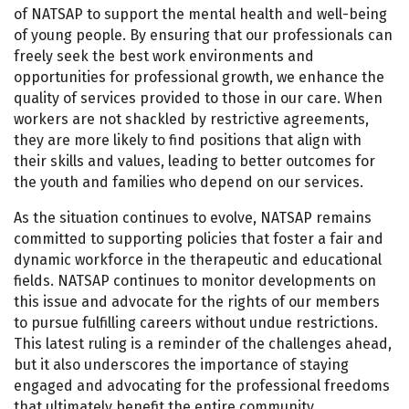
of NATSAP to support the mental health and well-being
of young people. By ensuring that our professionals can
freely seek the best work environments and
opportunities for professional growth, we enhance the
quality of services provided to those in our care. When
workers are not shackled by restrictive agreements,
they are more likely to find positions that align with
their skills and values, leading to better outcomes for
the youth and families who depend on our services.
As the situation continues to evolve, NATSAP remains
committed to supporting policies that foster a fair and
dynamic workforce in the therapeutic and educational
fields. NATSAP continues to monitor developments on
this issue and advocate for the rights of our members
to pursue fulfilling careers without undue restrictions.
This latest ruling is a reminder of the challenges ahead,
but it also underscores the importance of staying
engaged and advocating for the professional freedoms
that ultimately benefit the entire community.