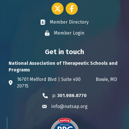
Twitter icon
Facebook
Member Directory
Business card icon
Member Login
Lock icon
Get in touch
National Association of Therapeutic Schools and
Programs
16701 Melford Blvd | Suite 400 Bowie, MD
Address & Map
20715
p:
301.986.8770
Phone icon
info@natsap.org
Envelope icon