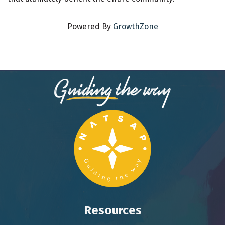
Powered By
GrowthZone
Resources