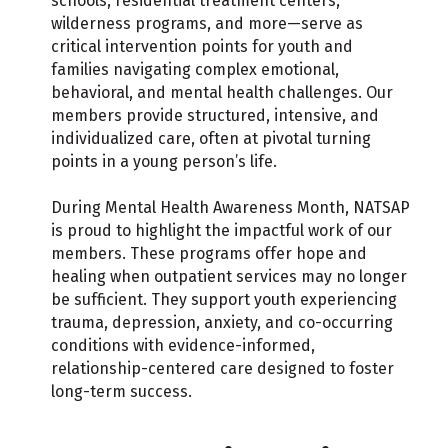
schools, residential treatment centers,
wilderness programs, and more—serve as
critical intervention points for youth and
families navigating complex emotional,
behavioral, and mental health challenges. Our
members provide structured, intensive, and
individualized care, often at pivotal turning
points in a young person’s life.
During Mental Health Awareness Month, NATSAP
is proud to highlight the impactful work of our
members. These programs offer hope and
healing when outpatient services may no longer
be sufficient. They support youth experiencing
trauma, depression, anxiety, and co-occurring
conditions with evidence-informed,
relationship-centered care designed to foster
long-term success.