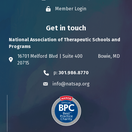
Member Login
Lock icon
Get in touch
National Association of Therapeutic Schools and
Programs
16701 Melford Blvd | Suite 400 Bowie, MD
Address & Map
20715
p:
301.986.8770
Phone icon
info@natsap.org
Envelope icon