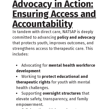
Advocacy in Action:
Ensuring Access and
Accountability
In tandem with direct care, NATSAP is deeply
committed to advancing
policy and advocacy
that protects youth, improves outcomes, and
strengthens access to therapeutic care. This
includes:
Advocating for
mental health workforce
development
Working to
protect educational and
therapeutic rights
for youth with mental
health challenges.
Supporting
oversight structures
that
elevate safety, transparency, and family
empowerment.