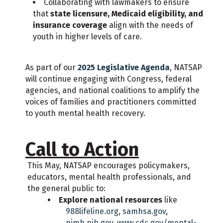
Collaborating with lawmakers to ensure
that
state licensure, Medicaid eligibility, and
insurance coverage
align with the needs of
youth in higher levels of care.
As part of our
2025 Legislative Agenda
, NATSAP
will continue engaging with Congress, federal
agencies, and national coalitions to amplify the
voices of families and practitioners committed
to youth mental health recovery.
Call to Action
This May, NATSAP encourages policymakers,
educators, mental health professionals, and
the general public to:
Explore national resources
like
988lifeline.org
,
samhsa.gov
,
nimh.nih.gov
,
www.cdc.gov/mental-