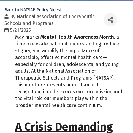
Back to NATSAP Policy Digest
By
National Association of Therapeutic
Schools and Programs
5/21/2025
May marks
Mental Health Awareness Month
, a
time to elevate national understanding, reduce
stigma, and amplify the importance of
accessible, effective mental health care—
especially for children, adolescents, and young
adults. At the National Association of
Therapeutic Schools and Programs (NATSAP),
this month represents more than just
recognition; it underscores our core mission and
the vital role our members play within the
broader mental health care continuum.
A Crisis Demanding