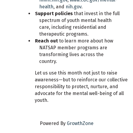
health
, and
nih.gov
.
Support policies
that invest in the full
spectrum of youth mental health
care, including residential and
therapeutic programs.
Reach out
to learn more about how
NATSAP member programs are
transforming lives across the
country.
Let us use this month not just to raise
awareness—but to reinforce our collective
responsibility to protect, nurture, and
advocate for the mental well-being of all
youth.
Powered By
GrowthZone