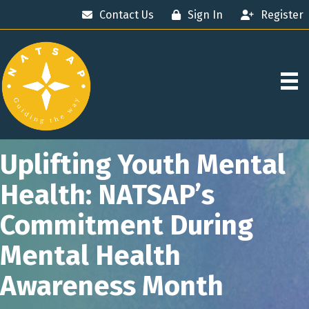
Contact Us
Sign In
Register
Uplifting Youth Mental
Health: NATSAP’s
Commitment During
Mental Health
Awareness Month