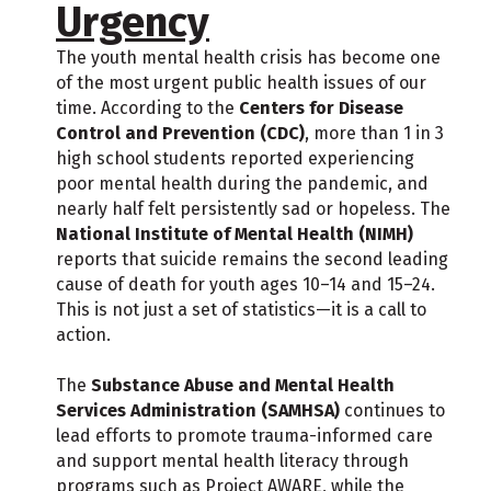
Urgency
The youth mental health crisis has become one
of the most urgent public health issues of our
time. According to the
Centers for Disease
Control and Prevention (CDC)
, more than 1 in 3
high school students reported experiencing
poor mental health during the pandemic, and
nearly half felt persistently sad or hopeless. The
National Institute of Mental Health (NIMH)
reports that suicide remains the second leading
cause of death for youth ages 10–14 and 15–24.
This is not just a set of statistics—it is a call to
action.
The
Substance Abuse and Mental Health
Services Administration (SAMHSA)
continues to
lead efforts to promote trauma-informed care
and support mental health literacy through
programs such as Project AWARE, while the