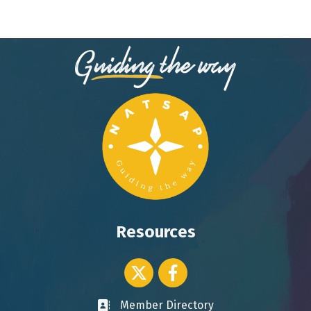
Resources
Twitter icon
Facebook
Member Directory
Business card icon