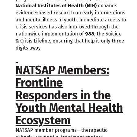
National Institutes of Health (NIH)
expands
evidence-based research on early interventions
and mental illness in youth. Immediate access to
crisis services has also improved through the
nationwide implementation of
988
, the Suicide
& Crisis Lifeline, ensuring that help is only three
digits away.
NATSAP Members:
Frontline
Responders in the
Youth Mental Health
Ecosystem
NATSAP member programs—therapeutic