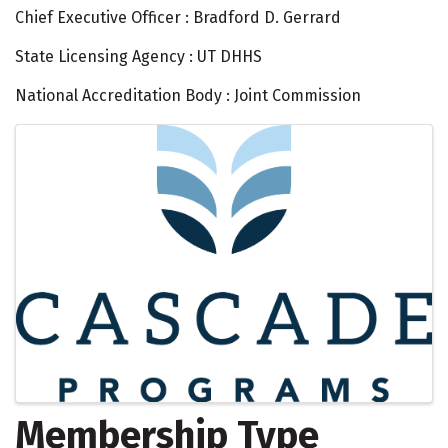
Chief Executive Officer : Bradford D. Gerrard
State Licensing Agency : UT DHHS
National Accreditation Body : Joint Commission
Images
Membership Type