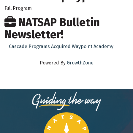
Full Program
NATSAP Bulletin
Newsletter!
Cascade Programs Acquired Waypoint Academy
Powered By
GrowthZone