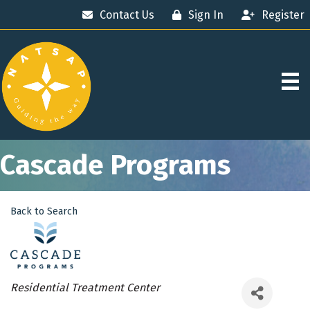
Contact Us
Sign In
Register
Cascade Programs
Back to Search
Categories
Residential Treatment Center