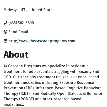
Midway
,
UT
,
United States
(435) 562-5800
Send Email
http://www.thecascadeprograms.com
About
At Cascade Programs we specialize in residential
treatment for adolescents struggling with anxiety and
OCD. Our specialty treatment utilizes evidence-based
treatment modalities including Exposure Response
Prevention (ERP), Inference-Based Cognitive Behavioral
Therapy (ICBT), and Radically Open Dialectical Behavior
Therapy (RODBT) and other research based
modalities..