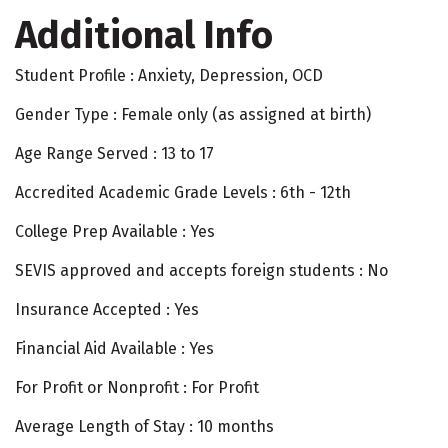
Additional Info
Student Profile : Anxiety, Depression, OCD
Gender Type : Female only (as assigned at birth)
Age Range Served : 13 to 17
Accredited Academic Grade Levels : 6th - 12th
College Prep Available : Yes
SEVIS approved and accepts foreign students : No
Insurance Accepted : Yes
Financial Aid Available : Yes
For Profit or Nonprofit : For Profit
Average Length of Stay : 10 months