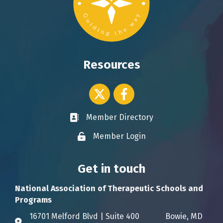
Resources
Twitter icon
Facebook
Member Directory
Business card icon
Member Login
Lock icon
Get in touch
National Association of Therapeutic Schools and
Programs
16701 Melford Blvd | Suite 400 Bowie, MD
Address & Map