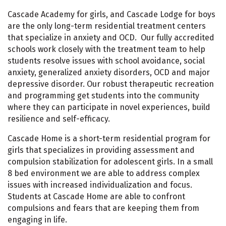
Cascade Academy for girls, and Cascade Lodge for boys
are the only long-term residential treatment centers
that specialize in anxiety and OCD. Our fully accredited
schools work closely with the treatment team to help
students resolve issues with school avoidance, social
anxiety, generalized anxiety disorders, OCD and major
depressive disorder. Our robust therapeutic recreation
and programming get students into the community
where they can participate in novel experiences, build
resilience and self-efficacy.
Cascade Home is a short-term residential program for
girls that specializes in providing assessment and
compulsion stabilization for adolescent girls. In a small
8 bed environment we are able to address complex
issues with increased individualization and focus.
Students at Cascade Home are able to confront
compulsions and fears that are keeping them from
engaging in life.