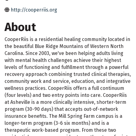
http://cooperriis.org
About
CooperRiis is a residential healing community located in
the beautiful Blue Ridge Mountains of Western North
Carolina. Since 2003, we've been helping adults living
with mental health challenges achieve their highest
levels of functioning and fulfillment through a powerful
recovery approach combining trusted clinical therapies,
community work and service, education, and integrative
wellness practices. CooperRiis offers a full continuum
(four levels) and two entry points into care. CooperRiis
at Asheville is a more clinically intensive, shorter-term
program (30-90 days) that accepts out-of-network
insurance benefits. The Mill Spring Farm campus is a
longer-term program (3-6 six months) and is a
therapeutic work-based program. From these two