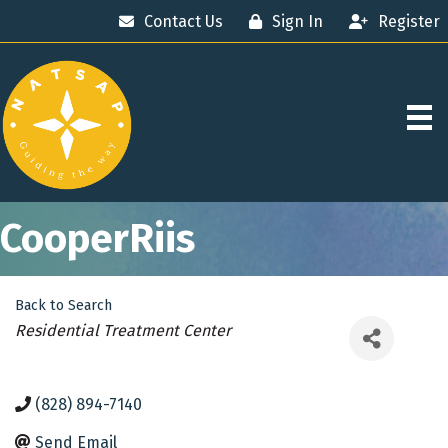
Contact Us
Sign In
Register
CooperRiis
Back to Search
Categories
Residential Treatment Center
(828) 894-7140
Send Email