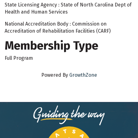
State Licensing Agency : State of North Carolina Dept of
Health and Human Services
National Accreditation Body : Commission on
Accreditation of Rehabilitation Facilities (CARF)
Membership Type
Full Program
Powered By
GrowthZone