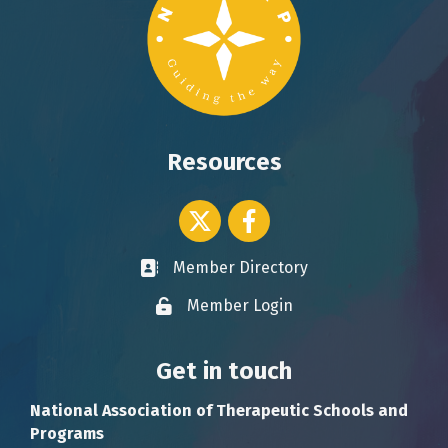
Resources
Twitter icon
Facebook
Member Directory
Business card icon
Member Login
Lock icon
Get in touch
National Association of Therapeutic Schools and
Programs