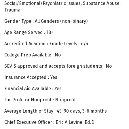
Social/Emotional/Psychiatric Issues, Substance Abuse,
Trauma
Gender Type : All Genders (non-binary)
Age Range Served : 18+
Accredited Academic Grade Levels : n/a
College Prep Available : No
SEVIS approved and accepts foreign students : No
Insurance Accepted : Yes
Financial Aid Available : Yes
For Profit or Nonprofit : Nonprofit
Average Length of Stay : 45-90 days, 3-6 months
Chief Executive Officer : Eric A Levine, Ed.D