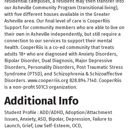
residential campuses, a resident may then transfer into
our Asheville Community Program (transitional living),
with five different houses available in the Greater
Asheville area. Our final level of care is CooperRiis
Support for community members who are able to live on
their own in Asheville independently, but still require a
connection to our services to support their mental
health. CooperRiis is a co-ed community that treats
adults 18+ who are diagnosed with Anxiety Disorders,
Bipolar Disorder, Dual Diagnosis, Major Depressive
Disorders, Personality Disorders, Post Traumatic Stress
Syndrome (PTSD), and Schizophrenia & Schizoaffective
Disorders. www.cooperriis.org 828.894.7140. CooperRiis
is a non-profit 501C3 organization.
Additional Info
Student Profile : ADD/ADHD, Adoption/Attachment
Issues, Anxiety, ASD, Bipolar, Depression, Failure to
Launch, Grief, Low Self-Esteem, OCD,