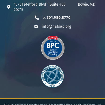
16701 Melford Blvd | Suite 400 Bowie, MD
Address & Map
20715
p:
301.986.8770
Phone icon
info@natsap.org
Envelope icon
©
2026
National Association of Therapeutic Schools and Programs.
All