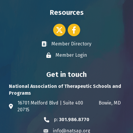
Resources
Twitter icon
Facebook
Member Directory
Business card icon
Member Login
Lock icon
Get in touch
National Association of Therapeutic Schools and
Programs
16701 Melford Blvd | Suite 400 Bowie, MD
Address & Map
20715
p:
301.986.8770
Phone icon
info@natsap.org
Envelope icon