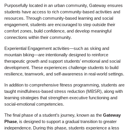
Purposefully located in an urban community, Gateway ensures 
students have access to rich community-based activities and 
resources. Through community-based learning and social 
engagement, students are encouraged to step outside their 
comfort zones, build confidence, and develop meaningful 
connections within their community.
Experiential Engagement activities—such as skiing and 
mountain biking—are intentionally designed to reinforce 
therapeutic growth and support students’ emotional and social 
development. These experiences challenge students to build 
resilience, teamwork, and self-awareness in real-world settings.
In addition to comprehensive fitness programming, students are 
taught mindfulness-based stress reduction (MBSR), along with 
learning strategies that strengthen executive functioning and 
social-emotional competencies.
The final phase of a student’s journey, known as the 
Gateway 
Phase
, is designed to support a gradual transition to greater 
independence. During this phase, students experience a less 