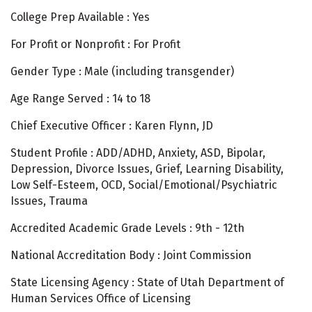
College Prep Available : Yes
For Profit or Nonprofit : For Profit
Gender Type : Male (including transgender)
Age Range Served : 14 to 18
Chief Executive Officer : Karen Flynn, JD
Student Profile : ADD/ADHD, Anxiety, ASD, Bipolar,
Depression, Divorce Issues, Grief, Learning Disability,
Low Self-Esteem, OCD, Social/Emotional/Psychiatric
Issues, Trauma
Accredited Academic Grade Levels : 9th - 12th
National Accreditation Body : Joint Commission
State Licensing Agency : State of Utah Department of
Human Services Office of Licensing