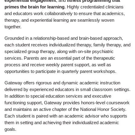
experiential engagement
, and 
fitness programming that 
primes the brain for learning
. Highly credentialed clinicians 
and educators work collaboratively to ensure that academics, 
therapy, and experiential learning are seamlessly woven 
together.
Grounded in a relationship-based and brain-based approach, 
each student receives individualized therapy, family therapy, and 
specialized group therapy, along with on-site psychiatric 
services. Parents are an essential part of the therapeutic 
process and receive weekly parent support, as well as 
opportunities to participate in quarterly parent workshops.
Gateway offers rigorous and dynamic academic instruction 
delivered by experienced educators in small classroom settings. 
In addition to special education services and executive 
functioning support, Gateway provides honors-level coursework 
and maintains an active chapter of the National Honor Society. 
Each student is paired with an academic advisor who supports 
them in setting and achieving their individualized academic 
goals.