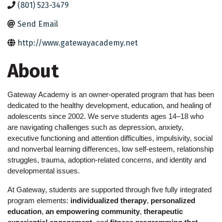
(801) 523-3479
Send Email
http://www.gatewayacademy.net
About
Gateway Academy is an owner-operated program that has been 
dedicated to the healthy development, education, and healing of 
adolescents since 2002. We serve students ages 14–18 who 
are navigating challenges such as depression, anxiety, 
executive functioning and attention difficulties, impulsivity, social 
and nonverbal learning differences, low self-esteem, relationship 
struggles, trauma, adoption-related concerns, and identity and 
developmental issues.
At Gateway, students are supported through five fully integrated 
program elements: 
individualized therapy
, 
personalized 
education
, 
an empowering community
, 
therapeutic 