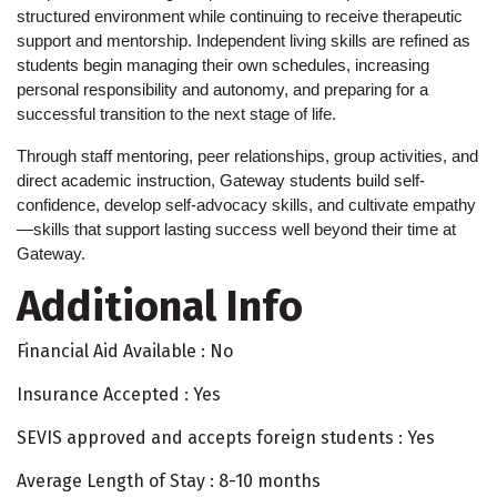
structured environment while continuing to receive therapeutic 
support and mentorship. Independent living skills are refined as 
students begin managing their own schedules, increasing 
personal responsibility and autonomy, and preparing for a 
successful transition to the next stage of life.
Through staff mentoring, peer relationships, group activities, and 
direct academic instruction, Gateway students build self-
confidence, develop self-advocacy skills, and cultivate empathy
—skills that support lasting success well beyond their time at 
Gateway.
Additional Info
Financial Aid Available : No
Insurance Accepted : Yes
SEVIS approved and accepts foreign students : Yes
Average Length of Stay : 8-10 months