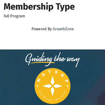
Membership Type
Full Program
Powered By
GrowthZone