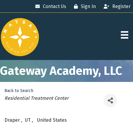
Contact Us
Sign In
Register
Gateway Academy, LLC
Back to Search
Categories
Residential Treatment Center
Draper
,
UT
,
United States