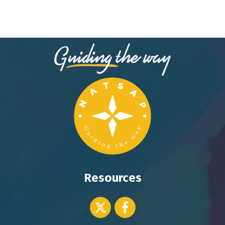
Resources
Twitter icon
Facebook