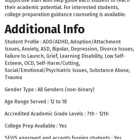
supportive staff who help guide each student to reach
their academic potential. For interested students,
college preparation guidance counseling is available.
Additional Info
Student Profile : ADD/ADHD, Adoption/Attachment
Issues, Anxiety, ASD, Bipolar, Depression, Divorce Issues,
Failure to Launch, Grief, Learning Disability, Low Self-
Esteem, OCD, Self-Harm/Cutting,
Social/Emotional/Psychiatric Issues, Substance Abuse,
Trauma
Gender Type : All Genders (non-binary)
Age Range Served : 12 to 18
Accredited Academic Grade Levels : 7th - 12th
College Prep Available : Yes
SEVIS approved and accepts foreign students : Yes