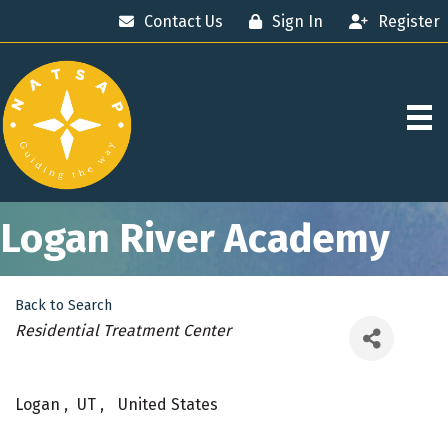
Contact Us
Sign In
Register
Logan River Academy
Back to Search
Categories
Residential Treatment Center
Logan
,
UT
,
United States