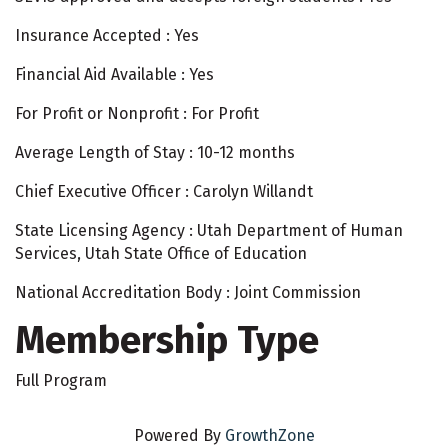
Insurance Accepted : Yes
Financial Aid Available : Yes
For Profit or Nonprofit : For Profit
Average Length of Stay : 10-12 months
Chief Executive Officer : Carolyn Willandt
State Licensing Agency : Utah Department of Human
Services, Utah State Office of Education
National Accreditation Body : Joint Commission
Membership Type
Full Program
Powered By
GrowthZone