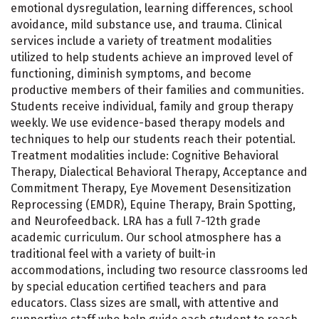
emotional dysregulation, learning differences, school
avoidance, mild substance use, and trauma. Clinical
services include a variety of treatment modalities
utilized to help students achieve an improved level of
functioning, diminish symptoms, and become
productive members of their families and communities.
Students receive individual, family and group therapy
weekly. We use evidence-based therapy models and
techniques to help our students reach their potential.
Treatment modalities include: Cognitive Behavioral
Therapy, Dialectical Behavioral Therapy, Acceptance and
Commitment Therapy, Eye Movement Desensitization
Reprocessing (EMDR), Equine Therapy, Brain Spotting,
and Neurofeedback. LRA has a full 7-12th grade
academic curriculum. Our school atmosphere has a
traditional feel with a variety of built-in
accommodations, including two resource classrooms led
by special education certified teachers and para
educators. Class sizes are small, with attentive and