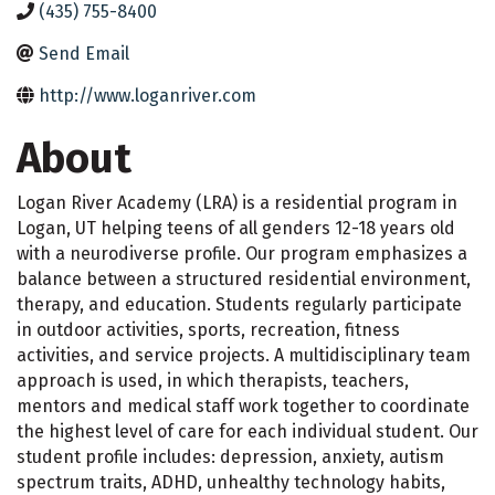
(435) 755-8400
Send Email
http://www.loganriver.com
About
Logan River Academy (LRA) is a residential program in
Logan, UT helping teens of all genders 12-18 years old
with a neurodiverse profile. Our program emphasizes a
balance between a structured residential environment,
therapy, and education. Students regularly participate
in outdoor activities, sports, recreation, fitness
activities, and service projects. A multidisciplinary team
approach is used, in which therapists, teachers,
mentors and medical staff work together to coordinate
the highest level of care for each individual student. Our
student profile includes: depression, anxiety, autism
spectrum traits, ADHD, unhealthy technology habits,