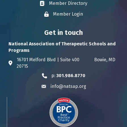
Member Directory
Business card icon
Member Login
Lock icon
Get in touch
National Association of Therapeutic Schools and
Programs
16701 Melford Blvd | Suite 400 Bowie, MD
Address & Map
20715
p:
301.986.8770
Phone icon
info@natsap.org
Envelope icon