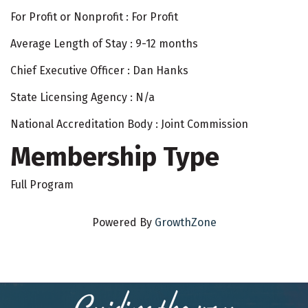
For Profit or Nonprofit : For Profit
Average Length of Stay : 9-12 months
Chief Executive Officer : Dan Hanks
State Licensing Agency : N/a
National Accreditation Body : Joint Commission
Membership Type
Full Program
Powered By
GrowthZone