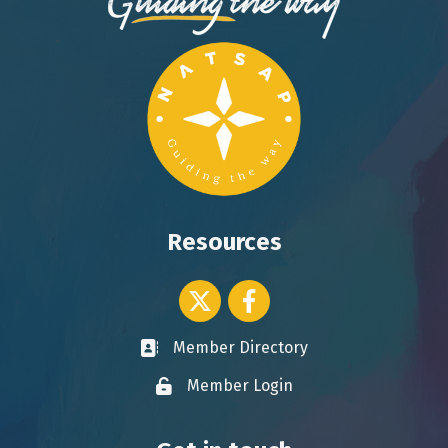
Resources
Twitter icon
Facebook
Member Directory
Business card icon
Member Login
Lock icon