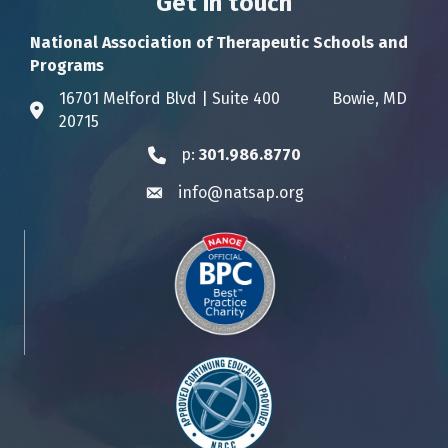
Get in touch
National Association of Therapeutic Schools and
Programs
16701 Melford Blvd | Suite 400 Bowie, MD
Address & Map
20715
p:
301.986.8770
Phone icon
info@natsap.org
Envelope icon