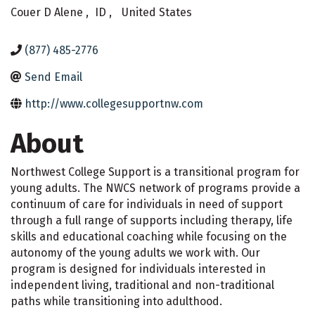
Couer D Alene
,
ID
,
United States
(877) 485-2776
Send Email
http://www.collegesupportnw.com
About
Northwest College Support is a transitional program for
young adults. The NWCS network of programs provide a
continuum of care for individuals in need of support
through a full range of supports including therapy, life
skills and educational coaching while focusing on the
autonomy of the young adults we work with. Our
program is designed for individuals interested in
independent living, traditional and non-traditional
paths while transitioning into adulthood.