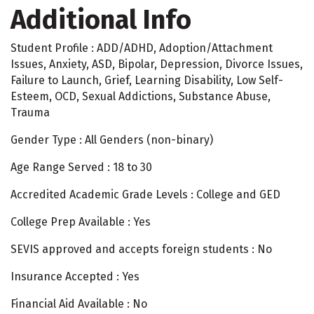
Additional Info
Student Profile : ADD/ADHD, Adoption/Attachment
Issues, Anxiety, ASD, Bipolar, Depression, Divorce Issues,
Failure to Launch, Grief, Learning Disability, Low Self-
Esteem, OCD, Sexual Addictions, Substance Abuse,
Trauma
Gender Type : All Genders (non-binary)
Age Range Served : 18 to 30
Accredited Academic Grade Levels : College and GED
College Prep Available : Yes
SEVIS approved and accepts foreign students : No
Insurance Accepted : Yes
Financial Aid Available : No