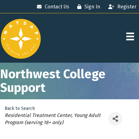
Contact Us
Sign In
Register
Northwest College
Support
Back to Search
Categories
Residential Treatment Center
Young Adult
Program (serving 18+ only)