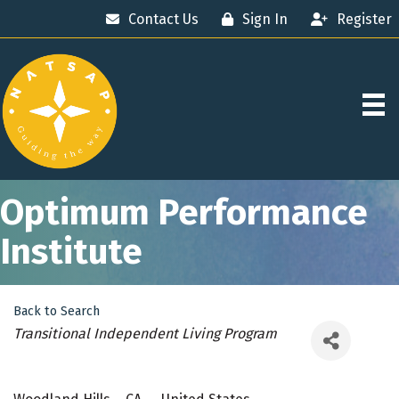
Contact Us
Sign In
Register
Optimum Performance
Institute
Back to Search
Categories
Transitional Independent Living Program