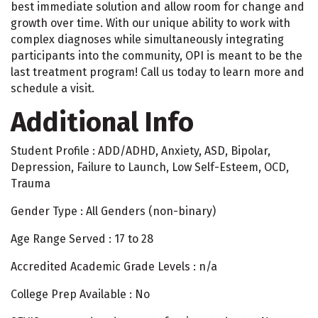
best immediate solution and allow room for change and
growth over time. With our unique ability to work with
complex diagnoses while simultaneously integrating
participants into the community, OPI is meant to be the
last treatment program! Call us today to learn more and
schedule a visit.
Additional Info
Student Profile : ADD/ADHD, Anxiety, ASD, Bipolar,
Depression, Failure to Launch, Low Self-Esteem, OCD,
Trauma
Gender Type : All Genders (non-binary)
Age Range Served : 17 to 28
Accredited Academic Grade Levels : n/a
College Prep Available : No