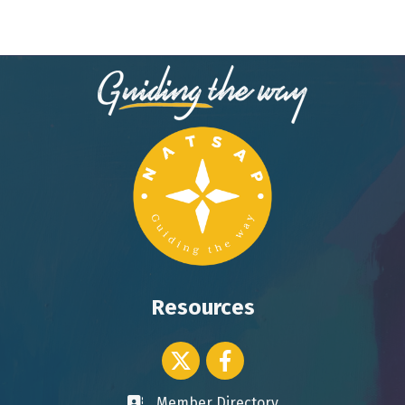
Resources
Twitter icon
Facebook
Member Directory
Business card icon