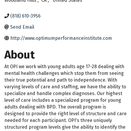
Woodland Hills
,
CA
,
United States
(818) 610-3956
Send Email
http://www.optimumperformanceinstitute.com
About
At OPI we work with young adults age 17-28 dealing with
mental health challenges which stop them from seeing
their true potential and path to independence. With
varying levels of care and staffing, we have the ability to
specialize and handle complex diagnoses. Our highest
level of care includes a specialized program for young
adults dealing with BPD. The overall program is
designed to provide the right level of structure and care
needed for each participant. OPI's three uniquely
structured program levels give the ability to identify the