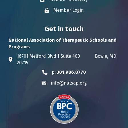
Member Login
Lock icon
Get in touch
National Association of Therapeutic Schools and
Programs
16701 Melford Blvd | Suite 400 Bowie, MD
Address & Map
20715
p:
301.986.8770
Phone icon
info@natsap.org
Envelope icon