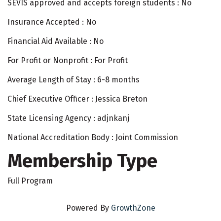
SEVIS approved and accepts foreign students : No
Insurance Accepted : No
Financial Aid Available : No
For Profit or Nonprofit : For Profit
Average Length of Stay : 6-8 months
Chief Executive Officer : Jessica Breton
State Licensing Agency : adjnkanj
National Accreditation Body : Joint Commission
Membership Type
Full Program
Powered By
GrowthZone