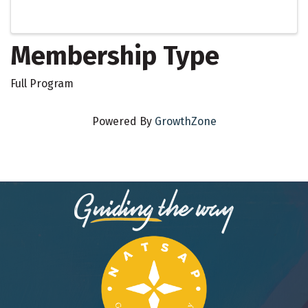
Membership Type
Full Program
Powered By
GrowthZone