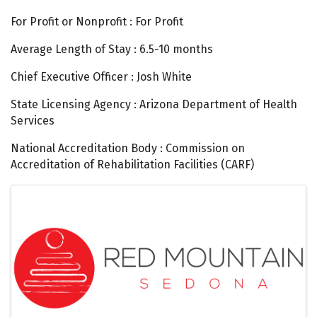
For Profit or Nonprofit : For Profit
Average Length of Stay : 6.5-10 months
Chief Executive Officer : Josh White
State Licensing Agency : Arizona Department of Health
Services
National Accreditation Body : Commission on
Accreditation of Rehabilitation Facilities (CARF)
Images