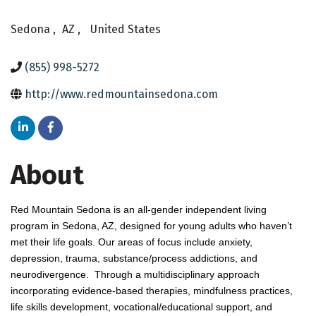
Sedona
,
AZ
,
United States
(855) 998-5272
http://www.redmountainsedona.com
About
Red Mountain Sedona is an all-gender independent living
program in Sedona, AZ, designed for young adults who haven’t
met their life goals. Our areas of focus include anxiety,
depression, trauma, substance/process addictions, and
neurodivergence. Through a multidisciplinary approach
incorporating evidence-based therapies, mindfulness practices,
life skills development, vocational/educational support, and