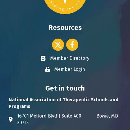
Resources
Twitter icon
Facebook
Member Directory
Business card icon
Member Login
Lock icon
Get in touch
National Association of Therapeutic Schools and
Programs
16701 Melford Blvd | Suite 400 Bowie, MD
Address & Map
20715