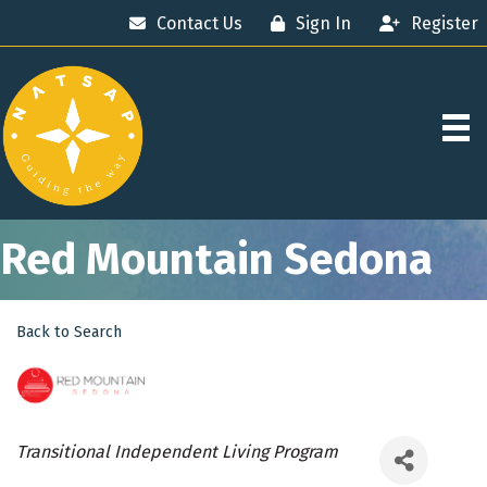
Contact Us
Sign In
Register
Red Mountain Sedona
Back to Search
Categories
Transitional Independent Living Program