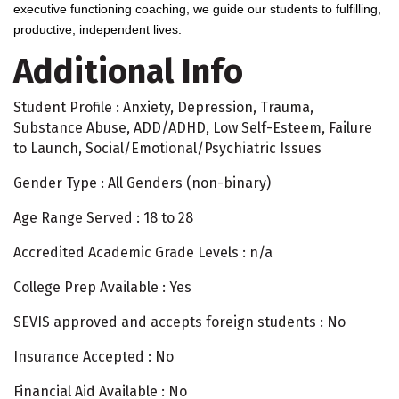
executive functioning coaching, we guide our students to fulfilling,
productive, independent lives.
Additional Info
Student Profile : Anxiety, Depression, Trauma,
Substance Abuse, ADD/ADHD, Low Self-Esteem, Failure
to Launch, Social/Emotional/Psychiatric Issues
Gender Type : All Genders (non-binary)
Age Range Served : 18 to 28
Accredited Academic Grade Levels : n/a
College Prep Available : Yes
SEVIS approved and accepts foreign students : No
Insurance Accepted : No
Financial Aid Available : No