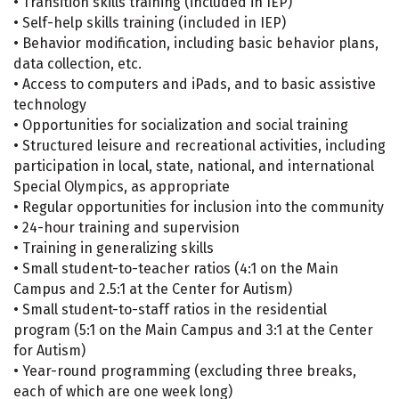
• Transition skills training (included in IEP)
• Self-help skills training (included in IEP)
• Behavior modification, including basic behavior plans,
data collection, etc.
• Access to computers and iPads, and to basic assistive
technology
• Opportunities for socialization and social training
• Structured leisure and recreational activities, including
participation in local, state, national, and international
Special Olympics, as appropriate
• Regular opportunities for inclusion into the community
• 24-hour training and supervision
• Training in generalizing skills
• Small student-to-teacher ratios (4:1 on the Main
Campus and 2.5:1 at the Center for Autism)
• Small student-to-staff ratios in the residential
program (5:1 on the Main Campus and 3:1 at the Center
for Autism)
• Year-round programming (excluding three breaks,
each of which are one week long)