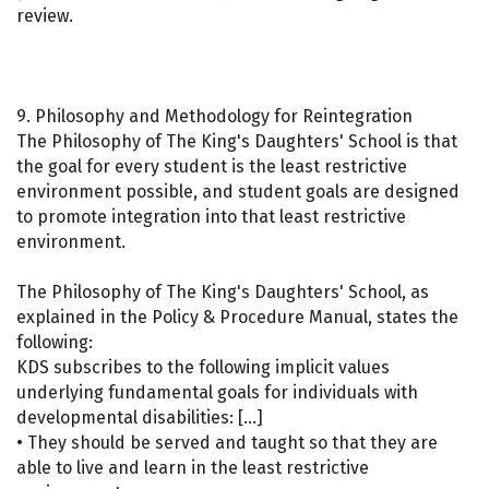
review.
9. Philosophy and Methodology for Reintegration
The Philosophy of The King's Daughters' School is that
the goal for every student is the least restrictive
environment possible, and student goals are designed
to promote integration into that least restrictive
environment.
The Philosophy of The King's Daughters' School, as
explained in the Policy & Procedure Manual, states the
following:
KDS subscribes to the following implicit values
underlying fundamental goals for individuals with
developmental disabilities: […]
• They should be served and taught so that they are
able to live and learn in the least restrictive