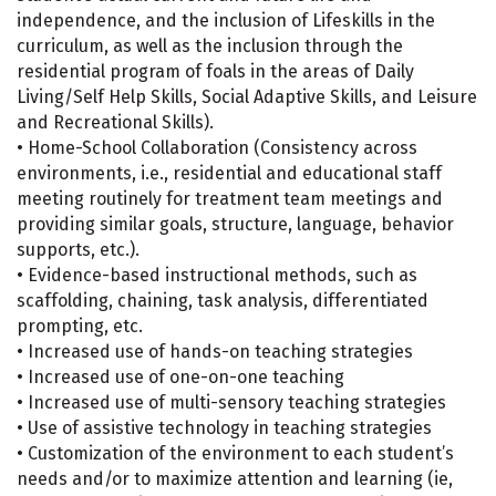
independence, and the inclusion of Lifeskills in the
curriculum, as well as the inclusion through the
residential program of foals in the areas of Daily
Living/Self Help Skills, Social Adaptive Skills, and Leisure
and Recreational Skills).
• Home-School Collaboration (Consistency across
environments, i.e., residential and educational staff
meeting routinely for treatment team meetings and
providing similar goals, structure, language, behavior
supports, etc.).
• Evidence-based instructional methods, such as
scaffolding, chaining, task analysis, differentiated
prompting, etc.
• Increased use of hands-on teaching strategies
• Increased use of one-on-one teaching
• Increased use of multi-sensory teaching strategies
• Use of assistive technology in teaching strategies
• Customization of the environment to each student’s
needs and/or to maximize attention and learning (ie,