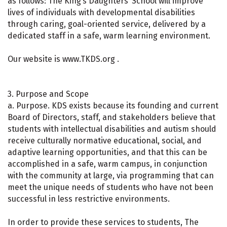
as follows: The King’s Daughters’ School will improve
lives of individuals with developmental disabilities
through caring, goal-oriented service, delivered by a
dedicated staff in a safe, warm learning environment.
Our website is www.TKDS.org .
3. Purpose and Scope
a. Purpose. KDS exists because its founding and current
Board of Directors, staff, and stakeholders believe that
students with intellectual disabilities and autism should
receive culturally normative educational, social, and
adaptive learning opportunities, and that this can be
accomplished in a safe, warm campus, in conjunction
with the community at large, via programming that can
meet the unique needs of students who have not been
successful in less restrictive environments.
In order to provide these services to students, The