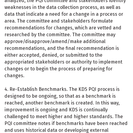
analyzed, the PQI committee and stakeholders identify
weaknesses in the data collection process, as well as
data that indicate a need for a change in a process or
area. The committee and stakeholders formulate
recommendations for changes, which are vetted and
researched by the committee. The committee may
approve/disapprove/amend/make additional
recommendations, and the final recommendation is
either accepted, denied, or submitted to the
appropriated stakeholders or authority to implement
changes or to begin the process of preparing for
changes.
4. Re-Establish Benchmarks. The KDS PQI process is
designed to be ongoing, so that as a benchmark is
reached, another benchmark is created. In this way,
improvement is ongoing and KDS is continually
challenged to meet higher and higher standards. The
PQI committee notes if benchmarks have been reached
and uses historical data or developing external