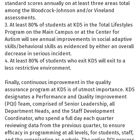
standard scores annually on at least three areas total
among the Woodcock-Johnson and/or Vineland
assessments.
3. At least 80% of students at KDS in the Total Lifestyles
Program on the Main Campus or at the Center for
Autism will see annual improvements in social adaptive
skills/behavioral skills as evidenced by either an overall
decrease in serious incident.
4. At least 80% of students who exit KDS will exit to a
less restrictive environment.
Finally, continuous improvement in the quality
assurance program at KDS is of utmost importance. KDS
designates a Performance and Quality Improvement
(PQI) Team, comprised of Senior Leadership, all
Department Heads, and the Staff Development
Coordinator, who spend a full day each quarter
reviewing data from the previous quarter, to ensure
efficacy in programming at all levels, for students, staff,
and the organization as a whole. The entire PQI process