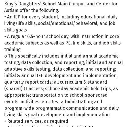
King's Daughters' School Main Campus and Center for
Autism offer the following:
• An IEP for every student, including educational, daily
living/life skills, social/emotional/behavioral, and job
skills goals
• A regular 6.5-hour school day, with instruction in core
academic subjects as well as PE, life skills, and job skills
training
o This specifically includes initial and annual academic
testing, data collection, and reporting; initial and annual
adaptive skills testing, data collection, and reporting;
initial & annual IEP development and implementation;
quarterly report cards; all curriculum & standard
(shared) IT access; school-day academic field trips, as
appropriate; transportation to school-sponsored
events, activities, etc.; test administration; and
program-wide programmatic communication and daily
living skills goal development and implementation.
• Related services, as required