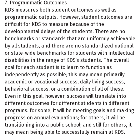
7. Programmatic Outcomes
KDS measures both student outcomes as well as
programmatic outputs. However, student outcomes are
difficult for KDS to measure because of the
developmental delays of the students. There are no
benchmarks or standards that are uniformly achievable
by all students, and there are no standardized national
or state-wide benchmarks for students with intellectual
disabilities in the range of KDS’s students. The overall
goal for each student is to learn to function as
independently as possible; this may mean primarily
academic or vocational success, daily living success,
behavioral success, or a combination of all of these.
Even in this goal, however, success will translate into
different outcomes for different students in different
programs: for some, it will be meeting goals and making
progress on annual evaluations; for others, it will be
transitioning into a public school; and still for others, it
may mean being able to successfully remain at KDS.