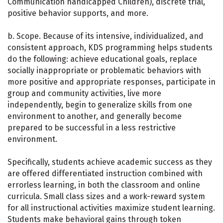
Communication handicapped Children), discrete trial,
positive behavior supports, and more.
b. Scope. Because of its intensive, individualized, and
consistent approach, KDS programming helps students
do the following: achieve educational goals, replace
socially inappropriate or problematic behaviors with
more positive and appropriate responses, participate in
group and community activities, live more
independently, begin to generalize skills from one
environment to another, and generally become
prepared to be successful in a less restrictive
environment.
Specifically, students achieve academic success as they
are offered differentiated instruction combined with
errorless learning, in both the classroom and online
curricula. Small class sizes and a work-reward system
for all instructional activities maximize student learning.
Students make behavioral gains through token