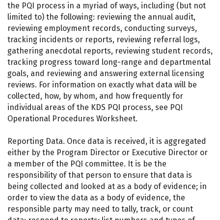
the PQI process in a myriad of ways, including (but not
limited to) the following: reviewing the annual audit,
reviewing employment records, conducting surveys,
tracking incidents or reports, reviewing referral logs,
gathering anecdotal reports, reviewing student records,
tracking progress toward long-range and departmental
goals, and reviewing and answering external licensing
reviews. For information on exactly what data will be
collected, how, by whom, and how frequently for
individual areas of the KDS PQI process, see PQI
Operational Procedures Worksheet.
Reporting Data. Once data is received, it is aggregated
either by the Program Director or Executive Director or
a member of the PQI committee. It is be the
responsibility of that person to ensure that data is
being collected and looked at as a body of evidence; in
order to view the data as a body of evidence, the
responsible party may need to tally, track, or count