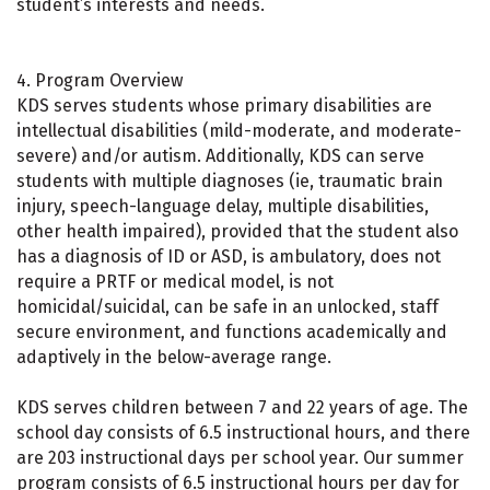
student’s interests and needs.
4. Program Overview
KDS serves students whose primary disabilities are
intellectual disabilities (mild-moderate, and moderate-
severe) and/or autism. Additionally, KDS can serve
students with multiple diagnoses (ie, traumatic brain
injury, speech-language delay, multiple disabilities,
other health impaired), provided that the student also
has a diagnosis of ID or ASD, is ambulatory, does not
require a PRTF or medical model, is not
homicidal/suicidal, can be safe in an unlocked, staff
secure environment, and functions academically and
adaptively in the below-average range.
KDS serves children between 7 and 22 years of age. The
school day consists of 6.5 instructional hours, and there
are 203 instructional days per school year. Our summer
program consists of 6.5 instructional hours per day for