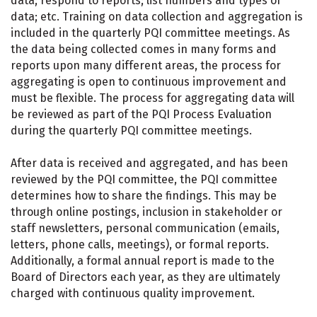
data; respond to reports; list numbers and types of
data; etc. Training on data collection and aggregation is
included in the quarterly PQI committee meetings. As
the data being collected comes in many forms and
reports upon many different areas, the process for
aggregating is open to continuous improvement and
must be flexible. The process for aggregating data will
be reviewed as part of the PQI Process Evaluation
during the quarterly PQI committee meetings.
After data is received and aggregated, and has been
reviewed by the PQI committee, the PQI committee
determines how to share the findings. This may be
through online postings, inclusion in stakeholder or
staff newsletters, personal communication (emails,
letters, phone calls, meetings), or formal reports.
Additionally, a formal annual report is made to the
Board of Directors each year, as they are ultimately
charged with continuous quality improvement.