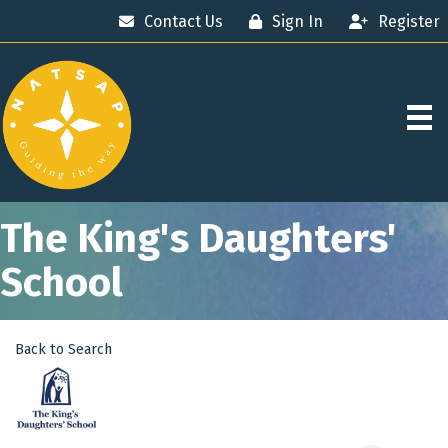
Contact Us
Sign In
Register
The King's Daughters'
School
Back to Search