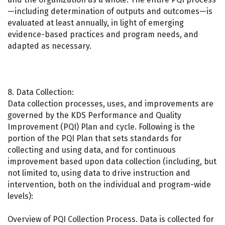
—including determination of outputs and outcomes—is
evaluated at least annually, in light of emerging
evidence-based practices and program needs, and
adapted as necessary.
8. Data Collection:
Data collection processes, uses, and improvements are
governed by the KDS Performance and Quality
Improvement (PQI) Plan and cycle. Following is the
portion of the PQI Plan that sets standards for
collecting and using data, and for continuous
improvement based upon data collection (including, but
not limited to, using data to drive instruction and
intervention, both on the individual and program-wide
levels):
Overview of PQI Collection Process. Data is collected for