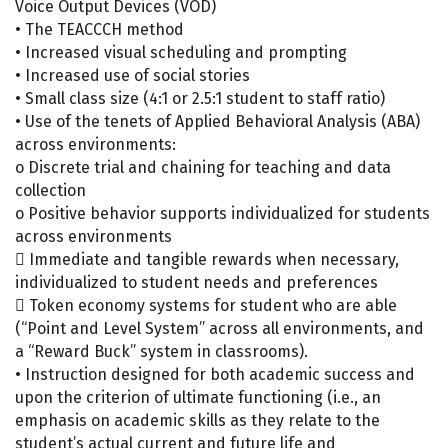
Voice Output Devices (VOD)
• The TEACCCH method
• Increased visual scheduling and prompting
• Increased use of social stories
• Small class size (4:1 or 2.5:1 student to staff ratio)
• Use of the tenets of Applied Behavioral Analysis (ABA)
across environments:
o Discrete trial and chaining for teaching and data
collection
o Positive behavior supports individualized for students
across environments
 Immediate and tangible rewards when necessary,
individualized to student needs and preferences
 Token economy systems for student who are able
(“Point and Level System” across all environments, and
a “Reward Buck” system in classrooms).
• Instruction designed for both academic success and
upon the criterion of ultimate functioning (i.e., an
emphasis on academic skills as they relate to the
student’s actual current and future life and