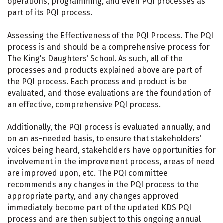
operations, programming, and even PQI processes as
part of its PQI process.
Assessing the Effectiveness of the PQI Process. The PQI
process is and should be a comprehensive process for
The King's Daughters’ School. As such, all of the
processes and products explained above are part of
the PQI process. Each process and product is be
evaluated, and those evaluations are the foundation of
an effective, comprehensive PQI process.
Additionally, the PQI process is evaluated annually, and
on an as-needed basis, to ensure that stakeholders’
voices being heard, stakeholders have opportunities for
involvement in the improvement process, areas of need
are improved upon, etc. The PQI committee
recommends any changes in the PQI process to the
appropriate party, and any changes approved
immediately become part of the updated KDS PQI
process and are then subject to this ongoing annual