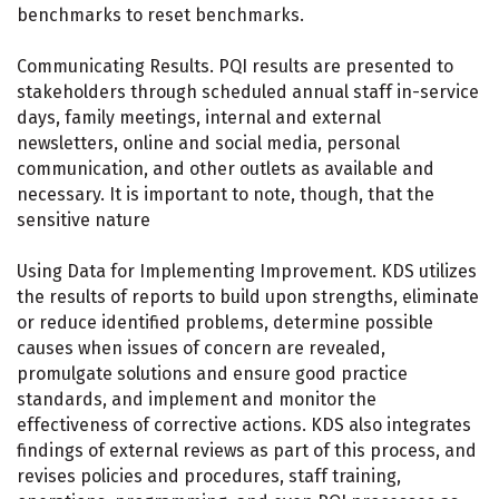
benchmarks to reset benchmarks.
Communicating Results. PQI results are presented to
stakeholders through scheduled annual staff in-service
days, family meetings, internal and external
newsletters, online and social media, personal
communication, and other outlets as available and
necessary. It is important to note, though, that the
sensitive nature
Using Data for Implementing Improvement. KDS utilizes
the results of reports to build upon strengths, eliminate
or reduce identified problems, determine possible
causes when issues of concern are revealed,
promulgate solutions and ensure good practice
standards, and implement and monitor the
effectiveness of corrective actions. KDS also integrates
findings of external reviews as part of this process, and
revises policies and procedures, staff training,