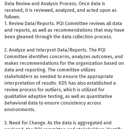
Data Review and Analysis Process. Once data is
received, it is reviewed, analyzed, and acted upon as
follows:
1. Review Data/Reports. PQI Committee reviews all data
and reports, as well as recommendations that may have
been gleaned through the data collection process.
2. Analyze and Interpret Data/Reports. The PQI
Committee identifies concerns, analyzes outcomes, and
makes recommendations for the organization based on
data and reporting. The committee utilizes
stakeholders as needed to ensure the appropriate
interpretation of results. KDS has also established a
review process for outliers, which is utilized for
qualitative adaptive testing, as well as quantitative
behavioral data to ensure consistency across
environments.
3. Need for Change. As the data is aggregated and