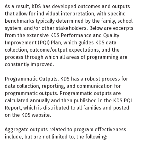
As a result, KDS has developed outcomes and outputs
that allow for individual interpretation, with specific
benchmarks typically determined by the family, school
system, and/or other stakeholders. Below are excerpts
from the extensive KDS Performance and Quality
Improvement (PQI) Plan, which guides KDS data
collection, outcome/output expectations, and the
process through which all areas of programming are
constantly improved.
Programmatic Outputs. KDS has a robust process for
data collection, reporting, and communication for
programmatic outputs. Programmatic outputs are
calculated annually and then published in the KDS PQI
Report, which is distributed to all families and posted
on the KDS website.
Aggregate outputs related to program effectiveness
include, but are not limited to, the following: