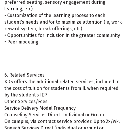
preferred seating, sensory engagement during
learning, etc)
• Customization of the learning process to each
student’s needs and/or to maximize attention (ie, work-
reward system, break offerings, etc)
• Opportunities for inclusion in the greater community
• Peer modeling
6. Related Services
KDS offers the additional related services, included in
the cost of tuition for students from IL when required
by the student’s IEP
Other Services/Fees
Service Delivery Model Frequency
Counseling Services Direct. Individual or Group.
On campus, via contract service provider. Up to 2x/wk.
Speech Services Direct (individual or group) or