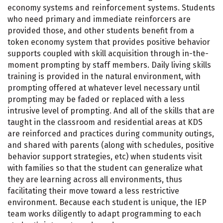
economy systems and reinforcement systems. Students
who need primary and immediate reinforcers are
provided those, and other students benefit from a
token economy system that provides positive behavior
supports coupled with skill acquisition through in-the-
moment prompting by staff members. Daily living skills
training is provided in the natural environment, with
prompting offered at whatever level necessary until
prompting may be faded or replaced with a less
intrusive level of prompting. And all of the skills that are
taught in the classroom and residential areas at KDS
are reinforced and practices during community outings,
and shared with parents (along with schedules, positive
behavior support strategies, etc) when students visit
with families so that the student can generalize what
they are learning across all environments, thus
facilitating their move toward a less restrictive
environment. Because each student is unique, the IEP
team works diligently to adapt programming to each