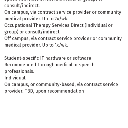
consult/indirect.
On campus, via contract service provider or community
medical provider. Up to 2x/wk.
Occupational Therapy Services Direct (individual or
group) or consult/indirect.
Off campus, via contract service provider or community
medical provider. Up to 1x/wk.
Student-specific IT hardware or software
Recommended through medical or speech
professionals.
Individual.
On campus, or community-based, via contract service
provider. TBD, upon recommendation