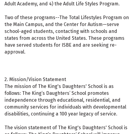
Adult Academy, and 4) the Adult Life Styles Program.
Two of these programs--The Total Lifestyles Program on
the Main Campus, and the Center for Autism—serve
school-aged students, contacting with schools and
states from across the United States. These programs
have served students for ISBE and are seeking re-
approval.
2. Mission/Vision Statement
The mission of The King's Daughters' School is as
follows: The King’s Daughters’ School promotes
independence through educational, residential, and
community services for individuals with developmental
disabilities, continuing a 100 year legacy of service.
The vision statement of The King's Daughters' School is