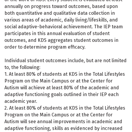
annually on progress toward outcomes, based upon
both quantitative and qualitative data collection in
various areas of academic, daily living/lifeskills, and
social adaptive-behavioral achievement. The IEP team
participates in this annual evaluation of student
outcomes, and KDS aggregates student outcomes in
order to determine program efficacy.
Individual student outcomes include, but are not limited
to, the following:
1. At least 80% of students at KDS in the Total Lifestyles
Program on the Main Campus or at the Center for
Autism will achieve at least 80% of the academic and
adaptive functioning goals outlined in their IEP each
academic year.
2. At least 80% of students at KDS in the Total Lifestyles
Program on the Main Campus or at the Center for
Autism will see annual improvements in academic and
adaptive functioning, skills as evidenced by increased