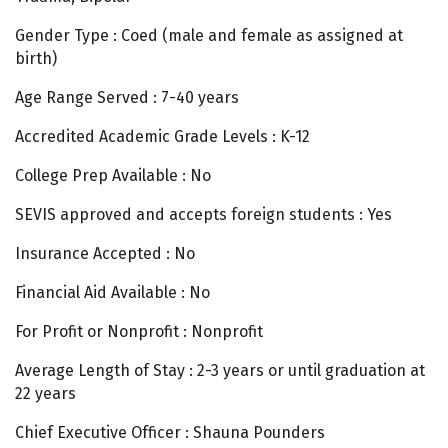
Gender Type : Coed (male and female as assigned at
birth)
Age Range Served : 7-40 years
Accredited Academic Grade Levels : K-12
College Prep Available : No
SEVIS approved and accepts foreign students : Yes
Insurance Accepted : No
Financial Aid Available : No
For Profit or Nonprofit : Nonprofit
Average Length of Stay : 2-3 years or until graduation at
22 years
Chief Executive Officer : Shauna Pounders