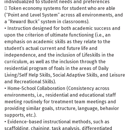
individualized to student needs and preferences
 Token economy systems for student who are able
(“Point and Level System” across all environments, and
a “Reward Buck” system in classrooms).
• Instruction designed for both academic success and
upon the criterion of ultimate functioning (i.e., an
emphasis on academic skills as they relate to the
student’s actual current and future life and
independence, and the inclusion of Lifeskills in the
curriculum, as well as the inclusion through the
residential program of foals in the areas of Daily
Living/Self Help Skills, Social Adaptive Skills, and Leisure
and Recreational Skills).
• Home-School Collaboration (Consistency across
environments, i.e., residential and educational staff
meeting routinely for treatment team meetings and
providing similar goals, structure, language, behavior
supports, etc.).
• Evidence-based instructional methods, such as
scaffolding, chaining, task analysis, differentiated