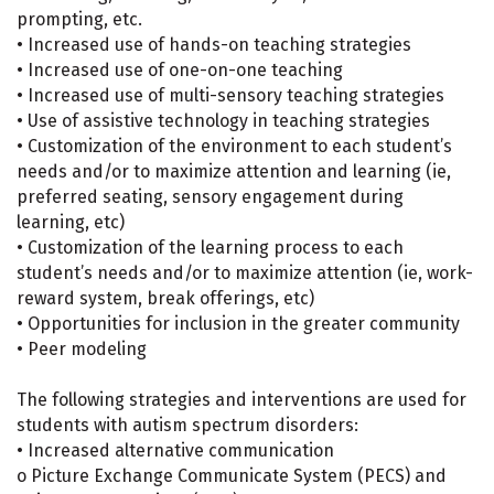
prompting, etc.
• Increased use of hands-on teaching strategies
• Increased use of one-on-one teaching
• Increased use of multi-sensory teaching strategies
• Use of assistive technology in teaching strategies
• Customization of the environment to each student’s
needs and/or to maximize attention and learning (ie,
preferred seating, sensory engagement during
learning, etc)
• Customization of the learning process to each
student’s needs and/or to maximize attention (ie, work-
reward system, break offerings, etc)
• Opportunities for inclusion in the greater community
• Peer modeling
The following strategies and interventions are used for
students with autism spectrum disorders:
• Increased alternative communication
o Picture Exchange Communicate System (PECS) and