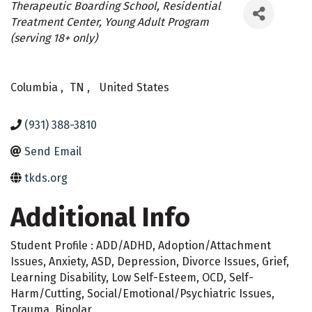
Categories
Therapeutic Boarding School
Residential
Treatment Center
Young Adult Program
(serving 18+ only)
Columbia
,
TN
,
United States
(931) 388-3810
Send Email
tkds.org
Additional Info
Student Profile : ADD/ADHD, Adoption/Attachment
Issues, Anxiety, ASD, Depression, Divorce Issues, Grief,
Learning Disability, Low Self-Esteem, OCD, Self-
Harm/Cutting, Social/Emotional/Psychiatric Issues,
Trauma, Bipolar