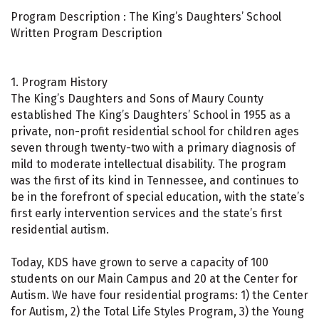
Program Description : The King’s Daughters’ School
Written Program Description
1. Program History
The King’s Daughters and Sons of Maury County
established The King’s Daughters’ School in 1955 as a
private, non-profit residential school for children ages
seven through twenty-two with a primary diagnosis of
mild to moderate intellectual disability. The program
was the first of its kind in Tennessee, and continues to
be in the forefront of special education, with the state’s
first early intervention services and the state’s first
residential autism.
Today, KDS have grown to serve a capacity of 100
students on our Main Campus and 20 at the Center for
Autism. We have four residential programs: 1) the Center
for Autism, 2) the Total Life Styles Program, 3) the Young