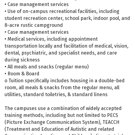
• Case management services
• Use of on-campus recreational facilities, including
student recreation center, school park, indoor pool, and
8-acre rustic campground
• Case management services
• Medical services, including appointment
transportation locally and facilitation of medical, vision,
dental, psychiatric, and specialist needs, and care
during sickness
• All meals and snacks (regular menu)
• Room & Board
o Tuition specifically includes housing in a double-bed
room, all meals & snacks from the regular menu, all
utilities, standard toiletries, & standard linens
The campuses use a combination of widely accepted
training methods, including but not limited to PECS
(Picture Exchange Communication System), TEACCH
(Treatment and Education of Autistic and related