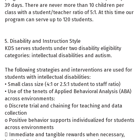
39 days. There are never more than 10 children per
class with a student/teacher ratio of 5:1. At this time our
program can serve up to 120 students.
5. Disability and Instruction Style
KDS serves students under two disability eligibility
categories: intellectual disabilities and autism.
The following strategies and interventions are used for
students with intellectual disabilities:
• Small class size (4:1 or 2.5:1 student to staff ratio)
• Use of the tenets of Applied Behavioral Analysis (ABA)
across environments:
o Discrete trial and chaining for teaching and data
collection
o Positive behavior supports individualized for students
across environments
 Immediate and tangible rewards when necessary,