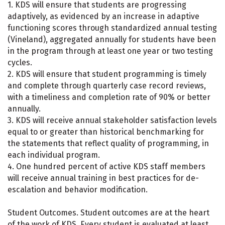
1. KDS will ensure that students are progressing
adaptively, as evidenced by an increase in adaptive
functioning scores through standardized annual testing
(Vineland), aggregated annually for students have been
in the program through at least one year or two testing
cycles.
2. KDS will ensure that student programming is timely
and complete through quarterly case record reviews,
with a timeliness and completion rate of 90% or better
annually.
3. KDS will receive annual stakeholder satisfaction levels
equal to or greater than historical benchmarking for
the statements that reflect quality of programming, in
each individual program.
4. One hundred percent of active KDS staff members
will receive annual training in best practices for de-
escalation and behavior modification.
Student Outcomes. Student outcomes are at the heart
of the work of KDS. Every student is evaluated at least