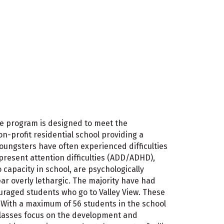
 The program is designed to meet the
n-profit residential school providing a
oungsters have often experienced difficulties
present attention difficulties (ADD/ADHD),
capacity in school, are psychologically
ar overly lethargic. The majority have had
couraged students who go to Valley View. These
g. With a maximum of 56 students in the school
 Classes focus on the development and