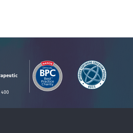
rapeutic
Suite 400