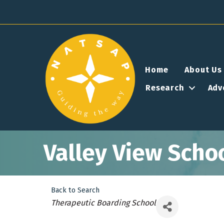
Home
About Us
Research
Adv
Valley View Scho
Back to Search
Categories
Therapeutic Boarding School