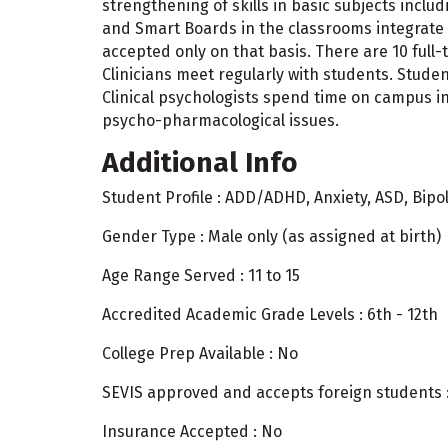
strengthening of skills in basic subjects inclu
and Smart Boards in the classrooms integrate 
accepted only on that basis. There are 10 ful
Clinicians meet regularly with students. Student
Clinical psychologists spend time on campus in 
psycho-pharmacological issues.
Additional Info
Student Profile : ADD/ADHD, Anxiety, ASD, Bipol
Gender Type : Male only (as assigned at birth)
Age Range Served : 11 to 15
Accredited Academic Grade Levels : 6th - 12th
College Prep Available : No
SEVIS approved and accepts foreign students 
Insurance Accepted : No