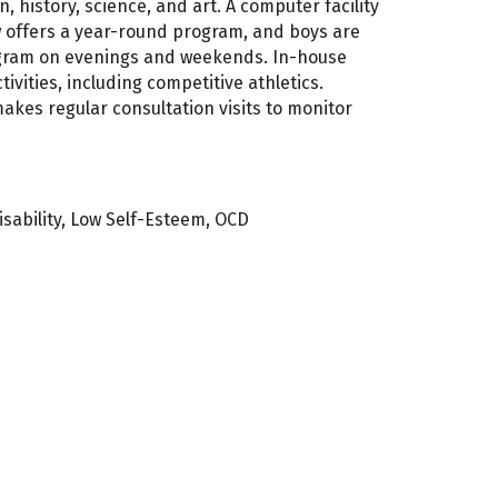
, history, science, and art. A computer facility
w offers a year-round program, and boys are
program on evenings and weekends. In-house
ivities, including competitive athletics.
makes regular consultation visits to monitor
isability, Low Self-Esteem, OCD