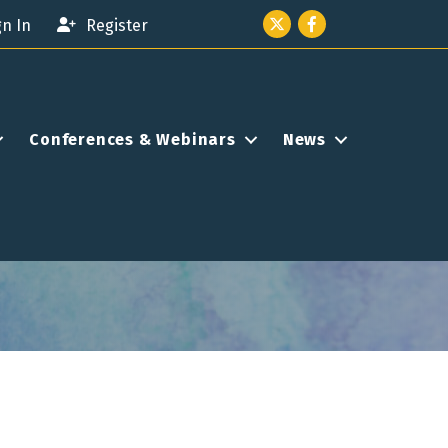
Twitter icon
Facebook
gn In
Register
Conferences & Webinars
News