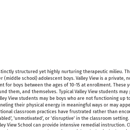
istinctly structured yet highly nurturing therapeutic milieu.
middle school) adolescent boys. Valley View is a private, no
t for boys between the ages of 10-15 at enrollment. These y
round them, and themselves. Typical Valley View students may 
ley View students may be boys who are not functioning up to 
anneling their physical energy in meaningful ways or may appe
traditional classroom practices have frustrated rather than en
led', 'unmotivated', or 'disruptive' in the classroom settin
lley View School can provide intensive remedial instruction.