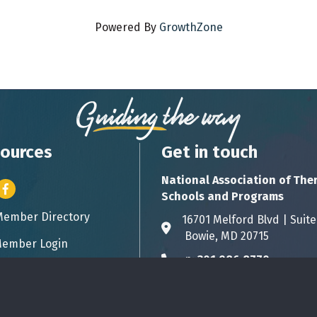
Powered By
GrowthZone
ources
Get in touch
National Association of The
er icon
Facebook
Schools and Programs
Member Directory
ess card icon
16701 Melford Blvd | 
Address & Map
Bowie, MD 20715
ember Login
icon
p:
301.986.8770
Phone icon
info@natsap.org
Envelope icon