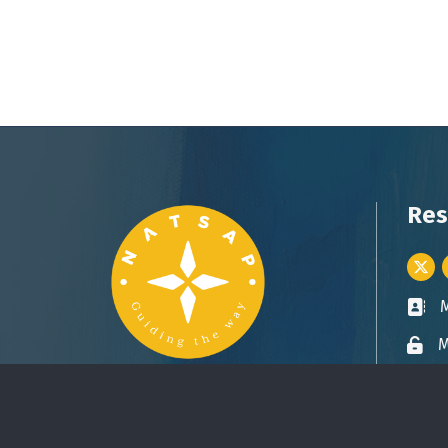
Res
Twitt
Busin
M
Lock 