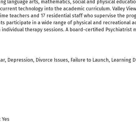
ding language arts, mathematics, social and physical education
current technology into the academic curriculum. Valley Vie
l-time teachers and 17 residential staff who supervise the 
s participate in a wide range of physical and recreational act
individual therapy sessions. A board-certified Psychiatrist 
ar, Depression, Divorce Issues, Failure to Launch, Learning D
: Yes