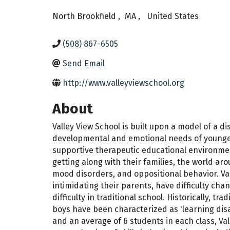
North Brookfield
,
MA
,
United States
(508) 867-6505
Send Email
http://www.valleyviewschool.org
About
Valley View School is built upon a model of a d
developmental and emotional needs of younger (
supportive therapeutic educational environmen
getting along with their families, the world a
mood disorders, and oppositional behavior. Val
intimidating their parents, have difficulty ch
difficulty in traditional school. Historically, 
boys have been characterized as 'learning disab
and an average of 6 students in each class, Va