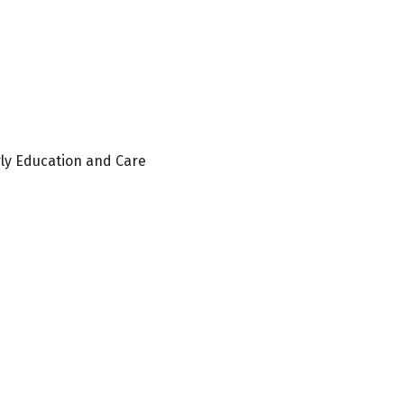
rly Education and Care