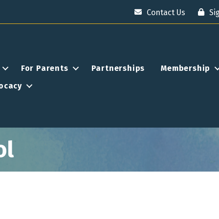
Contact Us
Si
For Parents
Partnerships
Membership
ocacy
ol