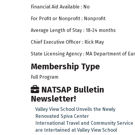
Financial Aid Available : No
For Profit or Nonprofit : Nonprofit
Average Length of Stay : 18-24 months
Chief Executive Officer : Rick May
State Licensing Agency : MA Department of Ea
Membership Type
Full Program
NATSAP Bulletin
Newsletter!
Valley View School Unveils the Newly
Renovated Spiva Center
International Travel and Community Service
are Intertwined at Valley View School