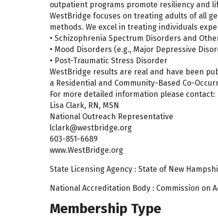
outpatient programs promote resiliency and li
WestBridge focuses on treating adults of all g
methods. We excel in treating individuals expe
• Schizophrenia Spectrum Disorders and Other
• Mood Disorders (e.g., Major Depressive Disor
• Post-Traumatic Stress Disorder
WestBridge results are real and have been pub
a Residential and Community-Based Co-Occurri
For more detailed information please contact:
Lisa Clark, RN, MSN
National Outreach Representative
lclark@westbridge.org
603-851-6689
www.WestBridge.org
State Licensing Agency : State of New Hampshir
National Accreditation Body : Commission on Acc
Membership Type