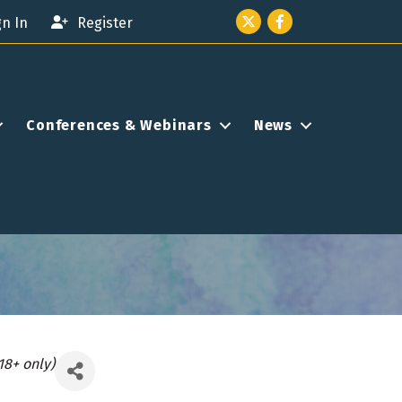
Twitter icon
Facebook
gn In
Register
Conferences & Webinars
News
18+ only)