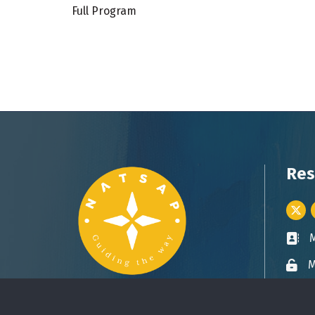
Full Program
Res
Twitt
Busin
M
Lock 