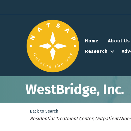
Home
About Us
Research
Adv
WestBridge, Inc.
Back to Search
Categories
Residential Treatment Center
Outpatient/Non-R