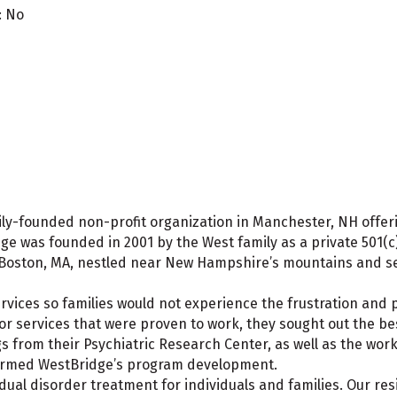
: No
amily-founded non-profit organization in Manchester, NH off
e was founded in 2001 by the West family as a private 501(c
Boston, MA, nestled near New Hampshire’s mountains and sea
vices so families would not experience the frustration and p
or services that were proven to work, they sought out the b
s from their Psychiatric Research Center, as well as the work
formed WestBridge’s program development.
dual disorder treatment for individuals and families. Our re