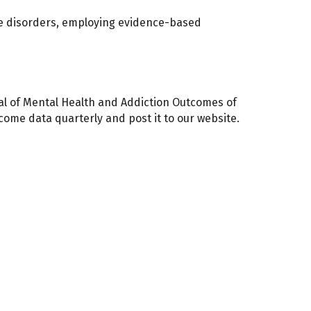
use disorders, employing evidence-based
nal of Mental Health and Addiction Outcomes of
me data quarterly and post it to our website.