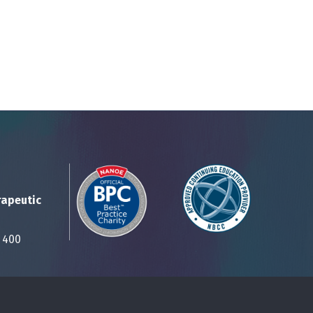
rapeutic
Suite 400