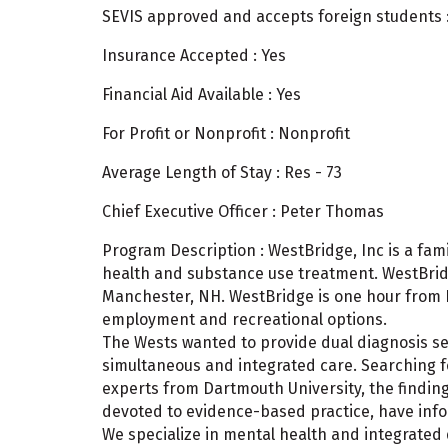
SEVIS approved and accepts foreign students 
Insurance Accepted : Yes
Financial Aid Available : Yes
For Profit or Nonprofit : Nonprofit
Average Length of Stay : Res - 73
Chief Executive Officer : Peter Thomas
Program Description : WestBridge, Inc is a f
health and substance use treatment. WestBridg
Manchester, NH. WestBridge is one hour from 
employment and recreational options.
The Wests wanted to provide dual diagnosis ser
simultaneous and integrated care. Searching f
experts from Dartmouth University, the finding
devoted to evidence-based practice, have in
We specialize in mental health and integrated 