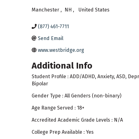
Manchester
,
NH
,
United States
(877) 461-7711
Send Email
www.westbridge.org
Additional Info
Student Profile : ADD/ADHD, Anxiety, ASD, Dep
Bipolar
Gender Type : All Genders (non-binary)
Age Range Served : 18+
Accredited Academic Grade Levels : N/A
College Prep Available : Yes