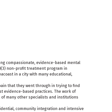
ering compassionate, evidence-based mental
)(3) non-profit treatment program in
coast in a city with many educational,
ain that they went through in trying to find
est evidence-based practices. The work of
 of many other specialists and institutions
sidential, community integration and intensive