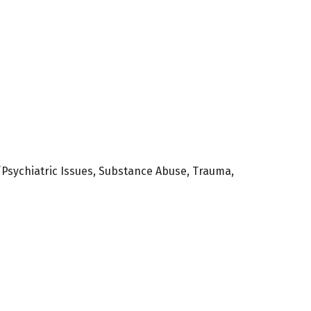
/Psychiatric Issues, Substance Abuse, Trauma,