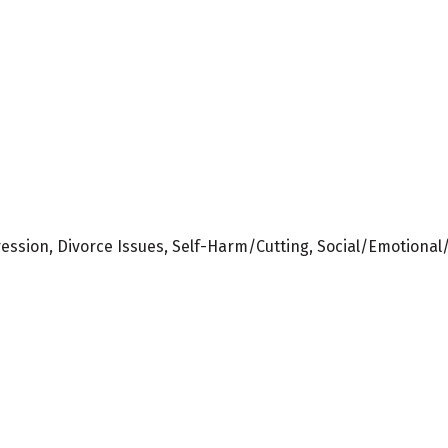
ression, Divorce Issues, Self-Harm/Cutting, Social/Emotional