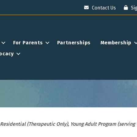
Contact Us
Si
For Parents
Partnerships
Membership
ocacy
esidential (Therapeutic Only)
Young Adult Program (serving 