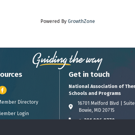
Powered By
GrowthZone
ources
Get in touch
National Association of The
er icon
Facebook
Schools and Programs
Member Directory
ess card icon
16701 Melford Blvd | 
Address & Map
Bowie, MD 20715
ember Login
icon
p:
301.986.8770
Phone icon
info@natsap.org
Envelope icon