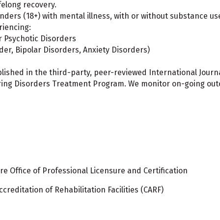
felong recovery.
enders (18+) with mental illness, with or without substance 
riencing:
 Psychotic Disorders
der, Bipolar Disorders, Anxiety Disorders)
lished in the third-party, peer-reviewed International Jour
ng Disorders Treatment Program. We monitor on-going outco
e Office of Professional Licensure and Certification
reditation of Rehabilitation Facilities (CARF)