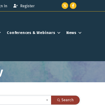
Twitter icon
Facebook
gn In
Register
Conferences & Webinars
News
y
Search