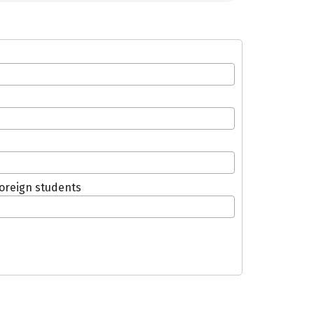
oreign students