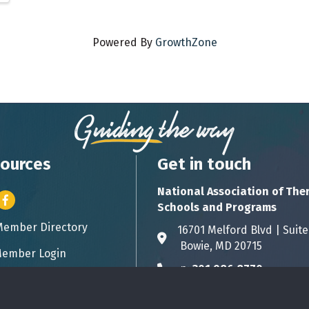
Powered By
GrowthZone
ources
Get in touch
National Association of The
er icon
Facebook
Schools and Programs
Member Directory
ess card icon
16701 Melford Blvd | 
Address & Map
Bowie, MD 20715
ember Login
icon
p:
301.986.8770
Phone icon
info@natsap.org
Envelope icon