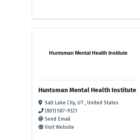
Huntsman Mental Health Institute
Huntsman Mental Health Institute
Salt Lake City
,
UT
, United States
(801) 587-9321
Send Email
Visit Website