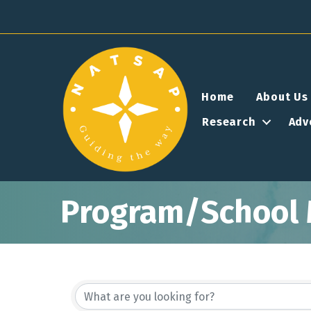
Home
About Us
Research
Adv
Program/School 