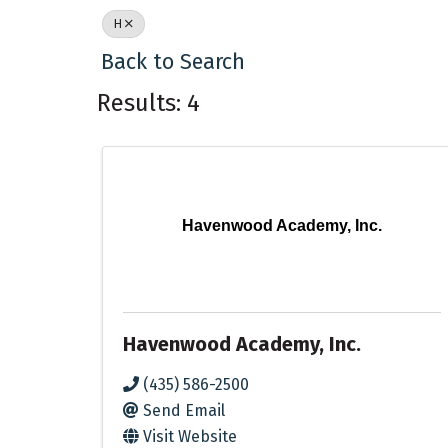
H
Back to Search
Results: 4
Havenwood Academy, Inc.
Havenwood Academy, Inc.
(435) 586-2500
Send Email
Visit Website