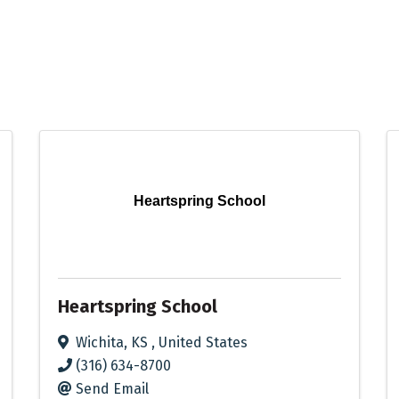
Heartspring School
Heartspring School
Wichita
,
KS
, United States
(316) 634-8700
Send Email