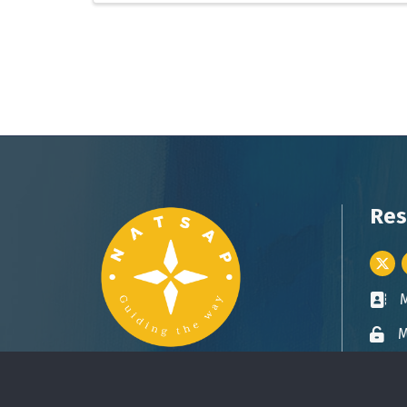
Res
Twitt
Busin
M
Lock 