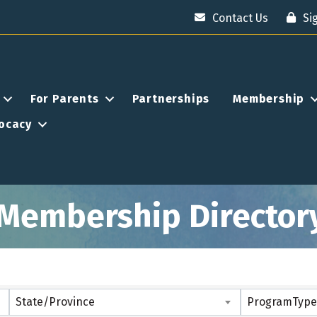
Contact Us
Si
For Parents
Partnerships
Membership
ocacy
Membership Director
State/Province
ProgramType