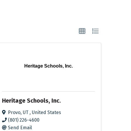
Heritage Schools, Inc.
Heritage Schools, Inc.
Provo
,
UT
, United States
(801) 226-4600
Send Email