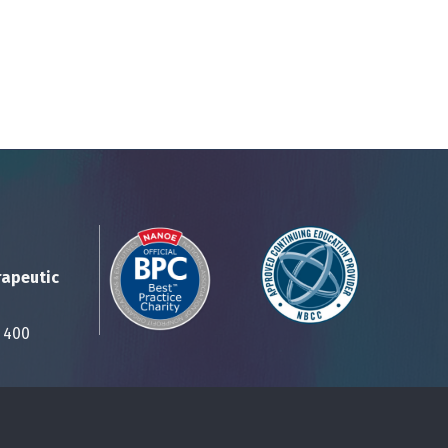
rapeutic
Suite 400