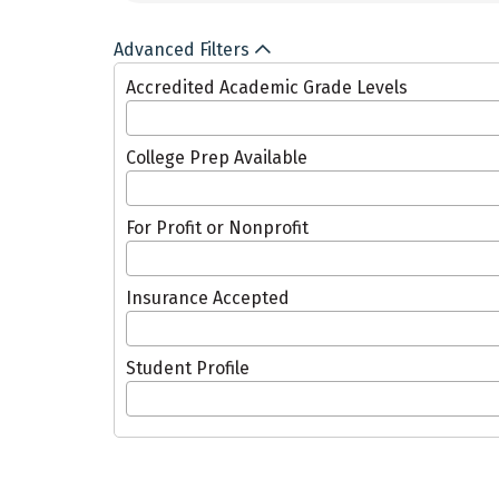
Advanced Filters
Accredited Academic Grade Levels
College Prep Available
For Profit or Nonprofit
Insurance Accepted
Student Profile