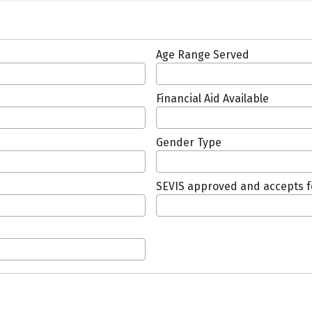
Age Range Served
Financial Aid Available
Gender Type
SEVIS approved and accepts f