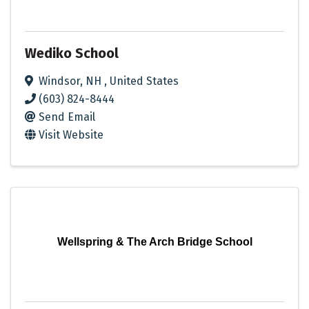
Wediko School
Windsor
,
NH
, United States
(603) 824-8444
Send Email
Visit Website
Wellspring & The Arch Bridge School