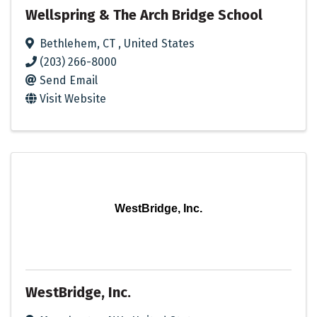
Wellspring & The Arch Bridge School
Bethlehem
,
CT
, United States
(203) 266-8000
Send Email
Visit Website
WestBridge, Inc.
WestBridge, Inc.