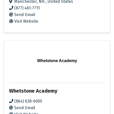
Manchester
,
NH
, United States
(877) 461-7711
Send Email
Visit Website
Whetstone Academy
Whetstone Academy
(864) 638-6005
Send Email