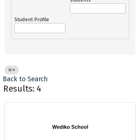
Student Profile
W
Back to Search
Results: 4
Wediko School