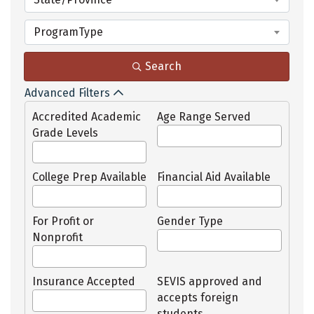
ProgramType
Search
Advanced Filters
Accredited Academic
Age Range Served
Grade Levels
College Prep Available
Financial Aid Available
For Profit or
Gender Type
Nonprofit
Insurance Accepted
SEVIS approved and
accepts foreign
students