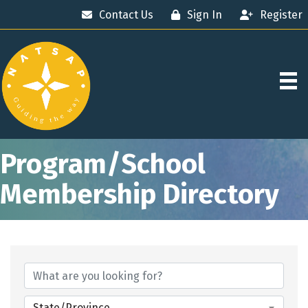
Contact Us
Sign In
Register
Program/School
Membership Directory
State/Province