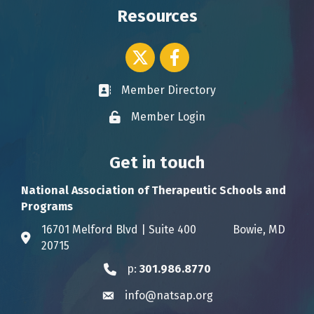
Resources
Twitter icon
Facebook
Member Directory
Business card icon
Member Login
Lock icon
Get in touch
National Association of Therapeutic Schools and
Programs
16701 Melford Blvd | Suite 400 Bowie, MD
Address & Map
20715
p:
301.986.8770
Phone icon
info@natsap.org
Envelope icon