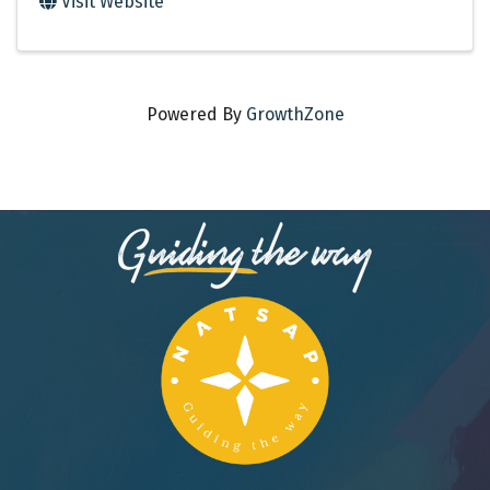
Visit Website
Powered By
GrowthZone