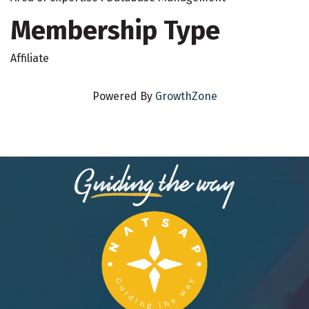
Membership Type
Affiliate
Powered By
GrowthZone