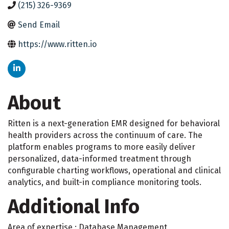
(215) 326-9369
Send Email
https://www.ritten.io
About
Ritten is a next-generation EMR designed for behavioral
health providers across the continuum of care. The
platform enables programs to more easily deliver
personalized, data-informed treatment through
configurable charting workflows, operational and clinical
analytics, and built-in compliance monitoring tools.
Additional Info
Area of expertise : Database Management