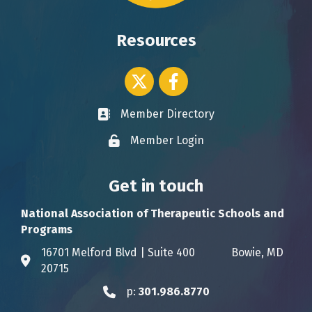
Resources
Twitter icon
Facebook
Member Directory
Business card icon
Member Login
Lock icon
Get in touch
National Association of Therapeutic Schools and
Programs
16701 Melford Blvd | Suite 400 Bowie, MD
Address & Map
20715
p:
301.986.8770
Phone icon