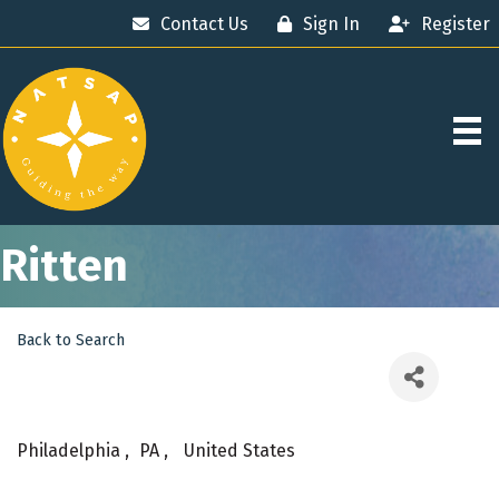
Contact Us
Sign In
Register
Ritten
Back to Search
Philadelphia
,
PA
,
United States