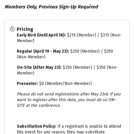
Members Only, Previous Sign-Up Required
Pricing
Early Bird (Until April 18)
:
$215 (Member) / $315 (Non-
Member)
Regular (April 19 - May 23):
$250 (Member) / $350
(Non-Member)
On-Site (After May 23):
$250 (Member) / $350 (Non-
Member)
Presenter:
$0 (Member/Non-Member)
Please do not send registrations after May 23rd. If you
want to register after this date, you must do so ON-
SITE at the conference.
Substitution Policy:
If a registrant is unable to attend
this event for any reason, they may substitute