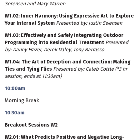
Sorensen and Mary Warren
W1.02
: Inner Harmony: Using Expressive Art to Explore
Your Internal System
Presented by: Justin Swensen
W1.03
: Effectively and Safely Integrating Outdoor
Programming into Residential Treatment
Presented
by: Danny Frazer, Derek Daley, Tony Barrasso
W1.04
: The Art of Deception and Connection: Making
Ties and Tying Flies
Presented by: Caleb Cottle
(*3 hr
session, ends at 11:30am)
10:00am
Morning Break
10:30am
Breakout Sessions W2
W2.01
: What Predicts Positive and Negative Long-