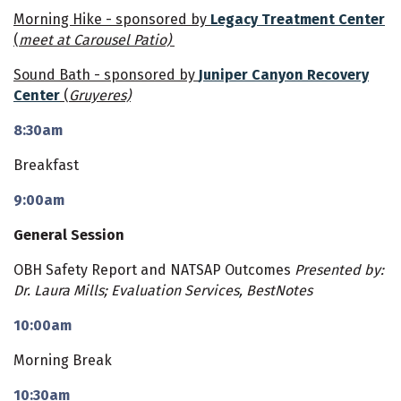
Morning Hike - sponsored by
Legacy Treatment Center
(
meet at Carousel Patio)
Sound Bath - sponsored by
Juniper Canyon Recovery
Center
(
Gruyeres)
8:30am
Breakfast
9:00am
General Session
OBH Safety Report and NATSAP Outcomes
Presented by:
Dr. Laura Mills; Evaluation Services, BestNotes
10:00am
Morning Break
10:30am