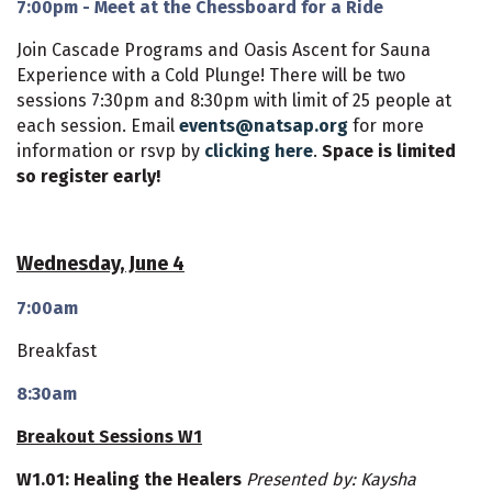
7:00pm - Meet at the Chessboard for a Ride
Join Cascade Programs and Oasis Ascent for Sauna
Experience with a Cold Plunge! There will be two
sessions 7:30pm and 8:30pm with limit of 25 people at
each session. Email
events@natsap.org
for more
information or rsvp by
clicking here
.
Space is limited
so register early!
Wednesday, June 4
7:00am
Breakfast
8:30am
Breakout Sessions W1
W1.01: Healing the Healers
Presented by: Kaysha