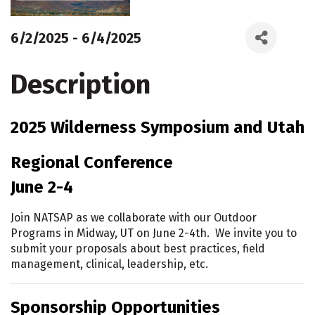
6/2/2025 - 6/4/2025
Description
2025 Wilderness Symposium and Utah
Regional Conference
June 2-4
Join NATSAP as we collaborate with our Outdoor
Programs in Midway, UT on June 2-4th. We invite you to
submit your proposals about best practices, field
management, clinical, leadership, etc.
Sponsorship Opportunities