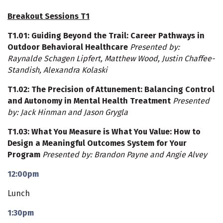
Breakout Sessions T1
T1.01: Guiding Beyond the Trail: Career Pathways in
Outdoor Behavioral Healthcare
Presented by:
Raynalde Schagen Lipfert, Matthew Wood, Justin Chaffee-
Standish, Alexandra Kolaski
T1.02
: The Precision of Attunement: Balancing Control
and Autonomy in Mental Health Treatment
Presented
by: Jack Hinman and Jason Grygla
T1.03
: What You Measure is What You Value: How to
Design a Meaningful Outcomes System for Your
Program
Presented by: Brandon Payne and Angie Alvey
12:00pm
Lunch
1:30pm