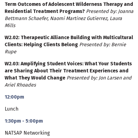
Term Outcomes of Adolescent Wilderness Therapy and
Residential Treatment Programs?
Presented by: Joanna
Bettmann Schaefer, Naomi Martinez Gutierrez, Laura
Mills
W2.02
: Therapeutic Alliance Building with Multicultural
Clients: Helping Clients Belong
Presented by: Bernie
Rupe
W2.03
: Amplifying Student Voices: What Your Students
are Sharing About Their Treatment Experiences and
What They Would Change
Presented by: Jon Larsen and
Ariel Rhoades
12:00pm
Lunch
1:30pm - 5:00pm
NATSAP Networking