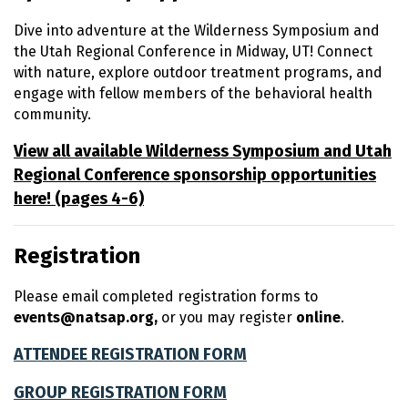
Dive into adventure at the Wilderness Symposium and
the Utah Regional Conference in Midway, UT! Connect
with nature, explore outdoor treatment programs, and
engage with fellow members of the behavioral health
community.
View all available Wilderness Symposium and Utah
Regional Conference sponsorship opportunities
here! (pages 4-6)
Registration
Please email completed registration forms to
events@natsap.org,
or you may register
online
.
ATTENDEE REGISTRATION FORM
GROUP REGISTRATION FORM