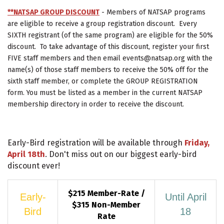
**NATSAP GROUP DISCOUNT
- Members of NATSAP programs
are eligible to receive a group registration discount. Every
SIXTH registrant (of the same program) are eligible for the 50%
discount. To take advantage of this discount, register your first
FIVE staff members and then email events@natsap.org with the
name(s) of those staff members to receive the 50% off for the
sixth staff member, or complete the GROUP REGISTRATION
form. You must be listed as a member in the current NATSAP
membership directory in order to receive the discount.
Early-Bird registration will be available through
Friday,
April 18th
. Don't miss out on our biggest early-bird
discount ever!
$215 Member-Rate /
Early-
Until April
$315 Non-Member
Bird
18
Rate