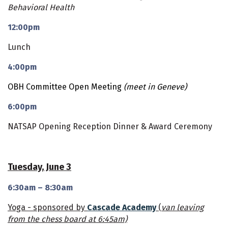
Behavioral Health
12:00pm
Lunch
4:00pm
OBH Committee Open Meeting
(meet in Geneve)
6:00pm
NATSAP Opening Reception Dinner & Award Ceremony
Tuesday, June 3
6:30am – 8:30am
Yoga - sponsored by
Cascade Academy
(
van leaving
from the chess board at 6:45am)