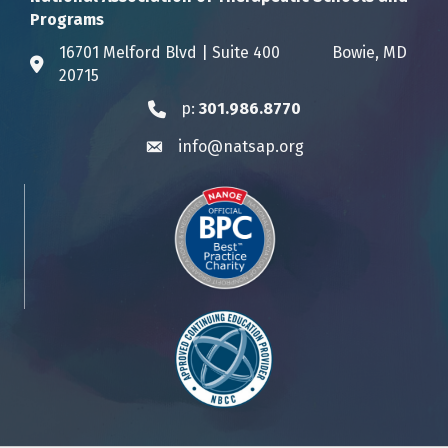
Programs
16701 Melford Blvd | Suite 400 Bowie, MD
Address & Map
20715
p:
301.986.8770
Phone icon
info@natsap.org
Envelope icon