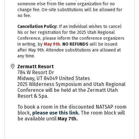
someone else from the same organization for no
change fee. On-site substitutions will be allowed for
no fee.
Cancellation Policy:
If an individual wishes to cancel
his or her registration for the 2025 Utah Regional
Conference, please inform the conference organizers
in writing, by
May 9th.
N
O REFUNDS
will be issued
after May 9th. Attendee substitutions are allowed at
any time.
Zermatt Resort
784 W Resort Dr
Midway
,
UT
84049
United States
2025 Wilderness Symposium and Utah Regional
Conference will be held at the Zermatt Utah
Resort & Spa.
To book a room in the discounted NATSAP room
block,
please use this link.
The room block will
be available until
May 7th.