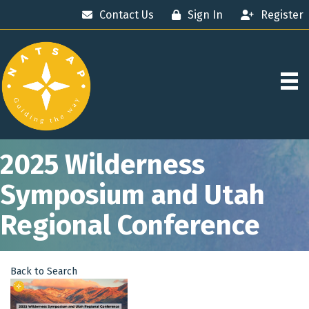
Contact Us
Sign In
Register
2025 Wilderness
Symposium and Utah
Regional Conference
Back to Search