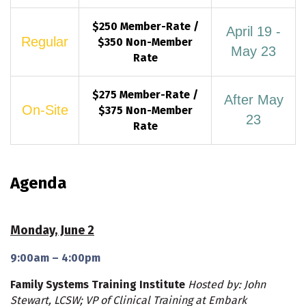
$250 Member-Rate /
April 19 -
Regular
$350 Non-Member
May 23
Rate
$275 Member-Rate /
After May
On-Site
$375 Non-Member
23
Rate
Agenda
Monday, June 2
9:00am – 4:00pm
Family Systems Training Institute
Hosted by: John
Stewart, LCSW; VP of Clinical Training at Embark