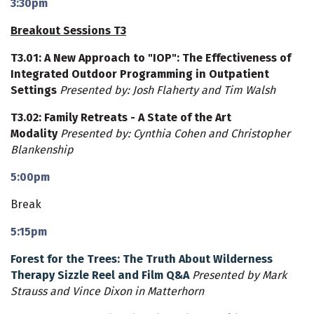
3:30pm
Breakout Sessions T3
T3.01
: A New Approach to "IOP": The Effectiveness of
Integrated Outdoor Programming in Outpatient
Settings
Presented by: Josh Flaherty and Tim Walsh
T3.02
: Family Retreats - A State of the Art
Modality
Presented by: Cynthia Cohen and Christopher
Blankenship
5:00pm
Break
5:15pm
Forest for the Trees: The Truth About Wilderness
Therapy Sizzle Reel and Film Q&A
Presented by Mark
Strauss and Vince Dixon in Matterhorn