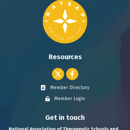
Resources
Twitter icon
Facebook
Member Directory
Business card icon
Member Login
Lock icon
Get in touch
National Association of Therapeutic Schools and