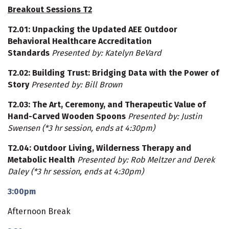
Breakout Sessions T2
T2.01
: Unpacking the Updated AEE Outdoor
Behavioral Healthcare Accreditation
Standards
Presented by: Katelyn BeVard
T2.02
: Building Trust: Bridging Data with the Power of
Story
Presented by: Bill Brown
T2.03
: The Art, Ceremony, and Therapeutic Value of
Hand-Carved Wooden Spoons
Presented by: Justin
Swensen (*3 hr session, ends at 4:30pm)
T2.04
: Outdoor Living, Wilderness Therapy and
Metabolic Health
Presented by: Rob Meltzer and Derek
Daley
(*3 hr session, ends at 4:30pm)
3:00pm
Afternoon Break