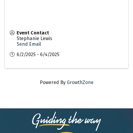
Event Contact
Stephanie Lewis
Send Email
6/2/2025 - 6/4/2025
Powered By
GrowthZone