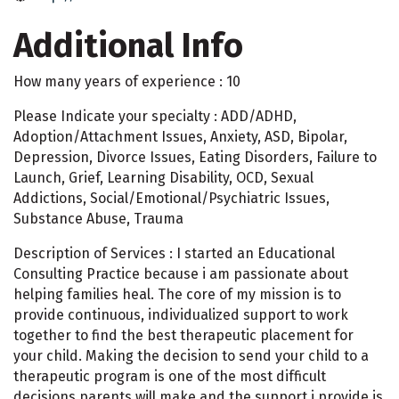
Additional Info
How many years of experience : 10
Please Indicate your specialty : ADD/ADHD,
Adoption/Attachment Issues, Anxiety, ASD, Bipolar,
Depression, Divorce Issues, Eating Disorders, Failure to
Launch, Grief, Learning Disability, OCD, Sexual
Addictions, Social/Emotional/Psychiatric Issues,
Substance Abuse, Trauma
Description of Services : I started an Educational
Consulting Practice because i am passionate about
helping families heal. The core of my mission is to
provide continuous, individualized support to work
together to find the best therapeutic placement for
your child. Making the decision to send your child to a
therapeutic program is one of the most difficult
decisions parents will make and the support i provide is