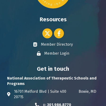
Resources
Twitter icon
Facebook
Member Directory
Business card icon
Member Login
Lock icon
Get in touch
National Association of Therapeutic Schools and
Programs
16701 Melford Blvd | Suite 400 Bowie, MD
Address & Map
20715
p:
301.986.8770
Phone icon