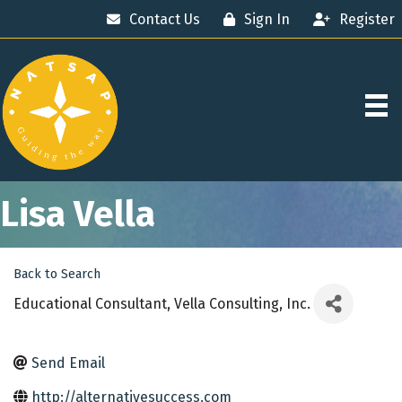
Contact Us
Sign In
Register
Lisa Vella
Back to Search
Educational Consultant
, Vella Consulting, Inc.
Send Email
http://alternativesuccess.com