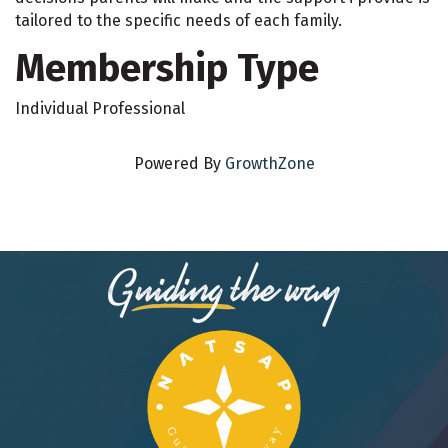
tailored to the specific needs of each family.
Membership Type
Individual Professional
Powered By
GrowthZone