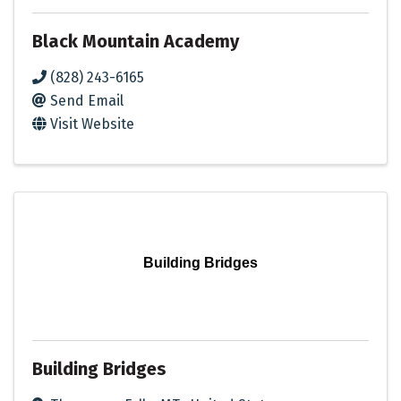
Black Mountain Academy
(828) 243-6165
Send Email
Visit Website
Building Bridges
Building Bridges