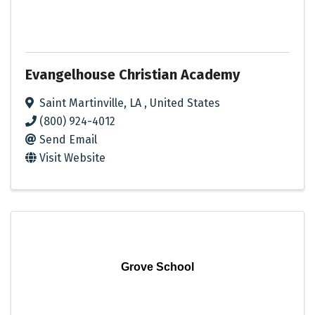
Evangelhouse Christian Academy
Saint Martinville
,
LA
, United States
(800) 924-4012
Send Email
Visit Website
Grove School