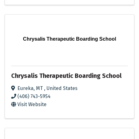
Chrysalis Therapeutic Boarding School
Chrysalis Therapeutic Boarding School
Eureka
,
MT
, United States
(406) 743-5954
Visit Website