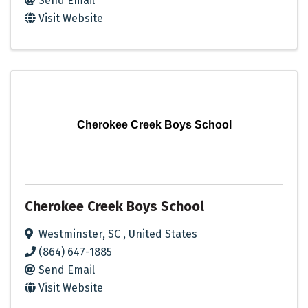
Send Email
Visit Website
Cherokee Creek Boys School
Cherokee Creek Boys School
Westminster
,
SC
, United States
(864) 647-1885
Send Email
Visit Website