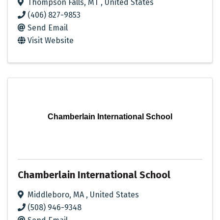
Thompson Falls
,
MT
, United States
(406) 827-9853
Send Email
Visit Website
Chamberlain International School
Chamberlain International School
Middleboro
,
MA
, United States
(508) 946-9348