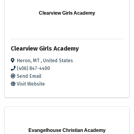
Clearview Girls Academy
Clearview Girls Academy
Heron
,
MT
, United States
(406) 847-4400
Send Email
Visit Website
Evangelhouse Christian Academy