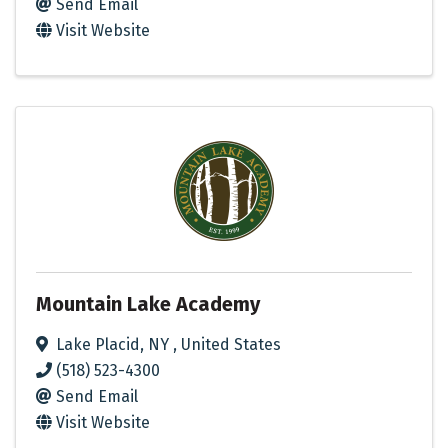
Send Email
Visit Website
Mountain Lake Academy
Lake Placid
,
NY
, United States
(518) 523-4300
Send Email
Visit Website