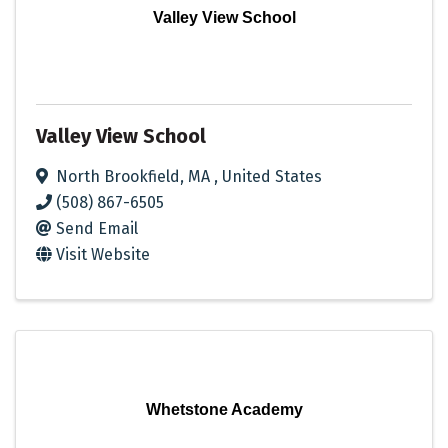
Valley View School
Valley View School
North Brookfield
,
MA
, United States
(508) 867-6505
Send Email
Visit Website
Whetstone Academy