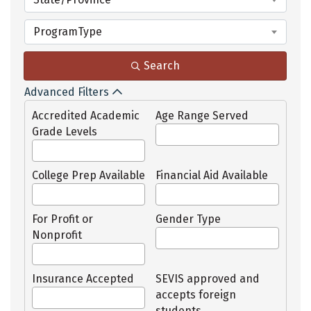
ProgramType
Search
Advanced Filters
Accredited Academic
Age Range Served
Grade Levels
College Prep Available
Financial Aid Available
For Profit or
Gender Type
Nonprofit
Insurance Accepted
SEVIS approved and
accepts foreign
students