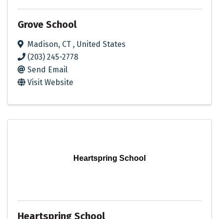
Grove School
Madison
,
CT
, United States
(203) 245-2778
Send Email
Visit Website
Heartspring School
Heartspring School