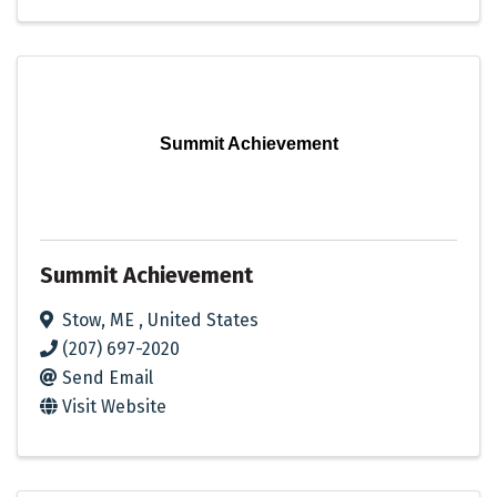
Summit Achievement
Summit Achievement
Stow
,
ME
, United States
(207) 697-2020
Send Email
Visit Website