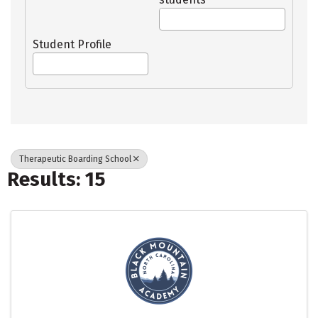
Student Profile
Therapeutic Boarding School
Results: 15