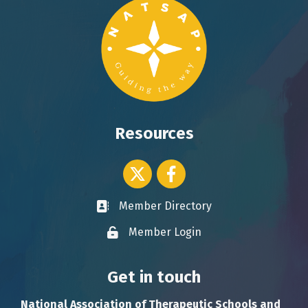
Resources
Twitter icon
Facebook
Member Directory
Business card icon
Member Login
Lock icon
Get in touch
National Association of Therapeutic Schools and