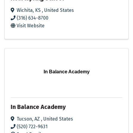
Wichita
,
KS
, United States
(316) 634-8700
Visit Website
In Balance Academy
In Balance Academy
Tucson
,
AZ
, United States
(520) 722-9631