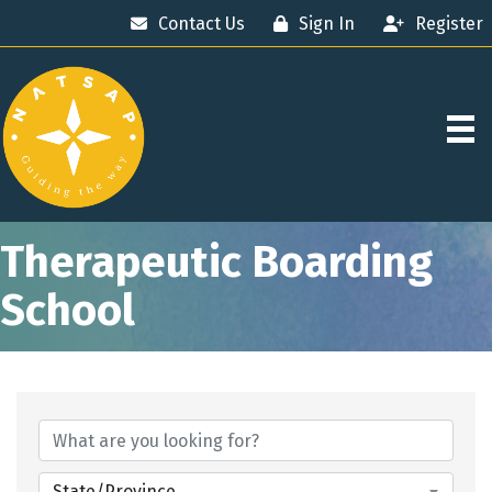
Contact Us
Sign In
Register
Therapeutic Boarding
School
{Directory Results}
State/Province