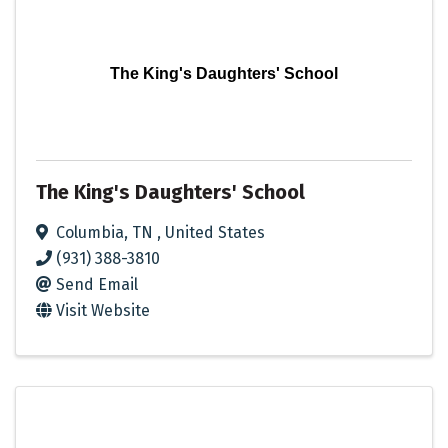
The King's Daughters' School
The King's Daughters' School
Columbia
,
TN
, United States
(931) 388-3810
Send Email
Visit Website