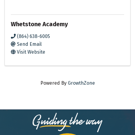
Whetstone Academy
(864) 638-6005
Send Email
Visit Website
Powered By
GrowthZone