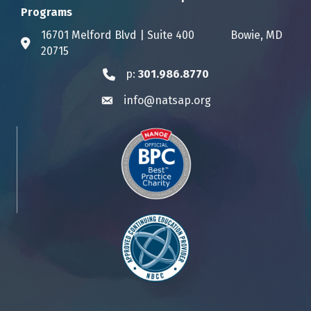
Programs
16701 Melford Blvd | Suite 400 Bowie, MD
Address & Map
20715
p:
301.986.8770
Phone icon
info@natsap.org
Envelope icon